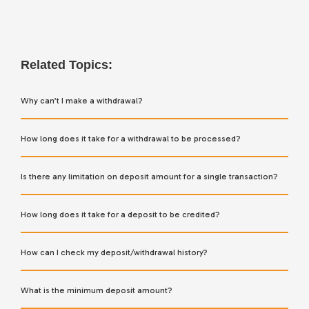
Related Topics:
Why can’t I make a withdrawal?
How long does it take for a withdrawal to be processed?
Is there any limitation on deposit amount for a single transaction?
How long does it take for a deposit to be credited?
How can I check my deposit/withdrawal history?
What is the minimum deposit amount?