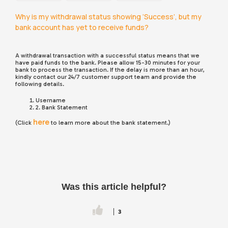
Why is my withdrawal status showing ‘Success’, but my
bank account has yet to receive funds?
A withdrawal transaction with a successful status means that we
have paid funds to the bank. Please allow 15-30 minutes for your
bank to process the transaction. If the delay is more than an hour,
kindly contact our 24/7 customer support team and provide the
following details.
Username
2. Bank Statement
here
(Click
to learn more about the bank statement.)
Was this article helpful?
3