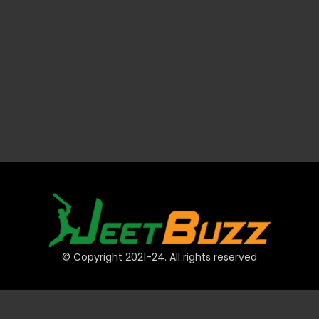
© Copyright 2021-24. All rights reserved
QUICK LINKS