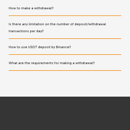
How to make a withdrawal?
Is there any limitation on the number of deposit/withdrawal
transactions per day?
How to use USDT deposit by Binance?
What are the requirements for making a withdrawal?