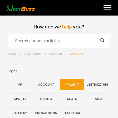
Skip
to
content
How can we
help
you?
Home
/
Help Center
/
Payment
/
Why is my withdrawal status showing ‘Success’, but my bank account has yet to receive funds?
English
Topics:
VIP
ACCOUNT
PAYMENT
JEETBUZZ TIPS
SPORTS
CASINO
SLOTS
TABLE
LOTTERY
PROMOTIONS
TECHNICAL