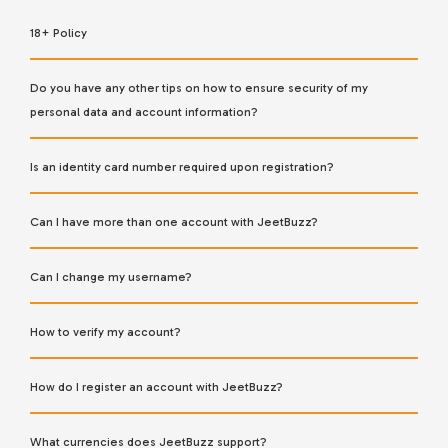
18+ Policy
Do you have any other tips on how to ensure security of my
personal data and account information?
Is an identity card number required upon registration?
Can I have more than one account with JeetBuzz?
Can I change my username?
How to verify my account?
How do I register an account with JeetBuzz?
What currencies does JeetBuzz support?