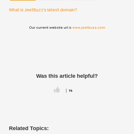
What is JeetBuzz’s latest domain?
Our current website url is
www.jeetbuzz.com
Was this article helpful?
14
Related Topics: