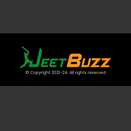
© Copyright 2021-24. All rights reserved
QUICK LINKS
Accounts
Payments
JeetBuzz Tips
Sports