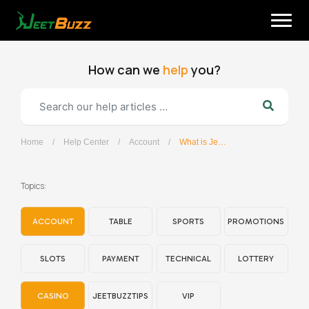
Skip
to
content
How can we
help
you?
Home
/
Help Center
/
Account
/
What is JeetBuzz’s latest domain?
English
Topics:
ACCOUNT
TABLE
SPORTS
PROMOTIONS
SLOTS
PAYMENT
TECHNICAL
LOTTERY
CASINO
JEETBUZZTIPS
VIP