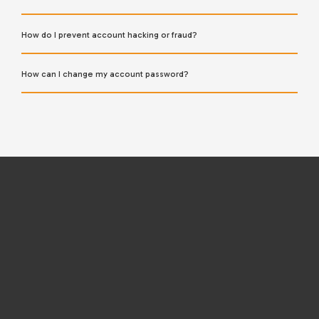
How do I prevent account hacking or fraud?
How can I change my account password?