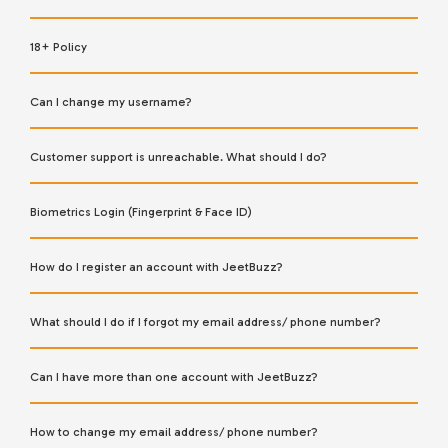
18+ Policy
Can I change my username?
Customer support is unreachable. What should I do?
Biometrics Login (Fingerprint & Face ID)
How do I register an account with JeetBuzz?
What should I do if I forgot my email address/ phone number?
Can I have more than one account with JeetBuzz?
How to change my email address/ phone number?