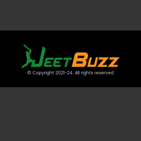
© Copyright 2021-24. All rights reserved
QUICK LINKS
Accounts
Payments
JeetBuzz Tips
Sports
Casino