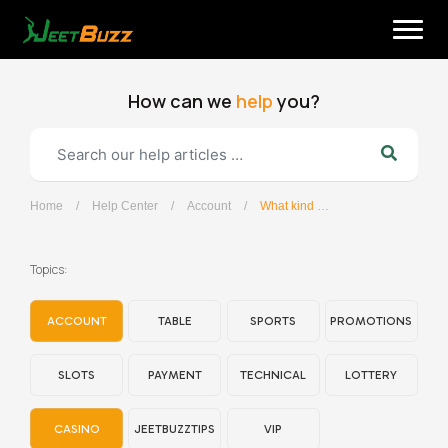
Skip
to
content
How can we
help
you?
Home
/
Help Center
/
Account
/
What kind of deposit methods are available on JeetBuzz?
English
Topics:
ACCOUNT
TABLE
SPORTS
PROMOTIONS
SLOTS
PAYMENT
TECHNICAL
LOTTERY
CASINO
JEETBUZZTIPS
VIP