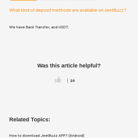
What kind of deposit methods are available on JeetBuzz?
We have Bank Transfer, and USDT.
Was this article helpful?
20
Related Topics:
How to download JeetBuzz APP? (Android)