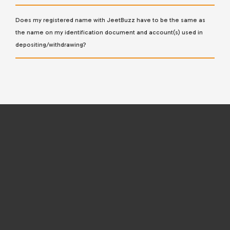
Does my registered name with JeetBuzz have to be the same as
the name on my identification document and account(s) used in
depositing/withdrawing?