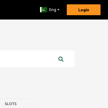
Eng
Login
SLOTS