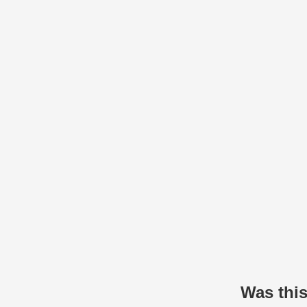
Was this