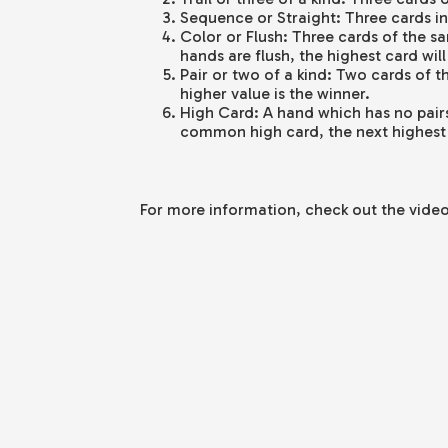
Sequence or Straight: Three cards in
Color or Flush: Three cards of the sa
hands are flush, the highest card wi
Pair or two of a kind: Two cards of 
higher value is the winner.
High Card: A hand which has no pairs a
common high card, the next highest 
For more information, check out the vide