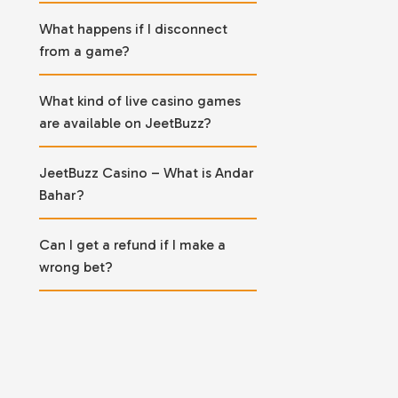
What happens if I disconnect
from a game?
What kind of live casino games
are available on JeetBuzz?
JeetBuzz Casino – What is Andar
Bahar?
Can I get a refund if I make a
wrong bet?