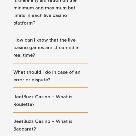
Is there any limitation on the
minimum and maximum bet
limits in each live casino
platform?
How can I know that the live
casino games are streamed in
real time?
What should I do in case of an
error or dispute?
JeetBuzz Casino – What is
Roulette?
JeetBuzz Casino – What is
Baccarat?