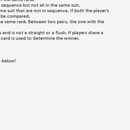
 sequence but not all in the same suit.
me suit that are not in sequence. If both the player’s
ll be compared.
the same rank. Between two pairs, the one with the
nd is not a straight or a flush. If players share a
card is used to determine the winner.
o below!