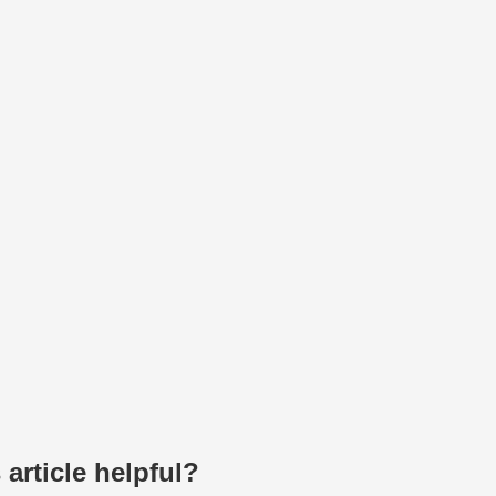
 article helpful?