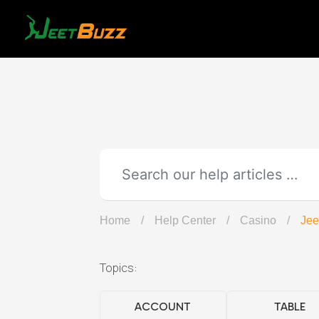
Skip
to
content
Home
/
Help Center
/
Casino
/
Jee
Topics:
ACCOUNT
TABLE