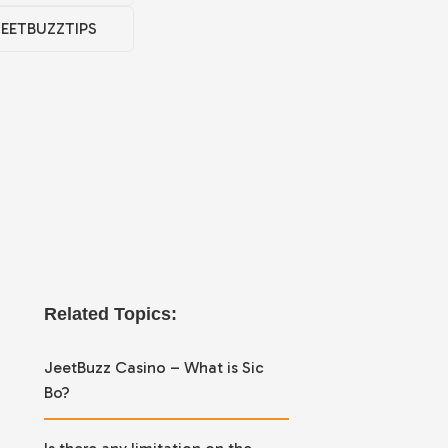
JEETBUZZTIPS
Related Topics:
JeetBuzz Casino – What is Sic
Bo?