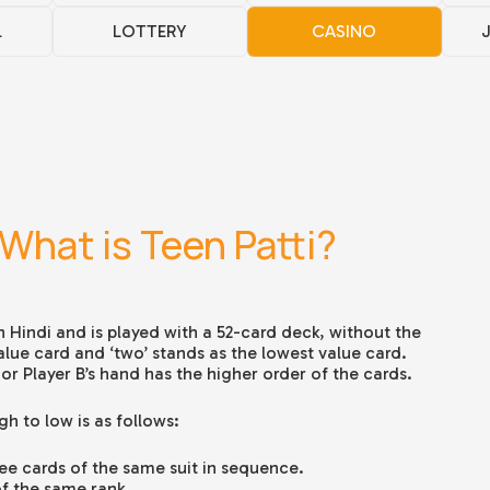
L
LOTTERY
CASINO
What is Teen Patti?
 Hindi and is played with a 52-card deck, without the
alue card and ‘two’ stands as the lowest value card.
r Player B’s hand has the higher order of the cards.
h to low is as follows:
ee cards of the same suit in sequence.
 of the same rank.