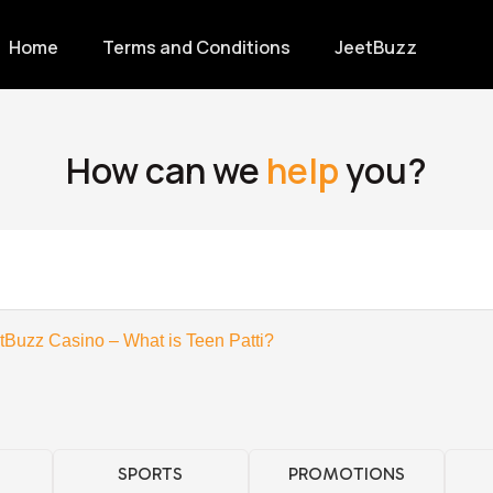
Home
Terms and Conditions
JeetBuzz
How can we
help
you?
tBuzz Casino – What is Teen Patti?
SPORTS
PROMOTIONS