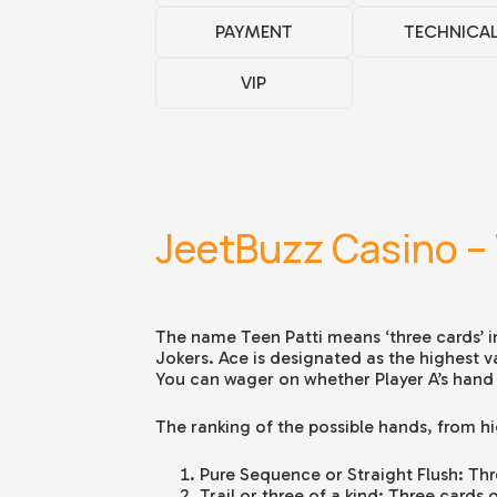
PAYMENT
TECHNICA
VIP
JeetBuzz Casino – 
The name Teen Patti means ‘three cards’ in
Jokers. Ace is designated as the highest v
You can wager on whether Player A’s hand o
The ranking of the possible hands, from hig
Pure Sequence or Straight Flush: Thr
Trail or three of a kind: Three cards