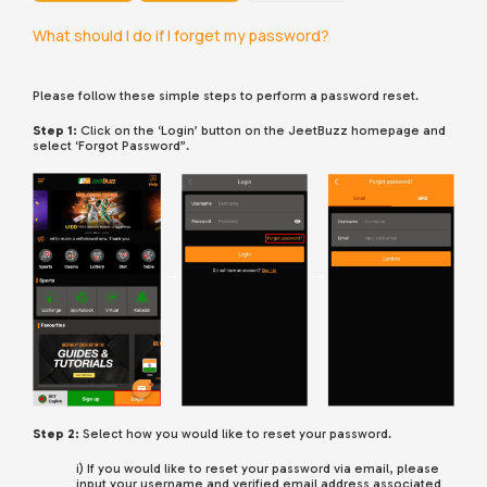
What should I do if I forget my password?
Please follow these simple steps to perform a password reset.
Step 1:
Click on the ‘Login’ button on the JeetBuzz homepage and
select ‘Forgot Password”.
Step 2:
Select how you would like to reset your password.
i) If you would like to reset your password via email, please
input your username and verified email address associated