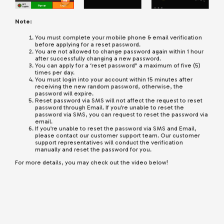
Note:
You must complete your mobile phone & email verification
before applying for a reset password.
You are not allowed to change password again within 1 hour
after successfully changing a new password.
You can apply for a ‘reset password” a maximum of five (5)
times per day.
You must login into your account within 15 minutes after
receiving the new random password, otherwise, the
password will expire.
Reset password via SMS will not affect the request to reset
password through Email. If you’re unable to reset the
password via SMS, you can request to reset the password via
email.
If you’re unable to reset the password via SMS and Email,
please contact our customer support team. Our customer
support representatives will conduct the verification
manually and reset the password for you.
For more details, you may check out the video below!