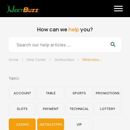
Skip
to
content
How can we
help
you?
Home
/
Help Center
/
Jeetbuzztips
/
What should I do if I forget my password?
English
Topics:
ACCOUNT
TABLE
SPORTS
PROMOTIONS
SLOTS
PAYMENT
TECHNICAL
LOTTERY
CASINO
JEETBUZZTIPS
VIP