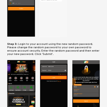
Step 3:
Login to your account using the new random password.
Please change the random password to your own password to
ensure account security. Enter the random password and then enter
your new password. Click ‘Submit’.