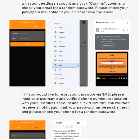
with your JeetBuzz account and click “Confirm”. Login and
check your email for a random password. Please check your
junk/spam mail folder if you didn’t receive the email.
ii) If you would like to reset your password via SMS, please
input your username and verified phone number associated
with your JeetBuzz account
and click “Confirm”.
You will then
receive a notification that your password has been changed,
and please check your phone for a random password.