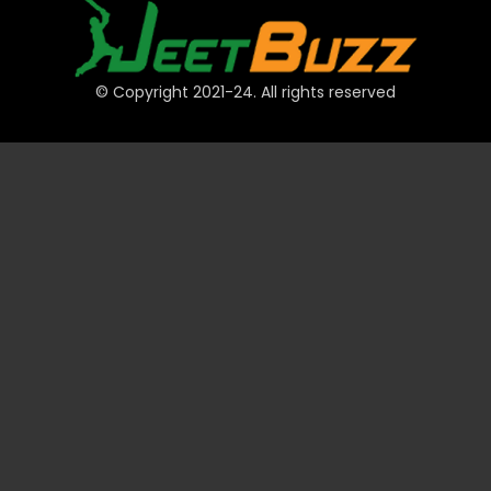
© Copyright 2021-24. All rights reserved
QUICK LINKS
Accounts
Payments
JeetBuzz Tips
Sports
Casino
Slots
Table
Lottery
Promotions
Technical
VIP