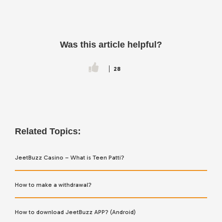
Was this article helpful?
28
Related Topics:
JeetBuzz Casino – What is Teen Patti?
How to make a withdrawal?
How to download JeetBuzz APP? (Android)