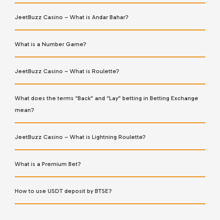
JeetBuzz Casino – What is Andar Bahar?
What is a Number Game?
JeetBuzz Casino – What is Roulette?
What does the terms “Back” and “Lay” betting in Betting Exchange
mean?
JeetBuzz Casino – What is Lightning Roulette?
What is a Premium Bet?
How to use USDT deposit by BTSE?