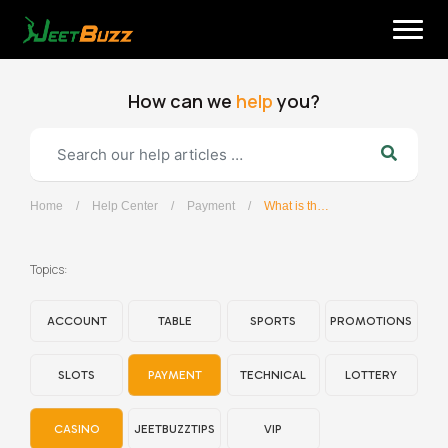
Skip
to
content
How can we
help
you?
Home
/
Help Center
/
Payment
/
What is the minimum deposit amount?
English
Topics:
ACCOUNT
TABLE
SPORTS
PROMOTIONS
SLOTS
PAYMENT
TECHNICAL
LOTTERY
CASINO
JEETBUZZTIPS
VIP