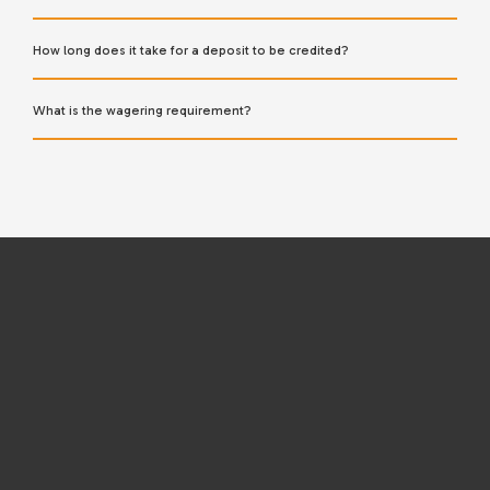
How long does it take for a deposit to be credited?
What is the wagering requirement?