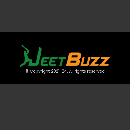
© Copyright 2021-24. All rights reserved
QUICK LINKS
Accounts
Payments
JeetBuzz Tips
Sports