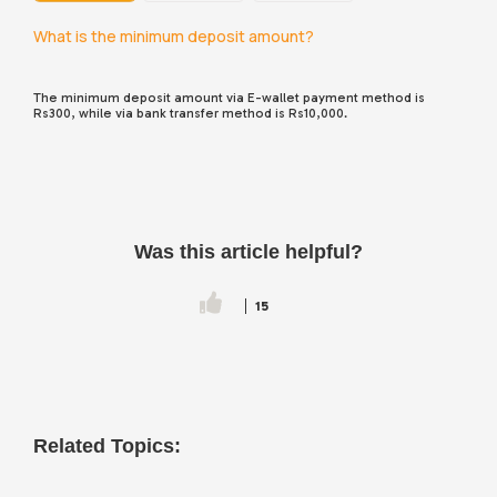
What is the minimum deposit amount?
The minimum deposit amount
via E-wallet payment method is
Rs300, while via bank transfer method is Rs10,000.
Was this article helpful?
15
Related Topics: