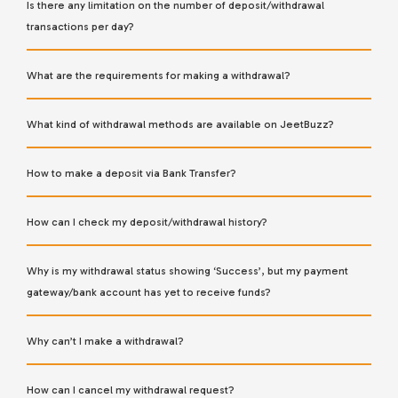
Is there any limitation on the number of deposit/withdrawal
transactions per day?
What are the requirements for making a withdrawal?
What kind of withdrawal methods are available on JeetBuzz?
How to make a deposit via Bank Transfer?
How can I check my deposit/withdrawal history?
Why is my withdrawal status showing ‘Success’, but my payment
gateway/bank account has yet to receive funds?
Why can’t I make a withdrawal?
How can I cancel my withdrawal request?