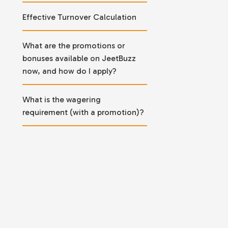
Effective Turnover Calculation
What are the promotions or
bonuses available on JeetBuzz
now, and how do I apply?
What is the wagering
requirement (with a promotion)?