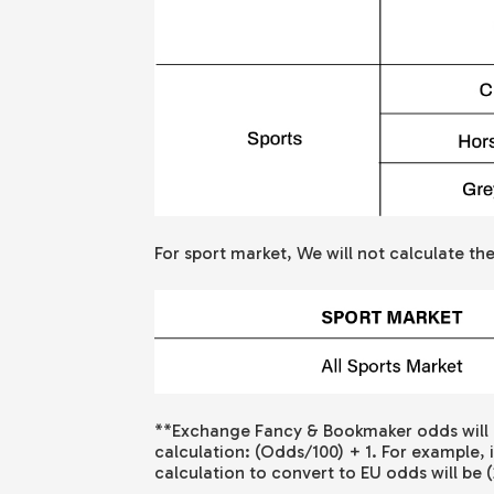
For sport market, We will not calculate t
**Exchange Fancy & Bookmaker odds will 
calculation: (Odds/100) + 1. For example, 
calculation to convert to EU odds will be (