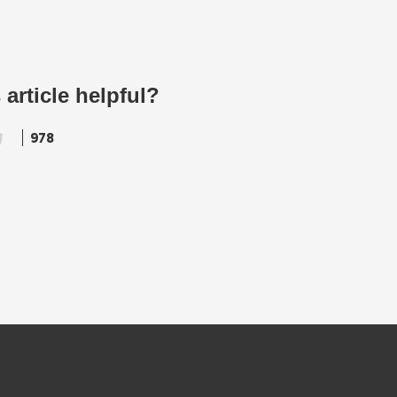
 article helpful?
978