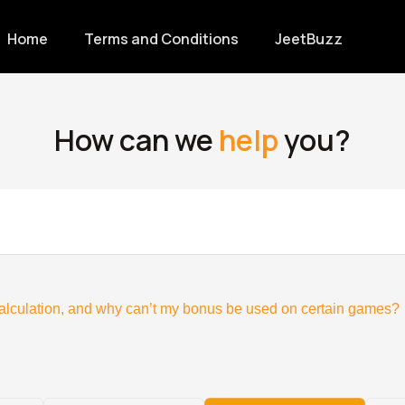
Home
Terms and Conditions
JeetBuzz
How can we
help
you?
calculation, and why can’t my bonus be used on certain games?