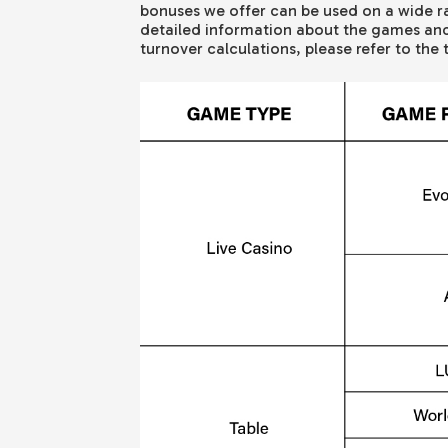
bonuses we offer can be used on a wide r
detailed information about the games an
turnover calculations, please refer to the 