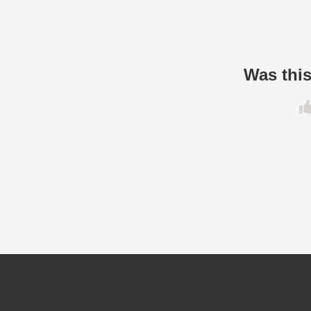
Was this