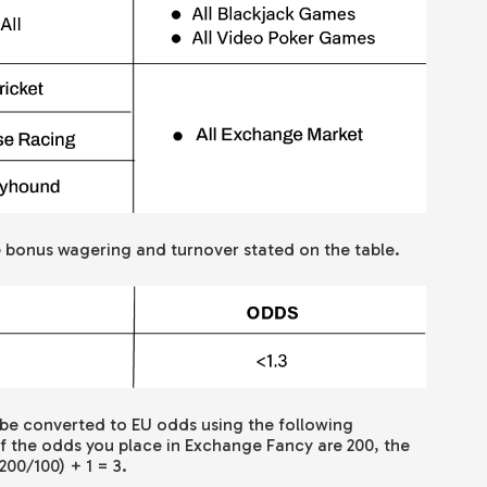
he bonus wagering and turnover stated on the table.
be converted to EU odds using the following
if the odds you place in Exchange Fancy are 200, the
200/100) + 1 = 3.