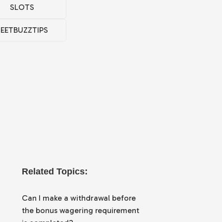
SLOTS
JEETBUZZTIPS
Related Topics:
Can I make a withdrawal before
the bonus wagering requirement