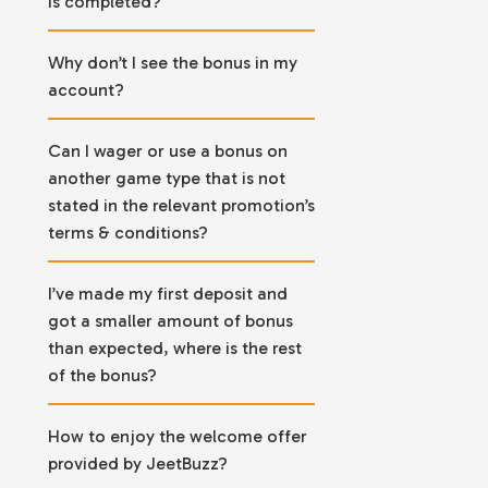
is completed?
Why don’t I see the bonus in my
account?
Can I wager or use a bonus on
another game type that is not
stated in the relevant promotion’s
terms & conditions?
I’ve made my first deposit and
got a smaller amount of bonus
than expected, where is the rest
of the bonus?
How to enjoy the welcome offer
provided by JeetBuzz?