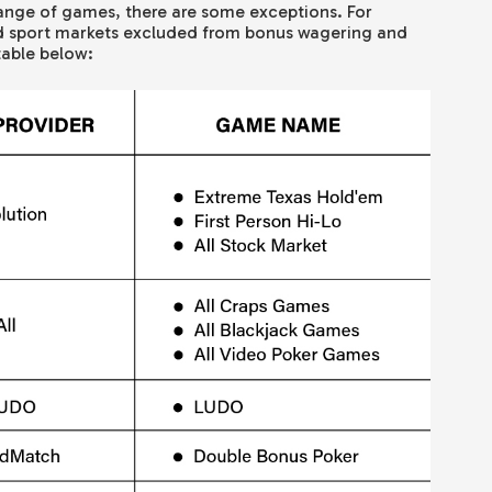
ange of games, there are some exceptions. For
d sport markets excluded from bonus wagering and
table below: