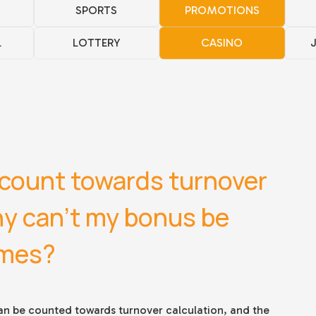
SPORTS
PROMOTIONS
L
LOTTERY
CASINO
 count towards turnover
hy can’t my bonus be
ames?
an be counted towards turnover calculation, and the