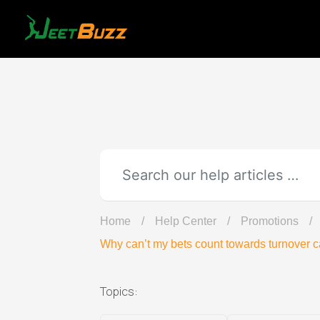
Skip
to
content
Home
/
Help Center
/
Promotions
/
Why can’t my bets count towards turnover 
Topics: