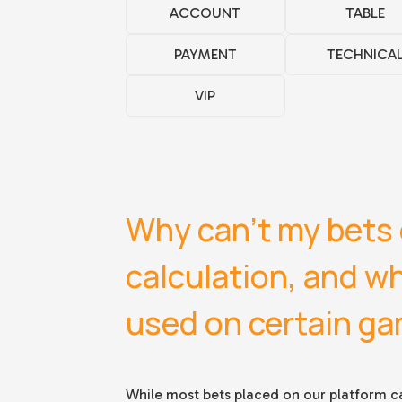
ACCOUNT
TABLE
PAYMENT
TECHNICA
VIP
Why can’t my bets
calculation, and w
used on certain g
While most bets placed on our platform c