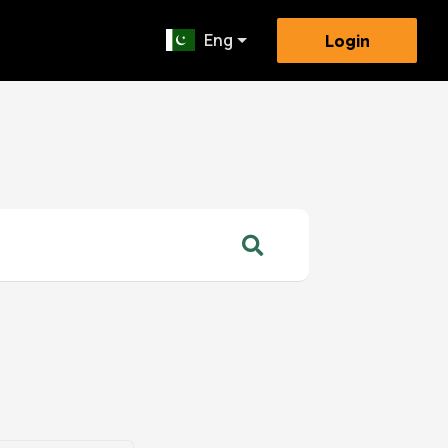
Eng
Login