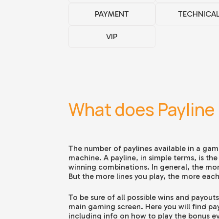
PAYMENT
TECHNICA
VIP
What does Payline
The number of paylines available in a gam
machine. A payline, in simple terms, is th
winning combinations. In general, the mor
But the more lines you play, the more each 
To be sure of all possible wins and payouts
main gaming screen. Here you will find p
including info on how to play the bonus e