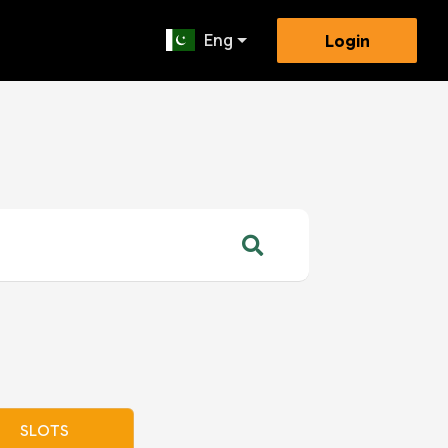
Eng
Login
SLOTS