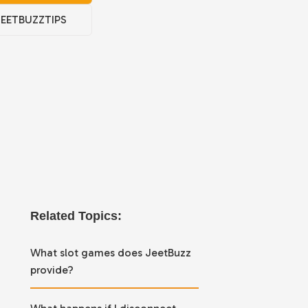
JEETBUZZTIPS
Related Topics:
What slot games does JeetBuzz
provide?