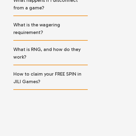
What happens if I disconnect
from a game?
What is the wagering
requirement?
What is RNG, and how do they
work?
How to claim your FREE SPIN in
JILI Games?