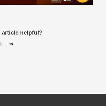
 article helpful?
19