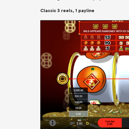
Classic 3 reels, 1 payline