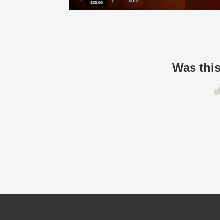
Was this