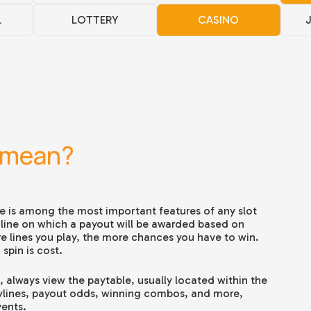
L
LOTTERY
CASINO
 mean?
e is among the most important features of any slot
e line on which a payout will be awarded based on
e lines you play, the more chances you have to win.
spin is cost.
, always view the paytable, usually located within the
aylines, payout odds, winning combos, and more,
vents.