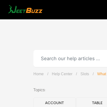
Skip
to
content
Home
/
Help Center
/
Slots
/
What 
Topics:
ACCOUNT
TABLE