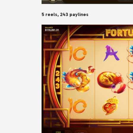
5 reels, 243 paylines