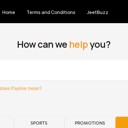
Home
Terms and Conditions
JeetBuzz
How can we
help
you?
does Payline mean?
SPORTS
PROMOTIONS