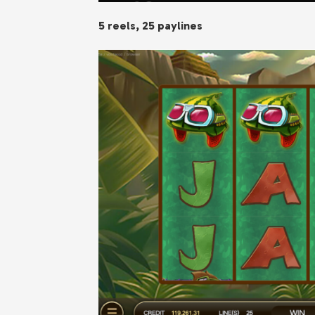
5 reels, 25 paylines