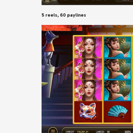
5 reels, 60 paylines