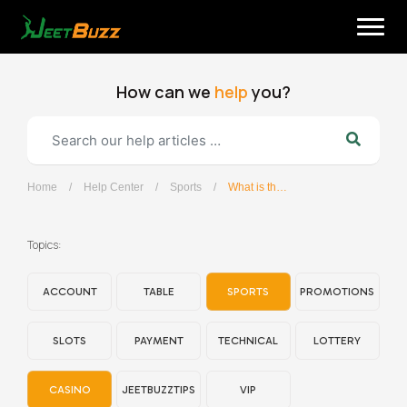
Skip
to
content
How can we
help
you?
Home
/
Help Center
/
Sports
/
What is the difference between Bookmaker & Betting Exchange?
English
Topics:
ACCOUNT
TABLE
SPORTS
PROMOTIONS
SLOTS
PAYMENT
TECHNICAL
LOTTERY
CASINO
JEETBUZZTIPS
VIP