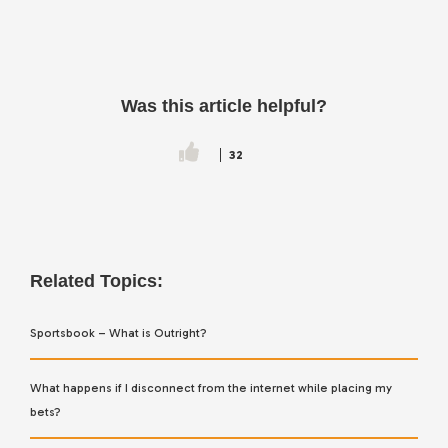
Was this article helpful?
32
Related Topics:
Sportsbook – What is Outright?
What happens if I disconnect from the internet while placing my
bets?