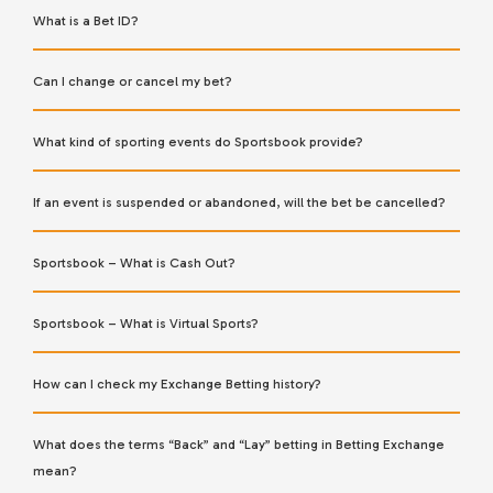
What is a Bet ID?
Can I change or cancel my bet?
What kind of sporting events do Sportsbook provide?
If an event is suspended or abandoned, will the bet be cancelled?
Sportsbook – What is Cash Out?
Sportsbook – What is Virtual Sports?
How can I check my Exchange Betting history?
What does the terms “Back” and “Lay” betting in Betting Exchange
mean?