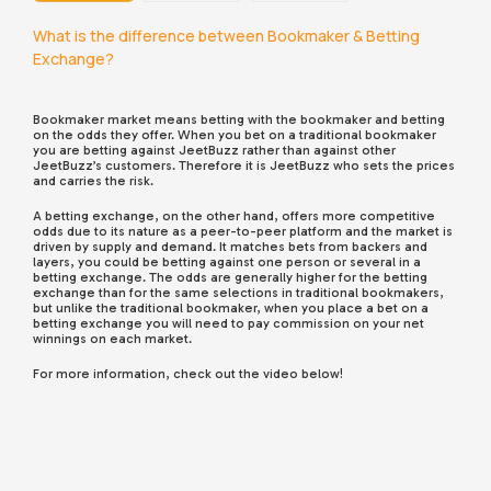
What is the difference between Bookmaker & Betting
Exchange?
Bookmaker market means betting with the bookmaker and betting
on the odds they offer. When you bet on a traditional bookmaker
you are betting against
JeetBuzz
rather than against other
JeetBuzz
’s customers. Therefore it is
JeetBuzz
who sets the prices
and carries the risk.
A betting exchange, on the other hand, offers more competitive
odds due to its nature as a peer-to-peer platform and the market is
driven by supply and demand. It matches bets from backers and
layers, you could be betting against one person or several in a
betting exchange. The odds are generally higher for the betting
exchange than for the same selections in traditional bookmakers,
but unlike the traditional bookmaker, when you place a bet on a
betting exchange you will need to pay commission on your net
winnings on each market.
For more information, check out the video below!