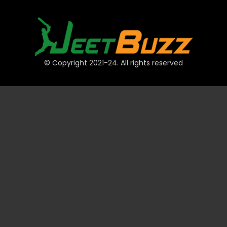
© Copyright 2021-24. All rights reserved
QUICK LINKS
Accounts
Payments
JeetBuzz Tips
Sports
Casino
Slots
Table
Lottery
Promotions