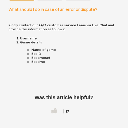
What should I do in case of an error or dispute?
Kindly contact our
24/7 customer service team
via Live Chat and
provide the information as follows:
Username
Game details
Name of game
Bet ID
Bet amount
Bet time
Was this article helpful?
17