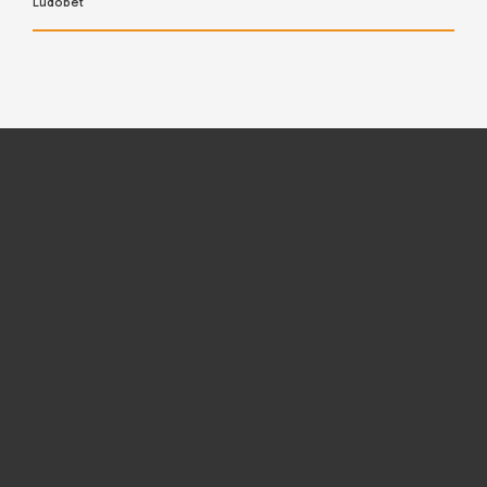
Ludobet