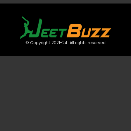
© Copyright 2021-24. All rights reserved
QUICK LINKS
Accounts
Payments
JeetBuzz Tips
Sports
Casino
Slots
Table
Lottery