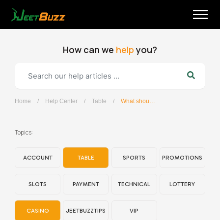
Skip
to
content
How can we
help
you?
Home
/
Help Center
/
Table
/
What should I do in case of an error or dispute?
English
Topics:
ACCOUNT
TABLE
SPORTS
PROMOTIONS
SLOTS
PAYMENT
TECHNICAL
LOTTERY
CASINO
JEETBUZZTIPS
VIP