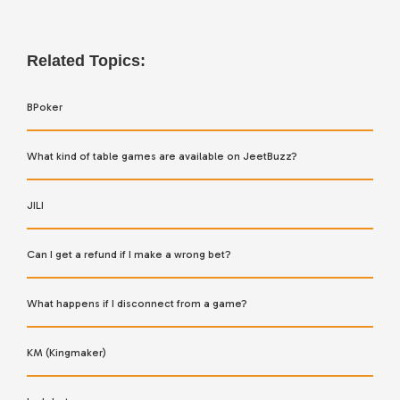
Related Topics:
BPoker
What kind of table games are available on JeetBuzz?
JILI
Can I get a refund if I make a wrong bet?
What happens if I disconnect from a game?
KM (Kingmaker)