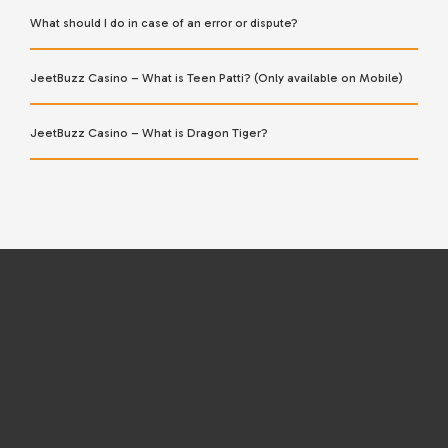
What should I do in case of an error or dispute?
JeetBuzz Casino – What is Teen Patti? (Only available on Mobile)
JeetBuzz Casino – What is Dragon Tiger?