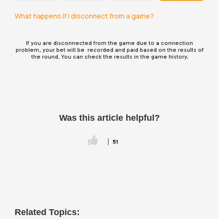
What happens if I disconnect from a game?
If you are disconnected from the game due to a connection
problem, your bet will be recorded and paid based on the results of
the round. You can check the results in the game history.
Was this article helpful?
51
Related Topics: