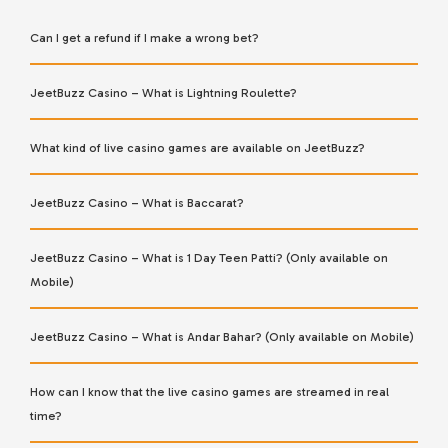
Can I get a refund if I make a wrong bet?
JeetBuzz Casino – What is Lightning Roulette?
What kind of live casino games are available on JeetBuzz?
JeetBuzz Casino – What is Baccarat?
JeetBuzz Casino – What is 1 Day Teen Patti? (Only available on
Mobile)
JeetBuzz Casino – What is Andar Bahar? (Only available on Mobile)
How can I know that the live casino games are streamed in real
time?