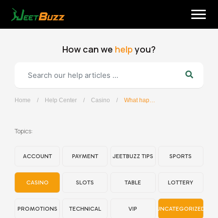
Skip
to
content
How can we
help
you?
Home
/
Help Center
/
Casino
/
What happens if I disconnect from a game?
English
Topics:
ACCOUNT
PAYMENT
JEETBUZZ TIPS
SPORTS
CASINO
SLOTS
TABLE
LOTTERY
PROMOTIONS
TECHNICAL
VIP
UNCATEGORIZED