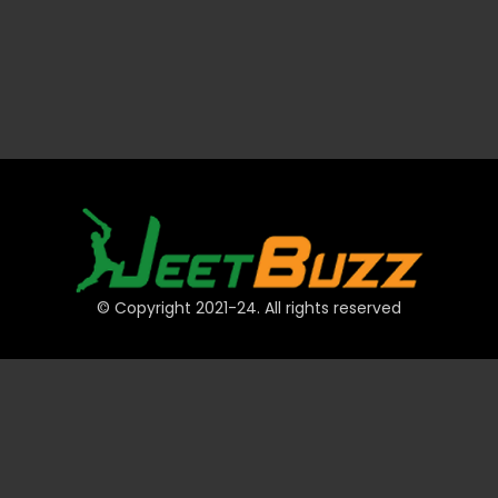
© Copyright 2021-24. All rights reserved
QUICK LINKS
Accounts
Payments
JeetBuzz Tips