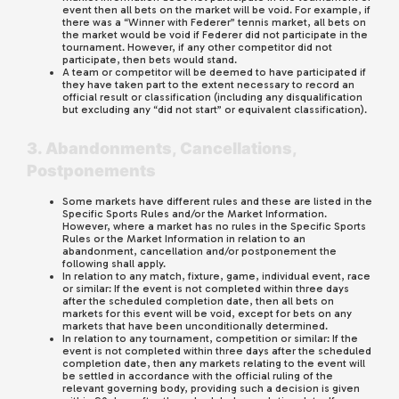
event then all bets on the market will be void. For example, if
there was a “Winner with Federer” tennis market, all bets on
the market would be void if Federer did not participate in the
tournament. However, if any other competitor did not
participate, then bets would stand.
A team or competitor will be deemed to have participated if
they have taken part to the extent necessary to record an
official result or classification (including any disqualification
but excluding any “did not start” or equivalent classification).
3. Abandonments, Cancellations,
Postponements
Some markets have different rules and these are listed in the
Specific Sports Rules and/or the Market Information.
However, where a market has no rules in the Specific Sports
Rules or the Market Information in relation to an
abandonment, cancellation and/or postponement the
following shall apply.
In relation to any match, fixture, game, individual event, race
or similar: If the event is not completed within three days
after the scheduled completion date, then all bets on
markets for this event will be void, except for bets on any
markets that have been unconditionally determined.
In relation to any tournament, competition or similar: If the
event is not completed within three days after the scheduled
completion date, then any markets relating to the event will
be settled in accordance with the official ruling of the
relevant governing body, providing such a decision is given