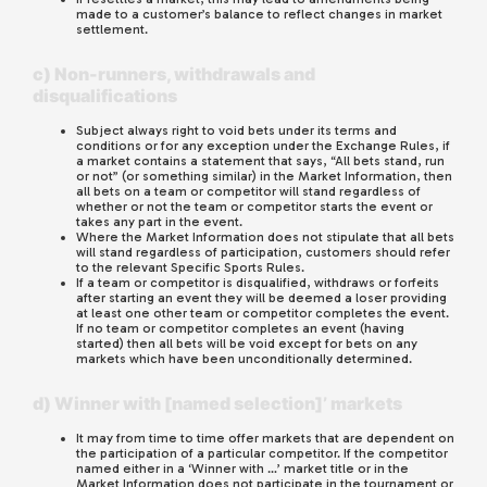
made to a customer’s balance to reflect changes in market
settlement.
c) Non-runners, withdrawals and
disqualifications
Subject always right to void bets under its terms and
conditions or for any exception under the Exchange Rules, if
a market contains a statement that says, “All bets stand, run
or not” (or something similar) in the Market Information, then
all bets on a team or competitor will stand regardless of
whether or not the team or competitor starts the event or
takes any part in the event.
Where the Market Information does not stipulate that all bets
will stand regardless of participation, customers should refer
to the relevant Specific Sports Rules.
If a team or competitor is disqualified, withdraws or forfeits
after starting an event they will be deemed a loser providing
at least one other team or competitor completes the event.
If no team or competitor completes an event (having
started) then all bets will be void except for bets on any
markets which have been unconditionally determined.
d) Winner with [named selection]’ markets
It may from time to time offer markets that are dependent on
the participation of a particular competitor. If the competitor
named either in a ‘Winner with …’ market title or in the
Market Information does not participate in the tournament or