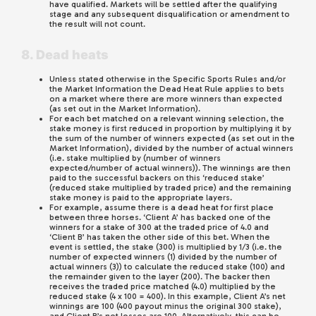
have qualified. Markets will be settled after the qualifying
stage and any subsequent disqualification or amendment to
the result will not count.
8. Dead heats
Unless stated otherwise in the Specific Sports Rules and/or
the Market Information the Dead Heat Rule applies to bets
on a market where there are more winners than expected
(as set out in the Market Information).
For each bet matched on a relevant winning selection, the
stake money is first reduced in proportion by multiplying it by
the sum of the number of winners expected (as set out in the
Market Information), divided by the number of actual winners
(i.e. stake multiplied by (number of winners
expected/number of actual winners)). The winnings are then
paid to the successful backers on this ‘reduced stake’
(reduced stake multiplied by traded price) and the remaining
stake money is paid to the appropriate layers.
For example, assume there is a dead heat for first place
between three horses. ‘Client A’ has backed one of the
winners for a stake of 300 at the traded price of 4.0 and
‘Client B’ has taken the other side of this bet. When the
event is settled, the stake (300) is multiplied by 1/3 (i.e. the
number of expected winners (1) divided by the number of
actual winners (3)) to calculate the reduced stake (100) and
the remainder given to the layer (200). The backer then
receives the traded price matched (4.0) multiplied by the
reduced stake (4 x 100 = 400). In this example, Client A’s net
winnings are 100 (400 payout minus the original 300 stake),