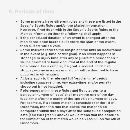
5. Periods of time
Some markets have different rules and these are listed in the
Specific Sports Rules and/or the Market Information.
However, if not dealt with in the Specific Sports Rules or the
Market Information then the following shall apply.
If the scheduled duration of an event is changed after the
market has been loaded but before the start of the event,
then all bets will be void.
Some markets refer to the length of time until an occurrence
in the event (e.g. time of first goal). If an event happens in
stoppage or injury time after any regular time period then it
will be deemed to have occurred at the end of the regular
time period. For example, if a goal is scored in first half
stoppage-time in a soccer match it will be deemed to have
occurred in 45 minutes.
All bets apply to the relevant full ‘regular time’ period
including stoppage time. Any extra-time and/or penalty
shoot-out is not included.
References within these Rules and Regulations to a
particular number of ‘days’ shall mean the end of the day
local time after the expiry of the specified number of days.
For example, if a soccer match is scheduled for the 1st of
December, then the rule that allows the match to be
completed within three days after the scheduled completion
date (see Paragraph 3 above) would mean that the deadline
for completion of that match would be 23.59:59 on the 4th of
December.