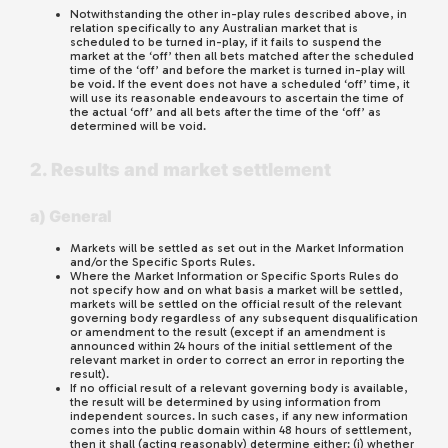
Notwithstanding the other in-play rules described above, in
relation specifically to any Australian market that is
scheduled to be turned in-play, if it fails to suspend the
market at the ‘off’ then all bets matched after the scheduled
time of the ‘off’ and before the market is turned in-play will
be void. If the event does not have a scheduled ‘off’ time, it
will use its reasonable endeavours to ascertain the time of
the actual ‘off’ and all bets after the time of the ‘off’ as
determined will be void.
2. Results and market settlement
a) General
Markets will be settled as set out in the Market Information
and/or the Specific Sports Rules.
Where the Market Information or Specific Sports Rules do
not specify how and on what basis a market will be settled,
markets will be settled on the official result of the relevant
governing body regardless of any subsequent disqualification
or amendment to the result (except if an amendment is
announced within 24 hours of the initial settlement of the
relevant market in order to correct an error in reporting the
result).
If no official result of a relevant governing body is available,
the result will be determined by using information from
independent sources. In such cases, if any new information
comes into the public domain within 48 hours of settlement,
then it shall (acting reasonably) determine either: (i) whether