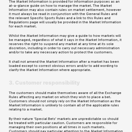
The Market Information is provided for information purposes as an
at-a-glance guide on how to manage the market. The Market
Information may also contain rules on market settlement, however
it must always be read in conjunction with the General Rules and
the relevant Specific Sports Rules and a link to this Rules and
Regulations page will usually be provided in the Market Information
for each market.
Whilst the Market Information may give a guide to how markets will
be managed, regardless of what it says in the Market Information, it
reserves the right to suspend any market at any time at its sole
discretion, including in order to carry out necessary administration
and/or to take any necessary action to protect the customers.
It shall not amend the Market Information after a market has been
loaded except to correct obvious errors and/or to add wording to
clarify the Market Information where appropriate.
3. Customer responsibility
The customers should make themselves aware of all the Exchange
Rules affecting any market on which they wish to place a bet.
Customers should not simply rely on the Market Information as the
Market Information is unlikely to contain all of the applicable rules
relating to a market.
By their nature ‘Special Bets’ markets are unpredictable so should
be treated with particular caution. Customers are responsible for
managing their own positions at all times in such markets.
Customers should pay particular attention to the Market Information