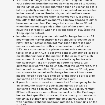
A normal Exchange bet is placed by choosing the odds of
your selection from the market view (as opposed to clicking
on the ‘SP’ of your selection). When such an Exchange bet is
fully or partially unmatched it can be adjusted and cancelled
in the normal course. Previously, unmatched bets were
automatically cancelled when a market was suspended at
the ‘off’ of the relevant event. You can now choose to either
have your unmatched Exchange bet convert to an SP bet
when the market suspends at the start of the event, or to
have the bet ‘persist’ when the event goes in-play (see the
‘keep’ option below).
In order to convert your unmatched Exchange bet to an SP
bet when the market suspends you should select the ‘At In-
Play: Take SP’ option in the bet manager. If there is a non-
runner in a win market with a reduction factor of at least
2.5%, or a non-runner in a place market with a reduction
factor of at least 4%, it is policy to cancel unmatched lay bets
on all other runners in the market. In the case of any such
non-runner, instead of being cancelled a lay bet for which
the ‘At In-Play: Take SP’ option has been selected, will
automatically convert to an SP bet. After this conversion, the
bet cannot be cancelled. Otherwise, unlike an SP bet, you
can choose to cancel an Exchange bet once it has been
placed, even if you have chosen for the bet to persist or to
convert to an SP bet at the start of the event.
If you choose to convert an unmatched Exchange lay bet to
an SP bet, the liability of your Exchange lay bet will be
converted into a liability for the SP bet. Your liability for that
SP bet will never be more than the liability for the Exchange
bet you had specified. However, the amount you can win on
the SP lay bet may differ from the amount you would have
won had the Exchange bet been matched, depending on the