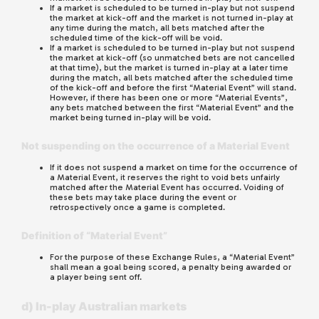
If a market is scheduled to be turned in-play but not suspend
the market at kick-off and the market is not turned in-play at
any time during the match, all bets matched after the
scheduled time of the kick-off will be void.
If a market is scheduled to be turned in-play but not suspend
the market at kick-off (so unmatched bets are not cancelled
at that time), but the market is turned in-play at a later time
during the match, all bets matched after the scheduled time
of the kick-off and before the first “Material Event” will stand.
However, if there has been one or more “Material Events”,
any bets matched between the first “Material Event” and the
market being turned in-play will be void.
Not suspending on the occurrence of a Material Event
If it does not suspend a market on time for the occurrence of
a Material Event, it reserves the right to void bets unfairly
matched after the Material Event has occurred. Voiding of
these bets may take place during the event or
retrospectively once a game is completed.
Definition of “Material Event”
For the purpose of these Exchange Rules, a “Material Event”
shall mean a goal being scored, a penalty being awarded or
a player being sent off.
d) In-play Australian markets