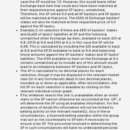
case the SP would be 7.0. However, this would leave other
Exchange back bets that could also have been matched at
their requested price against SP layers, unmatched.
Therefore, the SP will be 5.0 and all SP backers and SP layers
will be matched at that price. The £500 of Exchange backers’
stakes will also be matched at their requested price of 5.0
against the SP layers.
Example 2: on selection B there are £831 of backers’ stakes
and £4,428 of layers’ liabilities at SP and the following
unmatched other Exchange lay bets, available to back: £20 at
6.8, £31.13 at 6.6 and £100 at 6.4. In this case the SP will be
6.68. This is calculated by including the £20 available to back
at 6.8 and the £31.13 available to back at 6.6 and balancing
those amounts against the SP backers’ stakes and SP layers’
liabilities. The £100 available to back on the Exchange at 6.4
remains unmatched as to include any of this amount would
lead to an imbalance between SP backers and SP layers.
The SP is calculated to six decimal places for each
selection, though it may be displayed in the relevant market
view (or in any form/results data) to two decimal places,
rounded up or down as applicable. After reconciliation, the
full SP on each selection is available by clicking on the
relevant individual runner graph.
If for whatever reason the site is unavailable when an event
starts or the SP cannot otherwise be reconciled at the ‘off’, it
will determine the SP using all available information. For the
avoidance of doubt this information will not be limited to
betting activity on the relevant market(s). Also in these
circumstances, a licensed betting operator within the group
may act as risk counterparty to SP bets if necessary to
ensure a fair SP. The personnel involved in determining the
SP in such circumstances will have no undeclared personal