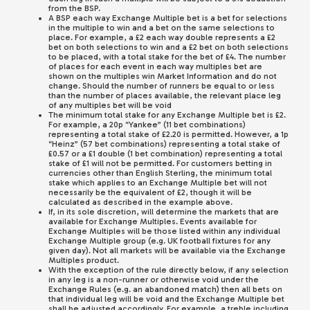
from the BSP.
A BSP each way Exchange Multiple bet is a bet for selections
in the multiple to win and a bet on the same selections to
place. For example, a £2 each way double represents a £2
bet on both selections to win and a £2 bet on both selections
to be placed, with a total stake for the bet of £4. The number
of places for each event in each way multiples bet are
shown on the multiples win Market Information and do not
change. Should the number of runners be equal to or less
than the number of places available, the relevant place leg
of any multiples bet will be void
The minimum total stake for any Exchange Multiple bet is £2.
For example, a 20p “Yankee” (11 bet combinations)
representing a total stake of £2.20 is permitted. However, a 1p
“Heinz” (57 bet combinations) representing a total stake of
£0.57 or a £1 double (1 bet combination) representing a total
stake of £1 will not be permitted. For customers betting in
currencies other than English Sterling, the minimum total
stake which applies to an Exchange Multiple bet will not
necessarily be the equivalent of £2, though it will be
calculated as described in the example above.
If, in its sole discretion, will determine the markets that are
available for Exchange Multiples. Events available for
Exchange Multiples will be those listed within any individual
Exchange Multiple group (e.g. UK football fixtures for any
given day). Not all markets will be available via the Exchange
Multiples product.
With the exception of the rule directly below, if any selection
in any leg is a non-runner or otherwise void under the
Exchange Rules (e.g. an abandoned match) then all bets on
that individual leg will be void and the Exchange Multiple bet
shall be adjusted accordingly. For example, a treble including