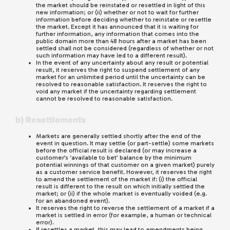
the market should be reinstated or resettled in light of this
new information; or (ii) whether or not to wait for further
information before deciding whether to reinstate or resettle
the market. Except it has announced that it is waiting for
further information, any information that comes into the
public domain more than 48 hours after a market has been
settled shall not be considered (regardless of whether or not
such information may have led to a different result).
In the event of any uncertainty about any result or potential
result, it reserves the right to suspend settlement of any
market for an unlimited period until the uncertainty can be
resolved to reasonable satisfaction. It reserves the right to
void any market if the uncertainty regarding settlement
cannot be resolved to reasonable satisfaction.
b) Resettlements
Markets are generally settled shortly after the end of the
event in question. It may settle (or part-settle) some markets
before the official result is declared (or may increase a
customer’s ‘available to bet’ balance by the minimum
potential winnings of that customer on a given market) purely
as a customer service benefit. However, it reserves the right
to amend the settlement of the market if: (i) the official
result is different to the result on which initially settled the
market; or (ii) if the whole market is eventually voided (e.g.
for an abandoned event).
It reserves the right to reverse the settlement of a market if a
market is settled in error (for example, a human or technical
error).
If resettles a market, this may lead to amendments being