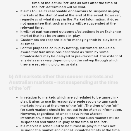
time of the actual ‘off’ and all bets after the time of
the ‘off’ determined will be void.
It aims to use its reasonable endeavours to suspend in-play
markets at the start of and at the end of the event. However,
regardless of what it says in the Market Information, it does
not guarantee that such markets will be suspended at the
relevant time.
It will not part-suspend outcomes/selections in an Exchange
market that has been turned in-play.
Customers are responsible for managing their in-play bets at
all times.
For the purposes of in-play betting, customers should be
aware that transmissions described as “live” by some
broadcasters may be delayed or pre-recorded. The extent of
any delay may vary depending on the set-up through which
they are receiving pictures or data.
b) All markets other than soccer markets and
Australian markets – not suspending at the time
of the ‘off’
In relation to markets which are scheduled to be turned in-
play, it aims to use its reasonable endeavours to turn such
markets in-play at the time of the ‘off’. The time of the ‘off’
for such markets should be set out in the Market Information.
However, regardless of what it says in the Market
Information, it does not guarantee that such markets will be
suspended and turned in-play at the time of the ‘off’.
If a market is scheduled to be turned in-play but does not
suspend the market and cancel unmatched bets at the time