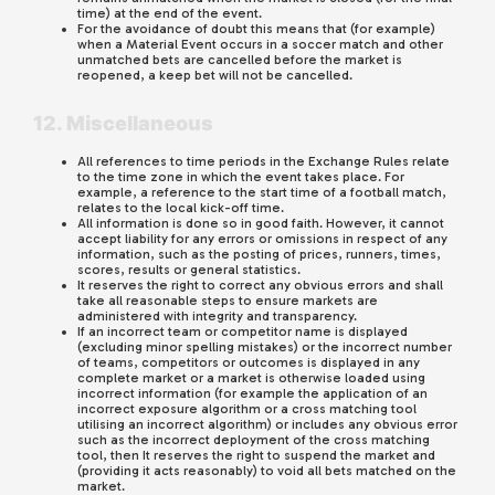
time) at the end of the event.
For the avoidance of doubt this means that (for example)
when a Material Event occurs in a soccer match and other
unmatched bets are cancelled before the market is
reopened, a keep bet will not be cancelled.
12. Miscellaneous
All references to time periods in the Exchange Rules relate
to the time zone in which the event takes place. For
example, a reference to the start time of a football match,
relates to the local kick-off time.
All information is done so in good faith. However, it cannot
accept liability for any errors or omissions in respect of any
information, such as the posting of prices, runners, times,
scores, results or general statistics.
It reserves the right to correct any obvious errors and shall
take all reasonable steps to ensure markets are
administered with integrity and transparency.
If an incorrect team or competitor name is displayed
(excluding minor spelling mistakes) or the incorrect number
of teams, competitors or outcomes is displayed in any
complete market or a market is otherwise loaded using
incorrect information (for example the application of an
incorrect exposure algorithm or a cross matching tool
utilising an incorrect algorithm) or includes any obvious error
such as the incorrect deployment of the cross matching
tool, then It reserves the right to suspend the market and
(providing it acts reasonably) to void all bets matched on the
market.