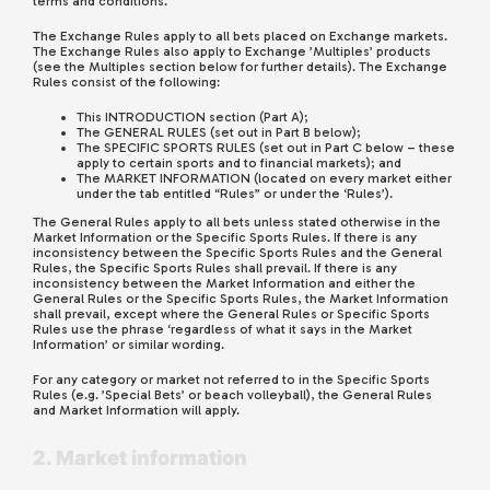
terms and conditions.
The Exchange Rules apply to all bets placed on Exchange markets.
The Exchange Rules also apply to Exchange ’Multiples’ products
(see the Multiples section below for further details). The Exchange
Rules consist of the following:
This INTRODUCTION section (Part A);
The GENERAL RULES (set out in Part B below);
The SPECIFIC SPORTS RULES (set out in Part C below – these
apply to certain sports and to financial markets); and
The MARKET INFORMATION (located on every market either
under the tab entitled “Rules” or under the ‘Rules’).
The General Rules apply to all bets unless stated otherwise in the
Market Information or the Specific Sports Rules. If there is any
inconsistency between the Specific Sports Rules and the General
Rules, the Specific Sports Rules shall prevail. If there is any
inconsistency between the Market Information and either the
General Rules or the Specific Sports Rules, the Market Information
shall prevail, except where the General Rules or Specific Sports
Rules use the phrase ‘regardless of what it says in the Market
Information’ or similar wording.
For any category or market not referred to in the Specific Sports
Rules (e.g. ’Special Bets’ or beach volleyball), the General Rules
and Market Information will apply.
2. Market information