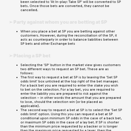
been selected to ‘At In-play: Take SP’ will be converted to SP
bets. Once those bets are converted, they cannot be
cancelled.
➢ Party against whom you are betting at SP
When you place a bet at SP you are betting against other
customers. However, during the reconciliation of the SP, it
acts as counterparty in order to balance liabilities between
SP bets and other Exchange bets
➢ Placing a SP bet
Selecting the ‘SP’ button in the market view gives customers
two different ways to request an SP bet. These are as
follows:
The first way to request a bet at SP is by leaving the ‘Set SP
odds limit’ box unticked at the top right of the bet manager.
For a back bet you are required to enter the stake you wish
to bet on the selection. For a lay bet, you are required to
enter the liability you are prepared to risk against the
selection – in other words the amount that you are prepared
to lose, should the selection win (or be placed as
applicable).
The second way to request a bet at SP is to select the ‘Set SP
odds limit’ option. Using this you can request a bet at SP
conditional upon minimum SP odds in the case of a back bet,
or maximum SP odds in the case of a lay bet. If SP is shorter
than the minimum price requested by a backer or is longer
than the maximum price requested by a layer, then the