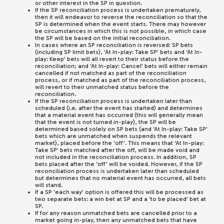
or other interest in the SP in question.
If the SP reconciliation process is undertaken prematurely,
then it will endeavor to reverse the reconciliation so that the
SP is determined when the event starts. There may however
be circumstances in which this is not possible, in which case
the SP will be based on the initial reconciliation.
In cases where an SP reconciliation is reversed: SP bets
(including SP limit bets), ‘At In-play: Take SP’ bets and ‘At In-
play: Keep’ bets will all revert to their status before the
reconciliation; and ‘At In-play: Cancel’ bets will either remain
cancelled if not matched as part of the reconciliation
process, or if matched as part of the reconciliation process,
will revert to their unmatched status before the
reconciliation.
If the SP reconciliation process is undertaken later than
scheduled (i.e. after the event has started) and determines
that a material event has occurred (this will generally mean
that the event is not turned in-play), the SP will be
determined based solely on SP bets (and ‘At In-play: Take SP’
bets which are unmatched when suspends the relevant
market), placed before the ‘off’. This means that ‘At In-play:
Take SP’ bets matched after the off, will be made void and
not included in the reconciliation process. In addition, SP
bets placed after the ‘off’ will be voided. However, if the SP
reconciliation process is undertaken later than scheduled
but determines that no material event has occurred, all bets
will stand.
If a SP ‘each way’ option is offered this will be processed as
two separate bets: a win bet at SP and a ‘to be placed’ bet at
SP.
If for any reason unmatched bets are cancelled prior to a
market going in-play, then any unmatched bets that have