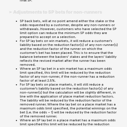
final SP.
➢ Adjustments to SP bets for non-runners
SP back bets, will at no point amend either the stake or the
odds requested by a customer, despite any non-runners or
withdrawals. However, customers who have selected the SP
limit option can reduce the minimum SP odds they are
prepared to accept on a selection.
For SP lay bets on win markets, it will reduce a customer’s
liability based on the reduction factor(s) of any non-runner(s)
and the reduction factor of the runner on which the
customer’s bet has been placed. This is to ensure that the
balance between the backers’ stakes and the layers’ liability
reflects the revised market after the runner has been
removed.
Where an SP lay bet in a win market has a maximum odds
limit specified, this limit will be reduced by the reduction
factor of any non-runner, if the non-runner has a reduction
factor of at least 2.5%.
For SP lay bets on place markets, it will still reduce a
customer’s liability based on the reduction factor(s) of any
non-runner(s) but the calculation will be slightly different, in
line with the application of place market reduction factors.
The liability will be reduced by the reduction factor of the
removed runner. Where the lay bet on a place market has a
maximum odds limit specified, the potential winnings on the
bet (i.e. the odds – 1) will be reduced by the reduction factor
of the removed runner.
Where an SP lay bet in a place market has a maximum odds
limit specified this limit will be reduced by the reduction