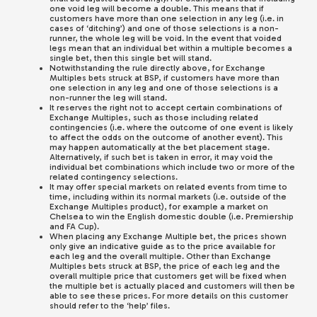
one void leg will become a double. This means that if
customers have more than one selection in any leg (i.e. in
cases of ‘ditching’) and one of those selections is a non-
runner, the whole leg will be void. In the event that voided
legs mean that an individual bet within a multiple becomes a
single bet, then this single bet will stand.
Notwithstanding the rule directly above, for Exchange
Multiples bets struck at BSP, if customers have more than
one selection in any leg and one of those selections is a
non-runner the leg will stand.
It reserves the right not to accept certain combinations of
Exchange Multiples, such as those including related
contingencies (i.e. where the outcome of one event is likely
to affect the odds on the outcome of another event). This
may happen automatically at the bet placement stage.
Alternatively, if such bet is taken in error, it may void the
individual bet combinations which include two or more of the
related contingency selections.
It may offer special markets on related events from time to
time, including within its normal markets (i.e. outside of the
Exchange Multiples product), for example a market on
Chelsea to win the English domestic double (i.e. Premiership
and FA Cup).
When placing any Exchange Multiple bet, the prices shown
only give an indicative guide as to the price available for
each leg and the overall multiple. Other than Exchange
Multiples bets struck at BSP, the price of each leg and the
overall multiple price that customers get will be fixed when
the multiple bet is actually placed and customers will then be
able to see these prices. For more details on this customer
should refer to the ‘help’ files.