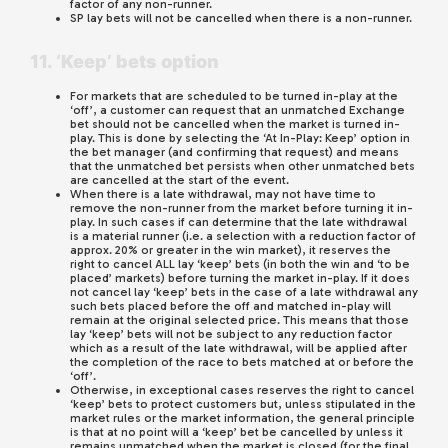
factor of any non-runner.
SP lay bets will not be cancelled when there is a non-runner.
11. ‘Keep’ bets option
For markets that are scheduled to be turned in-play at the
‘off’, a customer can request that an unmatched Exchange
bet should not be cancelled when the market is turned in-
play. This is done by selecting the ‘At In-Play: Keep’ option in
the bet manager (and confirming that request) and means
that the unmatched bet persists when other unmatched bets
are cancelled at the start of the event.
When there is a late withdrawal, may not have time to
remove the non-runner from the market before turning it in-
play. In such cases if can determine that the late withdrawal
is a material runner (i.e. a selection with a reduction factor of
approx. 20% or greater in the win market), it reserves the
right to cancel ALL lay ‘keep’ bets (in both the win and ‘to be
placed’ markets) before turning the market in-play. If it does
not cancel lay ‘keep’ bets in the case of a late withdrawal any
such bets placed before the off and matched in-play will
remain at the original selected price. This means that those
lay ‘keep’ bets will not be subject to any reduction factor
which as a result of the late withdrawal, will be applied after
the completion of the race to bets matched at or before the
‘off’.
Otherwise, in exceptional cases reserves the right to cancel
‘keep’ bets to protect customers but, unless stipulated in the
market rules or the market information, the general principle
is that at no point will a ‘keep’ bet be cancelled by unless it
remains unmatched when the market is closed (for the final