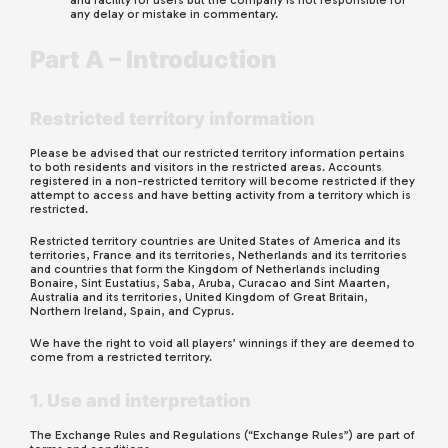
and facility for users but the company is not responsible for
any delay or mistake in commentary.
Part A – Introduction
Restricted territory information
Please be advised that our restricted territory information pertains
to both residents and visitors in the restricted areas. Accounts
registered in a non-restricted territory will become restricted if they
attempt to access and have betting activity from a territory which is
restricted.
Restricted territory countries
are
United States of America and its
territories, France and its territories, Netherlands and its territories
and countries that form the Kingdom of Netherlands including
Bonaire, Sint Eustatius, Saba, Aruba, Curacao and Sint Maarten,
Australia and its territories, United Kingdom of Great Britain,
Northern Ireland, Spain, and Cyprus.
We have the right to void all players’ winnings if they are deemed to
come from a restricted territory.
1. Use and interpretation
The Exchange Rules and Regulations (“Exchange Rules”) are part of