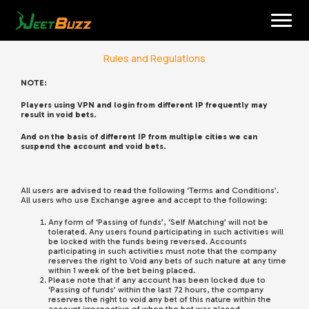
Skip
to
content
Rules and Regulations
NOTE:
Players using VPN and login from different IP frequently may
result in void bets.
And on the basis of different IP from multiple cities we can
suspend the account and void bets.
English
All users are advised to read the following ‘Terms and Conditions’.
All users who use Exchange agree and accept to the following:
Any form of ‘Passing of funds’, ‘Self Matching’ will not be
tolerated. Any users found participating in such activities will
be locked with the funds being reversed. Accounts
participating in such activities must note that the company
reserves the right to Void any bets of such nature at any time
within 1 week of the bet being placed.
Please note that if any account has been locked due to
‘Passing of funds’ within the last 72 hours, the company
reserves the right to void any bet of this nature within the