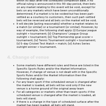
within 90 days after the scheduled completion date. If no
official ruling is announced in this 90-day period, then bets
on any market relating to this event will be void, except for
bets on any markets which have been unconditionally
determined. If a market is to be voided but has been part-
settled as a courtesy to customers, then such part-settled
bets will be reversed and all bets on the market will be void.
It will decide (acting reasonably) whether a market relates to
a match (or similar) or a tournament (or similar). However, by
way of example, the following shall apply: (i) Europa League
outright = tournament; (ii) Champions’ League Group
outright = tournament; (iii) Top Premiership goal scorer =
tournament; (iv) Tennis Tournament outright = tournament;
(v) 5-day Cricket Test Match = match; (vi) Ashes Series
outright winner = tournament.
4. Change of venue
Some markets have different rules and these are listed in the
Specific Sports Rules and/or the Market Information.
However, if change of venue is not dealt with in the Specific
Sports Rules and/or the Market Information then the
following shall apply:
For any team sport: if the scheduled venue is changed after
the market is loaded, all bets will be void only if the new
venue is a home ground of the original away team
For all categories or markets other than team sports: if the
scheduled venue is changed after the market is loaded, all
bets will stand.
If there is a change in the type of scheduled surface after the
market has been loaded, all bets will stand.