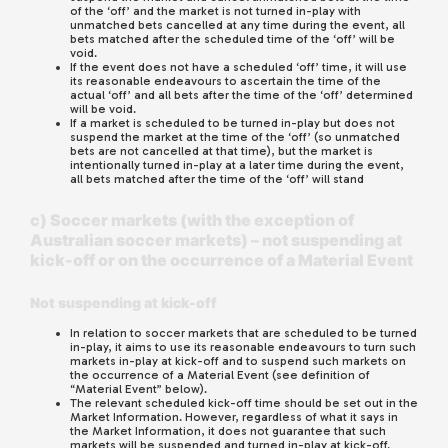
of the ‘off’ and the market is not turned in-play with
unmatched bets cancelled at any time during the event, all
bets matched after the scheduled time of the ‘off’ will be
void.
If the event does not have a scheduled ‘off’ time, it will use
its reasonable endeavours to ascertain the time of the
actual ‘off’ and all bets after the time of the ‘off’ determined
will be void.
If a market is scheduled to be turned in-play but does not
suspend the market at the time of the ‘off’ (so unmatched
bets are not cancelled at that time), but the market is
intentionally turned in-play at a later time during the event,
all bets matched after the time of the ‘off’ will stand
c) Soccer markets (with the exception of
Australian soccer markets) – not suspending at
kick-off or on the occurrence of a Material Event
Not suspending at kick-off
In relation to soccer markets that are scheduled to be turned
in-play, it aims to use its reasonable endeavours to turn such
markets in-play at kick-off and to suspend such markets on
the occurrence of a Material Event (see definition of
“Material Event” below).
The relevant scheduled kick-off time should be set out in the
Market Information. However, regardless of what it says in
the Market Information, it does not guarantee that such
markets will be suspended and turned in-play at kick-off.