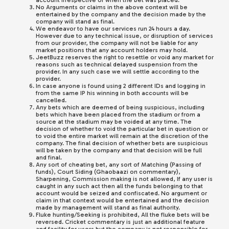
account irrespective of when the bet was placed.
No Arguments or claims in the above context will be
entertained by the company and the decision made by the
company will stand as final.
We endeavor to have our services run 24 hours a day.
However due to any technical issue, or disruption of services
from our provider, the company will not be liable for any
market positions that any account holders may hold.
JeetBuzz
reserves the right to resettle or void any market for
reasons such as technical delayed suspension from the
provider. In any such case we will settle according to the
provider.
In case anyone is found using 2 different IDs and logging in
from the same IP his winning in both accounts will be
cancelled.
Any bets which are deemed of being suspicious, including
bets which have been placed from the stadium or from a
source at the stadium may be voided at any time. The
decision of whether to void the particular bet in question or
to void the entire market will remain at the discretion of the
company. The final decision of whether bets are suspicious
will be taken by the company and that decision will be full
and final.
Any sort of cheating bet, any sort of Matching (Passing of
funds), Court Siding (Ghaobaazi on commentary),
Sharpening, Commission making is not allowed, If any user is
caught in any such act then all the funds belonging to that
account would be seized and confiscated. No argument or
claim in that context would be entertained and the decision
made by management will stand as final authority.
Fluke hunting/Seeking is prohibited, All the fluke bets will be
reversed. Cricket commentary is just an additional feature