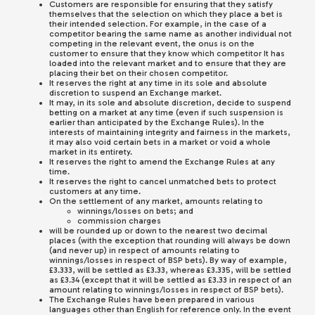
Customers are responsible for ensuring that they satisfy
themselves that the selection on which they place a bet is
their intended selection. For example, in the case of a
competitor bearing the same name as another individual not
competing in the relevant event, the onus is on the
customer to ensure that they know which competitor It has
loaded into the relevant market and to ensure that they are
placing their bet on their chosen competitor.
It reserves the right at any time in its sole and absolute
discretion to suspend an Exchange market.
It may, in its sole and absolute discretion, decide to suspend
betting on a market at any time (even if such suspension is
earlier than anticipated by the Exchange Rules). In the
interests of maintaining integrity and fairness in the markets,
it may also void certain bets in a market or void a whole
market in its entirety.
It reserves the right to amend the Exchange Rules at any
time.
It reserves the right to cancel unmatched bets to protect
customers at any time.
On the settlement of any market, amounts relating to
winnings/losses on bets; and
commission charges
will be rounded up or down to the nearest two decimal
places (with the exception that rounding will always be down
(and never up) in respect of amounts relating to
winnings/losses in respect of BSP bets). By way of example,
£3.333, will be settled as £3.33, whereas £3.335, will be settled
as £3.34 (except that it will be settled as £3.33 in respect of an
amount relating to winnings/losses in respect of BSP bets).
The Exchange Rules have been prepared in various
languages other than English for reference only. In the event