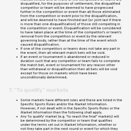
disqualified, for the purposes of settlement, the disqualified
competitor or team will be deemed to have progressed
further in the competition or event than all those eliminated
from the competition or event prior to the disqualification,
and will be deemed to have finished last (or joint last if there
is more than one disqualification) of those still competing in
the competition or event. Disqualification will be considered
to have taken place at the time of the competitor’s or team’s
removal from the competition or event by the relevant
governing body, rather than at the time of the event which
caused disqualification.
If one of the competitors or teams does not take any part in
the event, then all relevant match bets will be void.
If an event or tournament is abandoned or reduced in
duration such that any competitor or team fails to complete
the match bet, event or tournament for any reason other
than withdrawal or disqualification then all bets will be void
except for those on markets which have been
unconditionally determined.
7. “To qualify” markets
Some markets have different rules and these are listed in the
Specific Sports Rules and/or the Market Information.
However, if not dealt with in the Specific Sports Rules or the
Market Information then the following shall apply.
Any ‘to qualify’ market (e.g. “to reach the final” markets) will
be determined by the competitor or team that qualifies
under the terms set out in Market Information, whether or
not they take part in the next round or event for which they