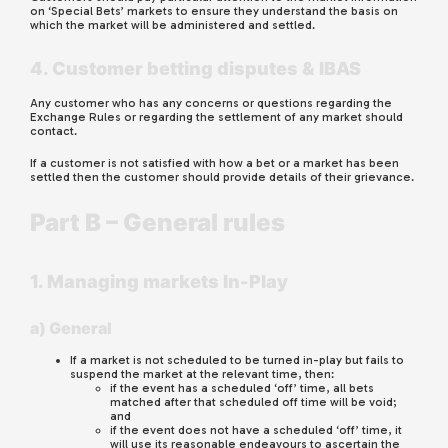
on ‘Special Bets’ markets to ensure they understand the basis on
which the market will be administered and settled.
4. Customer betting disputes & IBAS
Any customer who has any concerns or questions regarding the
Exchange Rules or regarding the settlement of any market should
contact.
If a customer is not satisfied with how a bet or a market has been
settled then the customer should provide details of their grievance.
Part B – General rules
1. Managing markets In-Play
a) General
If a market is not scheduled to be turned in-play but fails to
suspend the market at the relevant time, then:
if the event has a scheduled ‘off’ time, all bets
matched after that scheduled off time will be void;
and
if the event does not have a scheduled ‘off’ time, it
will use its reasonable endeavours to ascertain the