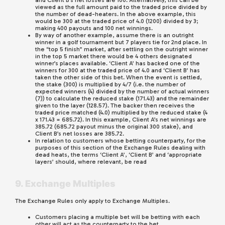
and Client B’s net losses are 100. Alternatively, this can be
viewed as the full amount paid to the traded price divided by
the number of dead-heaters. In the above example, this
would be 300 at the traded price of 4.0 (1200) divided by 3;
making 400 payouts and 100 net winnings.
By way of another example, assume there is an outright
winner in a golf tournament but 7 players tie for 2nd place. In
the “top 5 finish” market, after settling on the outright winner
in the top 5 market there would be 4 others designated
winner’s places available. ‘Client A’ has backed one of the
winners for 300 at the traded price of 4.0 and ‘Client B’ has
taken the other side of this bet. When the event is settled,
the stake (300) is multiplied by 4/7 (i.e. the number of
expected winners (4) divided by the number of actual winners
(7)) to calculate the reduced stake (171.43) and the remainder
given to the layer (128.57). The backer then receives the
traded price matched (4.0) multiplied by the reduced stake (4
x 171.43 = 685.72). In this example, Client A’s net winnings are
385.72 (685.72 payout minus the original 300 stake), and
Client B’s net losses are 385.72.
In relation to customers whose betting counterparty, for the
purposes of this section of the Exchange Rules dealing with
dead heats, the terms ‘Client A’, ‘Client B’ and ‘appropriate
layers’ should, where relevant, be read
9. Exchange Multiples
The Exchange Rules only apply to Exchange Multiples.
Customers placing a multiple bet will be betting with each
other will act as the counterparty to the bet.