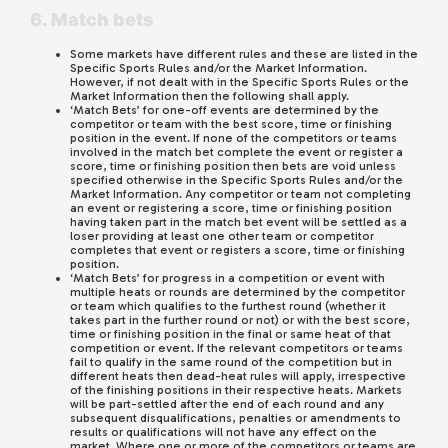
6. Match bets
Some markets have different rules and these are listed in the
Specific Sports Rules and/or the Market Information.
However, if not dealt with in the Specific Sports Rules or the
Market Information then the following shall apply.
‘Match Bets’ for one-off events are determined by the
competitor or team with the best score, time or finishing
position in the event. If none of the competitors or teams
involved in the match bet complete the event or register a
score, time or finishing position then bets are void unless
specified otherwise in the Specific Sports Rules and/or the
Market Information. Any competitor or team not completing
an event or registering a score, time or finishing position
having taken part in the match bet event will be settled as a
loser providing at least one other team or competitor
completes that event or registers a score, time or finishing
position.
‘Match Bets’ for progress in a competition or event with
multiple heats or rounds are determined by the competitor
or team which qualifies to the furthest round (whether it
takes part in the further round or not) or with the best score,
time or finishing position in the final or same heat of that
competition or event. If the relevant competitors or teams
fail to qualify in the same round of the competition but in
different heats then dead-heat rules will apply, irrespective
of the finishing positions in their respective heats. Markets
will be part-settled after the end of each round and any
subsequent disqualifications, penalties or amendments to
results or qualifications will not have any effect on the
market. Where one or more of the competitors or teams are