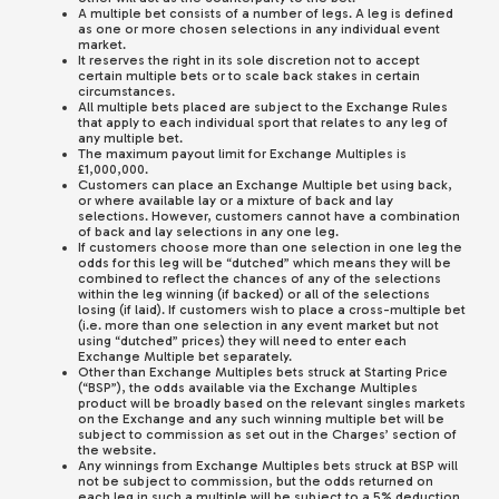
A multiple bet consists of a number of legs. A leg is defined
as one or more chosen selections in any individual event
market.
It reserves the right in its sole discretion not to accept
certain multiple bets or to scale back stakes in certain
circumstances.
All multiple bets placed are subject to the Exchange Rules
that apply to each individual sport that relates to any leg of
any multiple bet.
The maximum payout limit for Exchange Multiples is
£1,000,000.
Customers can place an Exchange Multiple bet using back,
or where available lay or a mixture of back and lay
selections. However, customers cannot have a combination
of back and lay selections in any one leg.
If customers choose more than one selection in one leg the
odds for this leg will be “dutched” which means they will be
combined to reflect the chances of any of the selections
within the leg winning (if backed) or all of the selections
losing (if laid). If customers wish to place a cross-multiple bet
(i.e. more than one selection in any event market but not
using “dutched” prices) they will need to enter each
Exchange Multiple bet separately.
Other than Exchange Multiples bets struck at Starting Price
(“BSP”), the odds available via the Exchange Multiples
product will be broadly based on the relevant singles markets
on the Exchange and any such winning multiple bet will be
subject to commission as set out in the Charges’ section of
the website.
Any winnings from Exchange Multiples bets struck at BSP will
not be subject to commission, but the odds returned on
each leg in such a multiple will be subject to a 5% deduction