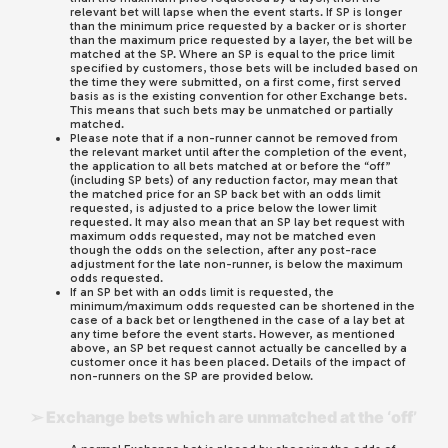
relevant bet will lapse when the event starts. If SP is longer
than the minimum price requested by a backer or is shorter
than the maximum price requested by a layer, the bet will be
matched at the SP. Where an SP is equal to the price limit
specified by customers, those bets will be included based on
the time they were submitted, on a first come, first served
basis as is the existing convention for other Exchange bets.
This means that such bets may be unmatched or partially
matched.
Please note that if a non-runner cannot be removed from
the relevant market until after the completion of the event,
the application to all bets matched at or before the “off”
(including SP bets) of any reduction factor, may mean that
the matched price for an SP back bet with an odds limit
requested, is adjusted to a price below the lower limit
requested. It may also mean that an SP lay bet request with
maximum odds requested, may not be matched even
though the odds on the selection, after any post-race
adjustment for the late non-runner, is below the maximum
odds requested.
If an SP bet with an odds limit is requested, the
minimum/maximum odds requested can be shortened in the
case of a back bet or lengthened in the case of a lay bet at
any time before the event starts. However, as mentioned
above, an SP bet request cannot actually be cancelled by a
customer once it has been placed. Details of the impact of
non-runners on the SP are provided below.
➢ Exchange bets which are unmatched at the ‘off’