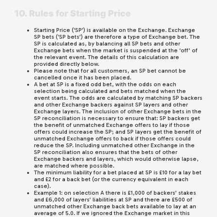
10. Rules for Starting Price
Starting Price (‘SP’) is available on the Exchange. Exchange
SP bets (‘SP bets’) are therefore a type of Exchange bet. The
SP is calculated as, by balancing all SP bets and other
Exchange bets when the market is suspended at the ‘off’ of
the relevant event. The details of this calculation are
provided directly below.
Please note that for all customers, an SP bet cannot be
cancelled once it has been placed.
A bet at SP is a fixed odd bet, with the odds on each
selection being calculated and bets matched when the
event starts. The odds are calculated by matching SP backers
and other Exchange backers against SP layers and other
Exchange layers. The inclusion of other Exchange bets in the
SP reconciliation is necessary to ensure that: SP backers get
the benefit of unmatched Exchange offers to lay if those
offers could increase the SP; and SP layers get the benefit of
unmatched Exchange offers to back if those offers could
reduce the SP. Including unmatched other Exchange in the
SP reconciliation also ensures that the bets of other
Exchange backers and layers, which would otherwise lapse,
are matched where possible.
The minimum liability for a bet placed at SP is £10 for a lay bet
and £2 for a back bet (or the currency equivalent in each
case).
Example 1: on selection A there is £1,000 of backers’ stakes
and £6,000 of layers’ liabilities at SP and there are £500 of
unmatched other Exchange back bets available to lay at an
average of 5.0. If we ignored the Exchange market in this