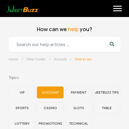
Skip
to
content
How can we
help
you?
Home
/
Help Center
/
Account
/
How to verify my account?
English
Topics:
VIP
ACCOUNT
PAYMENT
JEETBUZZ TIPS
SPORTS
CASINO
SLOTS
TABLE
LOTTERY
PROMOTIONS
TECHNICAL