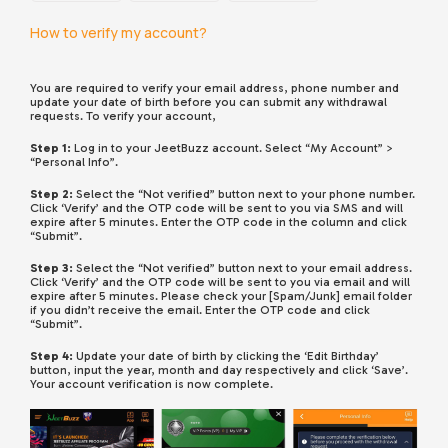
How to verify my account?
You are required to verify your email address, phone number and
update your date of birth before you can submit any withdrawal
requests. To verify your account,
Step 1:
Log in to your JeetBuzz account. Select “My Account” >
“Personal Info”.
Step 2:
Select the “Not verified” button next to your phone number.
Click ‘Verify’ and the OTP code will be sent to you via SMS and will
expire after 5 minutes. Enter the OTP code in the column and click
“Submit”.
Step 3:
Select the “Not verified” button next to your email address.
Click ‘Verify’ and the OTP code will be sent to you via email and will
expire after 5 minutes. Please check your [Spam/Junk] email folder
if you didn’t receive the email. Enter the OTP code and click
“Submit”.
Step 4:
Update your date of birth by clicking the ‘Edit Birthday’
button, input the year, month and day respectively and click ‘Save’.
Your account verification is now complete.