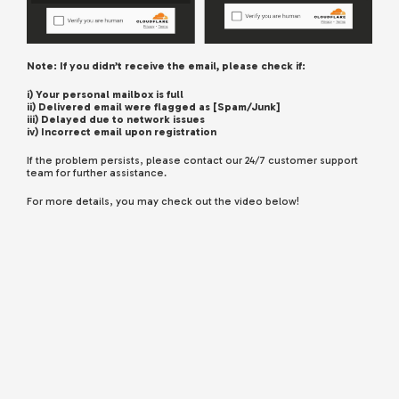
Note: If you didn’t receive the email, please check if:
i) Your personal mailbox is full
ii) Delivered email were flagged as [Spam/Junk]
iii) Delayed due to network issues
iv) Incorrect email upon registration
If the problem persists, please contact our 24/7 customer support
team for further assistance.
For more details, you may check out the video below!