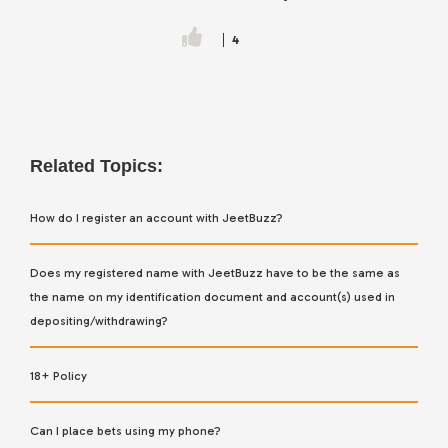
4
Related Topics:
How do I register an account with JeetBuzz?
Does my registered name with JeetBuzz have to be the same as
the name on my identification document and account(s) used in
depositing/withdrawing?
18+ Policy
Can I place bets using my phone?