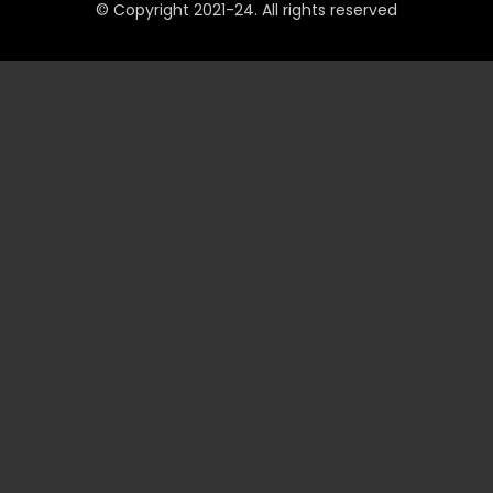
© Copyright 2021-24. All rights reserved
QUICK LINKS
Accounts
Payments
JeetBuzz Tips
Sports
Casino
Slots
Table
Lottery
Promotions
Technical
VIP
INFORMATION