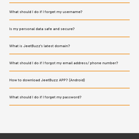
What should I do if I forget my username?
Is my personal data safe and secure?
What is JeetBuzz’s latest domain?
What should I do if I forgot my email address/ phone number?
How to download JeetBuzz APP? (Android)
What should I do if I forget my password?