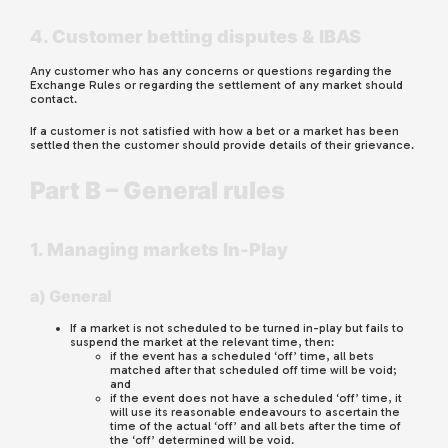
4. Customer betting disputes & IBAS
Any customer who has any concerns or questions regarding the
Exchange Rules or regarding the settlement of any market should
contact.
If a customer is not satisfied with how a bet or a market has been
settled then the customer should provide details of their grievance.
Part B – General rules
1. Managing markets In-Play
a) General
If a market is not scheduled to be turned in-play but fails to
suspend the market at the relevant time, then:
if the event has a scheduled ‘off’ time, all bets
matched after that scheduled off time will be void;
and
if the event does not have a scheduled ‘off’ time, it
will use its reasonable endeavours to ascertain the
time of the actual ‘off’ and all bets after the time of
the ‘off’ determined will be void.