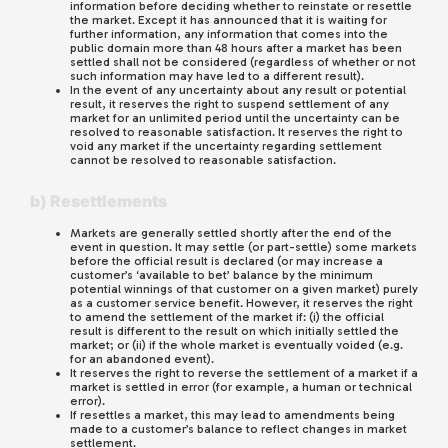
information before deciding whether to reinstate or resettle
the market. Except it has announced that it is waiting for
further information, any information that comes into the
public domain more than 48 hours after a market has been
settled shall not be considered (regardless of whether or not
such information may have led to a different result).
In the event of any uncertainty about any result or potential
result, it reserves the right to suspend settlement of any
market for an unlimited period until the uncertainty can be
resolved to reasonable satisfaction. It reserves the right to
void any market if the uncertainty regarding settlement
cannot be resolved to reasonable satisfaction.
b) Resettlements
Markets are generally settled shortly after the end of the
event in question. It may settle (or part-settle) some markets
before the official result is declared (or may increase a
customer’s ‘available to bet’ balance by the minimum
potential winnings of that customer on a given market) purely
as a customer service benefit. However, it reserves the right
to amend the settlement of the market if: (i) the official
result is different to the result on which initially settled the
market; or (ii) if the whole market is eventually voided (e.g.
for an abandoned event).
It reserves the right to reverse the settlement of a market if a
market is settled in error (for example, a human or technical
error).
If resettles a market, this may lead to amendments being
made to a customer’s balance to reflect changes in market
settlement.