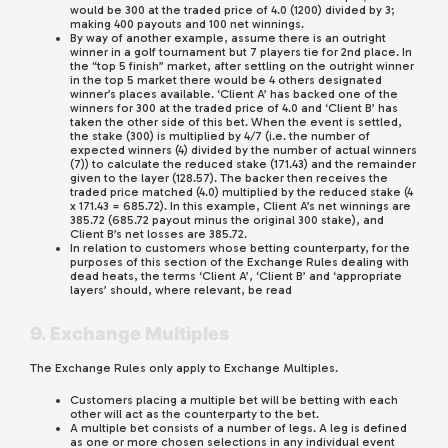
would be 300 at the traded price of 4.0 (1200) divided by 3;
making 400 payouts and 100 net winnings.
By way of another example, assume there is an outright
winner in a golf tournament but 7 players tie for 2nd place. In
the “top 5 finish” market, after settling on the outright winner
in the top 5 market there would be 4 others designated
winner’s places available. ‘Client A’ has backed one of the
winners for 300 at the traded price of 4.0 and ‘Client B’ has
taken the other side of this bet. When the event is settled,
the stake (300) is multiplied by 4/7 (i.e. the number of
expected winners (4) divided by the number of actual winners
(7)) to calculate the reduced stake (171.43) and the remainder
given to the layer (128.57). The backer then receives the
traded price matched (4.0) multiplied by the reduced stake (4
x 171.43 = 685.72). In this example, Client A’s net winnings are
385.72 (685.72 payout minus the original 300 stake), and
Client B’s net losses are 385.72.
In relation to customers whose betting counterparty, for the
purposes of this section of the Exchange Rules dealing with
dead heats, the terms ‘Client A’, ‘Client B’ and ‘appropriate
layers’ should, where relevant, be read
9. Exchange Multiples
The Exchange Rules only apply to Exchange Multiples.
Customers placing a multiple bet will be betting with each
other will act as the counterparty to the bet.
A multiple bet consists of a number of legs. A leg is defined
as one or more chosen selections in any individual event