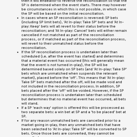
then it will endeavor to reverse the reconciliation so that the
SP is determined when the event starts. There may however
be circumstances in which this is not possible, in which case
the SP will be based on the initial reconciliation.
In cases where an SP reconciliation is reversed: SP bets
(including SP limit bets), ‘At In-play: Take SP’ bets and ‘At In-
play: Keep’ bets will all revert to their status before the
reconciliation; and ‘At In-play: Cancel’ bets will either remain
cancelled if not matched as part of the reconciliation
process, or if matched as part of the reconciliation process,
will revert to their unmatched status before the
reconciliation.
If the SP reconciliation process is undertaken later than
scheduled (i.e. after the event has started) and determines
that a material event has occurred (this will generally mean
that the event is not turned in-play), the SP will be
determined based solely on SP bets (and ‘At In-play: Take SP’
bets which are unmatched when suspends the relevant
market), placed before the ‘off’. This means that ‘At In-play:
Take SP’ bets matched after the off, will be made void and
not included in the reconciliation process. In addition, SP
bets placed after the ‘off’ will be voided. However, if the SP
reconciliation process is undertaken later than scheduled
but determines that no material event has occurred, all bets
will stand.
If a SP ‘each way’ option is offered this will be processed as
two separate bets: a win bet at SP and a ‘to be placed’ bet at
SP.
If for any reason unmatched bets are cancelled prior to a
market going in-play, then any unmatched bets that have
been selected to ‘At In-play: Take SP’ will be converted to SP
bets. Once those bets are converted, they cannot be