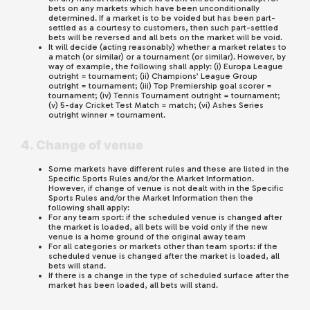
bets on any markets which have been unconditionally
determined. If a market is to be voided but has been part-
settled as a courtesy to customers, then such part-settled
bets will be reversed and all bets on the market will be void.
It will decide (acting reasonably) whether a market relates to
a match (or similar) or a tournament (or similar). However, by
way of example, the following shall apply: (i) Europa League
outright = tournament; (ii) Champions’ League Group
outright = tournament; (iii) Top Premiership goal scorer =
tournament; (iv) Tennis Tournament outright = tournament;
(v) 5-day Cricket Test Match = match; (vi) Ashes Series
outright winner = tournament.
4. Change of venue
Some markets have different rules and these are listed in the
Specific Sports Rules and/or the Market Information.
However, if change of venue is not dealt with in the Specific
Sports Rules and/or the Market Information then the
following shall apply:
For any team sport: if the scheduled venue is changed after
the market is loaded, all bets will be void only if the new
venue is a home ground of the original away team
For all categories or markets other than team sports: if the
scheduled venue is changed after the market is loaded, all
bets will stand.
If there is a change in the type of scheduled surface after the
market has been loaded, all bets will stand.