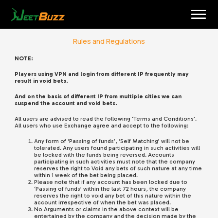
Skip
to
content
Rules and Regulations
NOTE:
Players using VPN and login from different IP frequently may
result in void bets.
And on the basis of different IP from multiple cities we can
suspend the account and void bets.
All users are advised to read the following ‘Terms and Conditions’.
All users who use Exchange agree and accept to the following:
English
Any form of ‘Passing of funds’, ‘Self Matching’ will not be
tolerated. Any users found participating in such activities will
be locked with the funds being reversed. Accounts
participating in such activities must note that the company
reserves the right to Void any bets of such nature at any time
within 1 week of the bet being placed.
Please note that if any account has been locked due to
‘Passing of funds’ within the last 72 hours, the company
reserves the right to void any bet of this nature within the
account irrespective of when the bet was placed.
No Arguments or claims in the above context will be
entertained by the company and the decision made by the