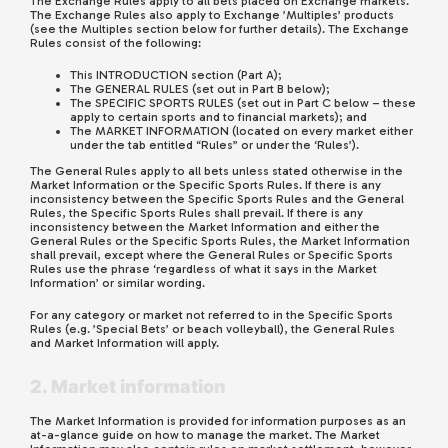
The Exchange Rules apply to all bets placed on Exchange markets.
The Exchange Rules also apply to Exchange ’Multiples’ products
(see the Multiples section below for further details). The Exchange
Rules consist of the following:
This INTRODUCTION section (Part A);
The GENERAL RULES (set out in Part B below);
The SPECIFIC SPORTS RULES (set out in Part C below – these
apply to certain sports and to financial markets); and
The MARKET INFORMATION (located on every market either
under the tab entitled “Rules” or under the ‘Rules’).
The General Rules apply to all bets unless stated otherwise in the
Market Information or the Specific Sports Rules. If there is any
inconsistency between the Specific Sports Rules and the General
Rules, the Specific Sports Rules shall prevail. If there is any
inconsistency between the Market Information and either the
General Rules or the Specific Sports Rules, the Market Information
shall prevail, except where the General Rules or Specific Sports
Rules use the phrase ‘regardless of what it says in the Market
Information’ or similar wording.
For any category or market not referred to in the Specific Sports
Rules (e.g. ’Special Bets’ or beach volleyball), the General Rules
and Market Information will apply.
2. Market information
The Market Information is provided for information purposes as an
at-a-glance guide on how to manage the market. The Market