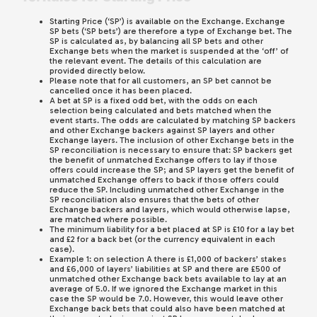
Starting Price (‘SP’) is available on the Exchange. Exchange
SP bets (‘SP bets’) are therefore a type of Exchange bet. The
SP is calculated as, by balancing all SP bets and other
Exchange bets when the market is suspended at the ‘off’ of
the relevant event. The details of this calculation are
provided directly below.
Please note that for all customers, an SP bet cannot be
cancelled once it has been placed.
A bet at SP is a fixed odd bet, with the odds on each
selection being calculated and bets matched when the
event starts. The odds are calculated by matching SP backers
and other Exchange backers against SP layers and other
Exchange layers. The inclusion of other Exchange bets in the
SP reconciliation is necessary to ensure that: SP backers get
the benefit of unmatched Exchange offers to lay if those
offers could increase the SP; and SP layers get the benefit of
unmatched Exchange offers to back if those offers could
reduce the SP. Including unmatched other Exchange in the
SP reconciliation also ensures that the bets of other
Exchange backers and layers, which would otherwise lapse,
are matched where possible.
The minimum liability for a bet placed at SP is £10 for a lay bet
and £2 for a back bet (or the currency equivalent in each
case).
Example 1: on selection A there is £1,000 of backers’ stakes
and £6,000 of layers’ liabilities at SP and there are £500 of
unmatched other Exchange back bets available to lay at an
average of 5.0. If we ignored the Exchange market in this
case the SP would be 7.0. However, this would leave other
Exchange back bets that could also have been matched at