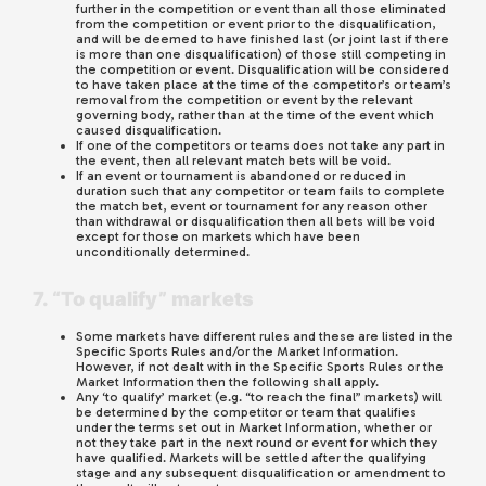
further in the competition or event than all those eliminated
from the competition or event prior to the disqualification,
and will be deemed to have finished last (or joint last if there
is more than one disqualification) of those still competing in
the competition or event. Disqualification will be considered
to have taken place at the time of the competitor’s or team’s
removal from the competition or event by the relevant
governing body, rather than at the time of the event which
caused disqualification.
If one of the competitors or teams does not take any part in
the event, then all relevant match bets will be void.
If an event or tournament is abandoned or reduced in
duration such that any competitor or team fails to complete
the match bet, event or tournament for any reason other
than withdrawal or disqualification then all bets will be void
except for those on markets which have been
unconditionally determined.
7. “To qualify” markets
Some markets have different rules and these are listed in the
Specific Sports Rules and/or the Market Information.
However, if not dealt with in the Specific Sports Rules or the
Market Information then the following shall apply.
Any ‘to qualify’ market (e.g. “to reach the final” markets) will
be determined by the competitor or team that qualifies
under the terms set out in Market Information, whether or
not they take part in the next round or event for which they
have qualified. Markets will be settled after the qualifying
stage and any subsequent disqualification or amendment to