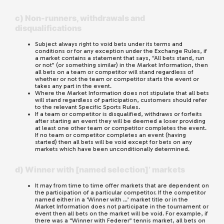
c) Non-runners, withdrawals and
disqualifications
Subject always right to void bets under its terms and
conditions or for any exception under the Exchange Rules, if
a market contains a statement that says, “All bets stand, run
or not” (or something similar) in the Market Information, then
all bets on a team or competitor will stand regardless of
whether or not the team or competitor starts the event or
takes any part in the event.
Where the Market Information does not stipulate that all bets
will stand regardless of participation, customers should refer
to the relevant Specific Sports Rules.
If a team or competitor is disqualified, withdraws or forfeits
after starting an event they will be deemed a loser providing
at least one other team or competitor completes the event.
If no team or competitor completes an event (having
started) then all bets will be void except for bets on any
markets which have been unconditionally determined.
d) Winner with [named selection]’ markets
It may from time to time offer markets that are dependent on
the participation of a particular competitor. If the competitor
named either in a ‘Winner with …’ market title or in the
Market Information does not participate in the tournament or
event then all bets on the market will be void. For example, if
there was a “Winner with Federer” tennis market, all bets on