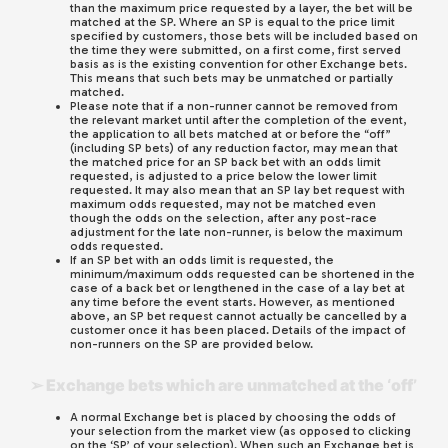
than the maximum price requested by a layer, the bet will be
matched at the SP. Where an SP is equal to the price limit
specified by customers, those bets will be included based on
the time they were submitted, on a first come, first served
basis as is the existing convention for other Exchange bets.
This means that such bets may be unmatched or partially
matched.
Please note that if a non-runner cannot be removed from
the relevant market until after the completion of the event,
the application to all bets matched at or before the “off”
(including SP bets) of any reduction factor, may mean that
the matched price for an SP back bet with an odds limit
requested, is adjusted to a price below the lower limit
requested. It may also mean that an SP lay bet request with
maximum odds requested, may not be matched even
though the odds on the selection, after any post-race
adjustment for the late non-runner, is below the maximum
odds requested.
If an SP bet with an odds limit is requested, the
minimum/maximum odds requested can be shortened in the
case of a back bet or lengthened in the case of a lay bet at
any time before the event starts. However, as mentioned
above, an SP bet request cannot actually be cancelled by a
customer once it has been placed. Details of the impact of
non-runners on the SP are provided below.
➢ Exchange bets which are unmatched at the ‘off’
A normal Exchange bet is placed by choosing the odds of
your selection from the market view (as opposed to clicking
on the ‘SP’ of your selection). When such an Exchange bet is