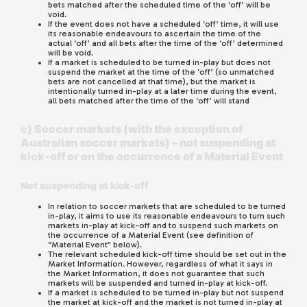
bets matched after the scheduled time of the ‘off’ will be
void.
If the event does not have a scheduled ‘off’ time, it will use
its reasonable endeavours to ascertain the time of the
actual ‘off’ and all bets after the time of the ‘off’ determined
will be void.
If a market is scheduled to be turned in-play but does not
suspend the market at the time of the ‘off’ (so unmatched
bets are not cancelled at that time), but the market is
intentionally turned in-play at a later time during the event,
all bets matched after the time of the ‘off’ will stand
c) Soccer markets (with the exception of
Australian soccer markets) – not suspending at
kick-off or on the occurrence of a Material Event
Not suspending at kick-off
In relation to soccer markets that are scheduled to be turned
in-play, it aims to use its reasonable endeavours to turn such
markets in-play at kick-off and to suspend such markets on
the occurrence of a Material Event (see definition of
“Material Event” below).
The relevant scheduled kick-off time should be set out in the
Market Information. However, regardless of what it says in
the Market Information, it does not guarantee that such
markets will be suspended and turned in-play at kick-off.
If a market is scheduled to be turned in-play but not suspend
the market at kick-off and the market is not turned in-play at