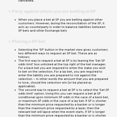
cancelled.
➢ Party against whom you are betting at SP
When you place a bet at SP you are betting against other
customers. However, during the reconciliation of the SP, it
acts as counterparty in order to balance liabilities between
SP bets and other Exchange bets
➢ Placing a SP bet
Selecting the ‘SP’ button in the market view gives customers
two different ways to request an SP bet. These are as
follows:
The first way to request a bet at SP is by leaving the ‘Set SP
odds limit’ box unticked at the top right of the bet manager.
For a back bet you are required to enter the stake you wish
to bet on the selection. For a lay bet, you are required to
enter the liability you are prepared to risk against the
selection – in other words the amount that you are prepared
to lose, should the selection win (or be placed as
applicable).
The second way to request a bet at SP is to select the ‘Set SP
odds limit’ option. Using this you can request a bet at SP
conditional upon minimum SP odds in the case of a back bet,
or maximum SP odds in the case of a lay bet. If SP is shorter
than the minimum price requested by a backer or is longer
than the maximum price requested by a layer, then the
relevant bet will lapse when the event starts. If SP is longer
than the minimum price requested by a backer or is shorter