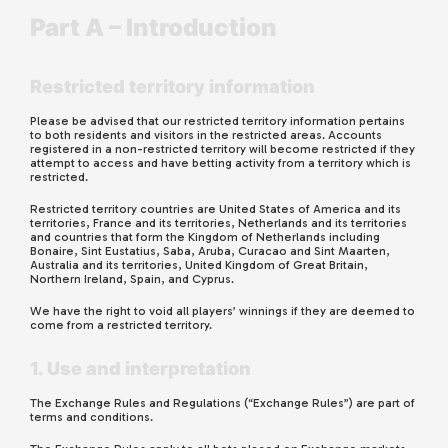
Part A – Introduction
Restricted territory information
Please be advised that our restricted territory information pertains
to both residents and visitors in the restricted areas. Accounts
registered in a non-restricted territory will become restricted if they
attempt to access and have betting activity from a territory which is
restricted.
Restricted territory countries
are
United States of America and its
territories, France and its territories, Netherlands and its territories
and countries that form the Kingdom of Netherlands including
Bonaire, Sint Eustatius, Saba, Aruba, Curacao and Sint Maarten,
Australia and its territories, United Kingdom of Great Britain,
Northern Ireland, Spain, and Cyprus.
We have the right to void all players’ winnings if they are deemed to
come from a restricted territory.
1. Use and interpretation
The Exchange Rules and Regulations (“Exchange Rules”) are part of
terms and conditions.