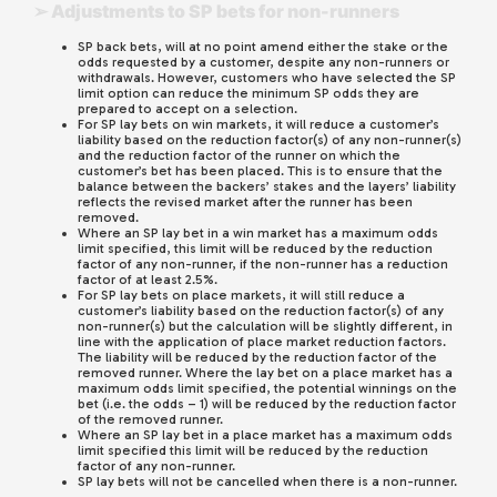
➢ Adjustments to SP bets for non-runners
SP back bets, will at no point amend either the stake or the
odds requested by a customer, despite any non-runners or
withdrawals. However, customers who have selected the SP
limit option can reduce the minimum SP odds they are
prepared to accept on a selection.
For SP lay bets on win markets, it will reduce a customer’s
liability based on the reduction factor(s) of any non-runner(s)
and the reduction factor of the runner on which the
customer’s bet has been placed. This is to ensure that the
balance between the backers’ stakes and the layers’ liability
reflects the revised market after the runner has been
removed.
Where an SP lay bet in a win market has a maximum odds
limit specified, this limit will be reduced by the reduction
factor of any non-runner, if the non-runner has a reduction
factor of at least 2.5%.
For SP lay bets on place markets, it will still reduce a
customer’s liability based on the reduction factor(s) of any
non-runner(s) but the calculation will be slightly different, in
line with the application of place market reduction factors.
The liability will be reduced by the reduction factor of the
removed runner. Where the lay bet on a place market has a
maximum odds limit specified, the potential winnings on the
bet (i.e. the odds – 1) will be reduced by the reduction factor
of the removed runner.
Where an SP lay bet in a place market has a maximum odds
limit specified this limit will be reduced by the reduction
factor of any non-runner.
SP lay bets will not be cancelled when there is a non-runner.