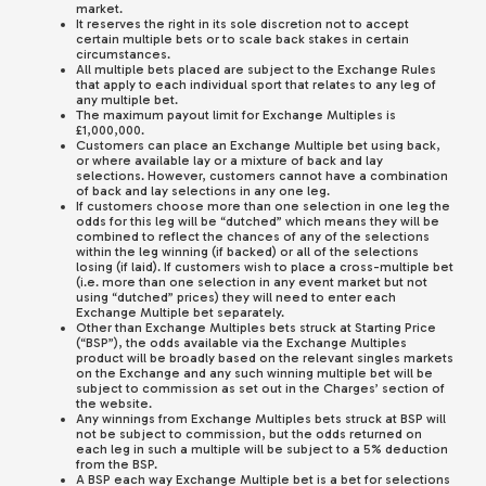
market.
It reserves the right in its sole discretion not to accept
certain multiple bets or to scale back stakes in certain
circumstances.
All multiple bets placed are subject to the Exchange Rules
that apply to each individual sport that relates to any leg of
any multiple bet.
The maximum payout limit for Exchange Multiples is
£1,000,000.
Customers can place an Exchange Multiple bet using back,
or where available lay or a mixture of back and lay
selections. However, customers cannot have a combination
of back and lay selections in any one leg.
If customers choose more than one selection in one leg the
odds for this leg will be “dutched” which means they will be
combined to reflect the chances of any of the selections
within the leg winning (if backed) or all of the selections
losing (if laid). If customers wish to place a cross-multiple bet
(i.e. more than one selection in any event market but not
using “dutched” prices) they will need to enter each
Exchange Multiple bet separately.
Other than Exchange Multiples bets struck at Starting Price
(“BSP”), the odds available via the Exchange Multiples
product will be broadly based on the relevant singles markets
on the Exchange and any such winning multiple bet will be
subject to commission as set out in the Charges’ section of
the website.
Any winnings from Exchange Multiples bets struck at BSP will
not be subject to commission, but the odds returned on
each leg in such a multiple will be subject to a 5% deduction
from the BSP.
A BSP each way Exchange Multiple bet is a bet for selections