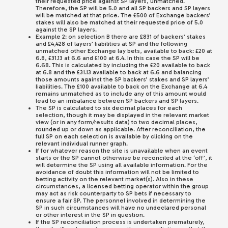
their requested price against SP layers, unmatched.
Therefore, the SP will be 5.0 and all SP backers and SP layers
will be matched at that price. The £500 of Exchange backers’
stakes will also be matched at their requested price of 5.0
against the SP layers.
Example 2: on selection B there are £831 of backers’ stakes
and £4,428 of layers’ liabilities at SP and the following
unmatched other Exchange lay bets, available to back: £20 at
6.8, £31.13 at 6.6 and £100 at 6.4. In this case the SP will be
6.68. This is calculated by including the £20 available to back
at 6.8 and the £31.13 available to back at 6.6 and balancing
those amounts against the SP backers’ stakes and SP layers’
liabilities. The £100 available to back on the Exchange at 6.4
remains unmatched as to include any of this amount would
lead to an imbalance between SP backers and SP layers.
The SP is calculated to six decimal places for each
selection, though it may be displayed in the relevant market
view (or in any form/results data) to two decimal places,
rounded up or down as applicable. After reconciliation, the
full SP on each selection is available by clicking on the
relevant individual runner graph.
If for whatever reason the site is unavailable when an event
starts or the SP cannot otherwise be reconciled at the ‘off’, it
will determine the SP using all available information. For the
avoidance of doubt this information will not be limited to
betting activity on the relevant market(s). Also in these
circumstances, a licensed betting operator within the group
may act as risk counterparty to SP bets if necessary to
ensure a fair SP. The personnel involved in determining the
SP in such circumstances will have no undeclared personal
or other interest in the SP in question.
If the SP reconciliation process is undertaken prematurely,