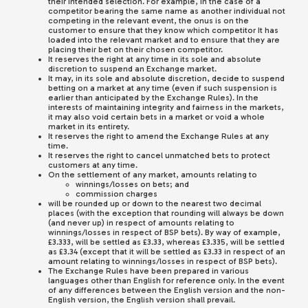
their intended selection. For example, in the case of a
competitor bearing the same name as another individual not
competing in the relevant event, the onus is on the
customer to ensure that they know which competitor It has
loaded into the relevant market and to ensure that they are
placing their bet on their chosen competitor.
It reserves the right at any time in its sole and absolute
discretion to suspend an Exchange market.
It may, in its sole and absolute discretion, decide to suspend
betting on a market at any time (even if such suspension is
earlier than anticipated by the Exchange Rules). In the
interests of maintaining integrity and fairness in the markets,
it may also void certain bets in a market or void a whole
market in its entirety.
It reserves the right to amend the Exchange Rules at any
time.
It reserves the right to cancel unmatched bets to protect
customers at any time.
On the settlement of any market, amounts relating to
winnings/losses on bets; and
commission charges
will be rounded up or down to the nearest two decimal
places (with the exception that rounding will always be down
(and never up) in respect of amounts relating to
winnings/losses in respect of BSP bets). By way of example,
£3.333, will be settled as £3.33, whereas £3.335, will be settled
as £3.34 (except that it will be settled as £3.33 in respect of an
amount relating to winnings/losses in respect of BSP bets).
The Exchange Rules have been prepared in various
languages other than English for reference only. In the event
of any differences between the English version and the non-
English version, the English version shall prevail.