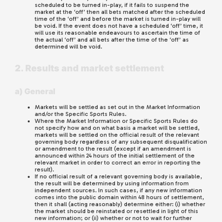
scheduled to be turned in-play, if it fails to suspend the
market at the ‘off’ then all bets matched after the scheduled
time of the ‘off’ and before the market is turned in-play will
be void. If the event does not have a scheduled ‘off’ time, it
will use its reasonable endeavours to ascertain the time of
the actual ‘off’ and all bets after the time of the ‘off’ as
determined will be void.
2. Results and market settlement
a) General
Markets will be settled as set out in the Market Information
and/or the Specific Sports Rules.
Where the Market Information or Specific Sports Rules do
not specify how and on what basis a market will be settled,
markets will be settled on the official result of the relevant
governing body regardless of any subsequent disqualification
or amendment to the result (except if an amendment is
announced within 24 hours of the initial settlement of the
relevant market in order to correct an error in reporting the
result).
If no official result of a relevant governing body is available,
the result will be determined by using information from
independent sources. In such cases, if any new information
comes into the public domain within 48 hours of settlement,
then it shall (acting reasonably) determine either: (i) whether
the market should be reinstated or resettled in light of this
new information; or (ii) whether or not to wait for further