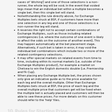
cases of ‘ditching’) and one of those selections is a non-
runner, the whole leg will be void. In the event that voided
legs mean that an individual bet within a multiple becomes a
single bet, then this single bet will stand.
Notwithstanding the rule directly above, for Exchange
Multiples bets struck at BSP, if customers have more than
one selection in any leg and one of those selections is a
non-runner the leg will stand.
It reserves the right not to accept certain combinations of
Exchange Multiples, such as those including related
contingencies (i.e. where the outcome of one event is likely
to affect the odds on the outcome of another event). This
may happen automatically at the bet placement stage.
Alternatively, if such bet is taken in error, it may void the
individual bet combinations which include two or more of the
related contingency selections.
It may offer special markets on related events from time to
time, including within its normal markets (i.e. outside of the
Exchange Multiples product), for example a market on
Chelsea to win the English domestic double (i.e. Premiership
and FA Cup).
When placing any Exchange Multiple bet, the prices shown
only give an indicative guide as to the price available for
each leg and the overall multiple. Other than Exchange
Multiples bets struck at BSP, the price of each leg and the
overall multiple price that customers get will be fixed when
the multiple bet is actually placed and customers will then be
able to see these prices. For more details on this customer
should refer to the ‘help’ files.
10. Rules for Starting Price