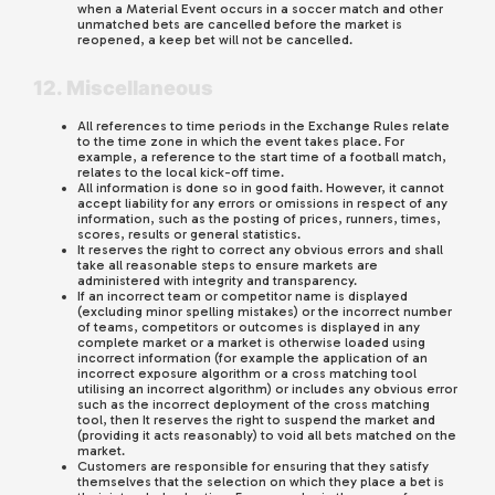
when a Material Event occurs in a soccer match and other
unmatched bets are cancelled before the market is
reopened, a keep bet will not be cancelled.
12. Miscellaneous
All references to time periods in the Exchange Rules relate
to the time zone in which the event takes place. For
example, a reference to the start time of a football match,
relates to the local kick-off time.
All information is done so in good faith. However, it cannot
accept liability for any errors or omissions in respect of any
information, such as the posting of prices, runners, times,
scores, results or general statistics.
It reserves the right to correct any obvious errors and shall
take all reasonable steps to ensure markets are
administered with integrity and transparency.
If an incorrect team or competitor name is displayed
(excluding minor spelling mistakes) or the incorrect number
of teams, competitors or outcomes is displayed in any
complete market or a market is otherwise loaded using
incorrect information (for example the application of an
incorrect exposure algorithm or a cross matching tool
utilising an incorrect algorithm) or includes any obvious error
such as the incorrect deployment of the cross matching
tool, then It reserves the right to suspend the market and
(providing it acts reasonably) to void all bets matched on the
market.
Customers are responsible for ensuring that they satisfy
themselves that the selection on which they place a bet is