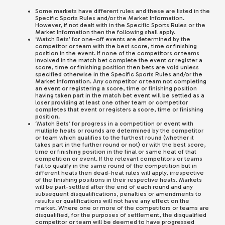
Some markets have different rules and these are listed in the
Specific Sports Rules and/or the Market Information.
However, if not dealt with in the Specific Sports Rules or the
Market Information then the following shall apply.
‘Match Bets’ for one-off events are determined by the
competitor or team with the best score, time or finishing
position in the event. If none of the competitors or teams
involved in the match bet complete the event or register a
score, time or finishing position then bets are void unless
specified otherwise in the Specific Sports Rules and/or the
Market Information. Any competitor or team not completing
an event or registering a score, time or finishing position
having taken part in the match bet event will be settled as a
loser providing at least one other team or competitor
completes that event or registers a score, time or finishing
position.
‘Match Bets’ for progress in a competition or event with
multiple heats or rounds are determined by the competitor
or team which qualifies to the furthest round (whether it
takes part in the further round or not) or with the best score,
time or finishing position in the final or same heat of that
competition or event. If the relevant competitors or teams
fail to qualify in the same round of the competition but in
different heats then dead-heat rules will apply, irrespective
of the finishing positions in their respective heats. Markets
will be part-settled after the end of each round and any
subsequent disqualifications, penalties or amendments to
results or qualifications will not have any effect on the
market. Where one or more of the competitors or teams are
disqualified, for the purposes of settlement, the disqualified
competitor or team will be deemed to have progressed