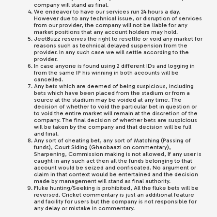
company will stand as final.
We endeavor to have our services run 24 hours a day.
However due to any technical issue, or disruption of services
from our provider, the company will not be liable for any
market positions that any account holders may hold.
JeetBuzz
reserves the right to resettle or void any market for
reasons such as technical delayed suspension from the
provider. In any such case we will settle according to the
provider.
In case anyone is found using 2 different IDs and logging in
from the same IP his winning in both accounts will be
cancelled.
Any bets which are deemed of being suspicious, including
bets which have been placed from the stadium or from a
source at the stadium may be voided at any time. The
decision of whether to void the particular bet in question or
to void the entire market will remain at the discretion of the
company. The final decision of whether bets are suspicious
will be taken by the company and that decision will be full
and final.
Any sort of cheating bet, any sort of Matching (Passing of
funds), Court Siding (Ghaobaazi on commentary),
Sharpening, Commission making is not allowed, If any user is
caught in any such act then all the funds belonging to that
account would be seized and confiscated. No argument or
claim in that context would be entertained and the decision
made by management will stand as final authority.
Fluke hunting/Seeking is prohibited, All the fluke bets will be
reversed. Cricket commentary is just an additional feature
and facility for users but the company is not responsible for
any delay or mistake in commentary.