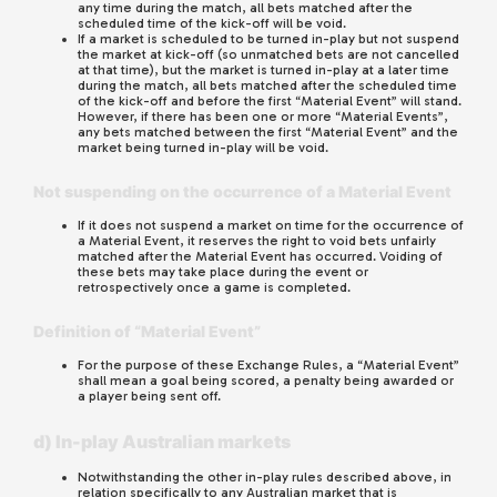
any time during the match, all bets matched after the
scheduled time of the kick-off will be void.
If a market is scheduled to be turned in-play but not suspend
the market at kick-off (so unmatched bets are not cancelled
at that time), but the market is turned in-play at a later time
during the match, all bets matched after the scheduled time
of the kick-off and before the first “Material Event” will stand.
However, if there has been one or more “Material Events”,
any bets matched between the first “Material Event” and the
market being turned in-play will be void.
Not suspending on the occurrence of a Material Event
If it does not suspend a market on time for the occurrence of
a Material Event, it reserves the right to void bets unfairly
matched after the Material Event has occurred. Voiding of
these bets may take place during the event or
retrospectively once a game is completed.
Definition of “Material Event”
For the purpose of these Exchange Rules, a “Material Event”
shall mean a goal being scored, a penalty being awarded or
a player being sent off.
d) In-play Australian markets
Notwithstanding the other in-play rules described above, in
relation specifically to any Australian market that is