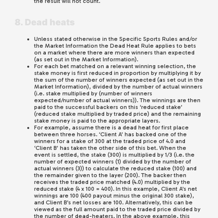
the result will not count.
8. Dead heats
Unless stated otherwise in the Specific Sports Rules and/or
the Market Information the Dead Heat Rule applies to bets
on a market where there are more winners than expected
(as set out in the Market Information).
For each bet matched on a relevant winning selection, the
stake money is first reduced in proportion by multiplying it by
the sum of the number of winners expected (as set out in the
Market Information), divided by the number of actual winners
(i.e. stake multiplied by (number of winners
expected/number of actual winners)). The winnings are then
paid to the successful backers on this ‘reduced stake’
(reduced stake multiplied by traded price) and the remaining
stake money is paid to the appropriate layers.
For example, assume there is a dead heat for first place
between three horses. ‘Client A’ has backed one of the
winners for a stake of 300 at the traded price of 4.0 and
‘Client B’ has taken the other side of this bet. When the
event is settled, the stake (300) is multiplied by 1/3 (i.e. the
number of expected winners (1) divided by the number of
actual winners (3)) to calculate the reduced stake (100) and
the remainder given to the layer (200). The backer then
receives the traded price matched (4.0) multiplied by the
reduced stake (4 x 100 = 400). In this example, Client A’s net
winnings are 100 (400 payout minus the original 300 stake),
and Client B’s net losses are 100. Alternatively, this can be
viewed as the full amount paid to the traded price divided by
the number of dead-heaters. In the above example, this