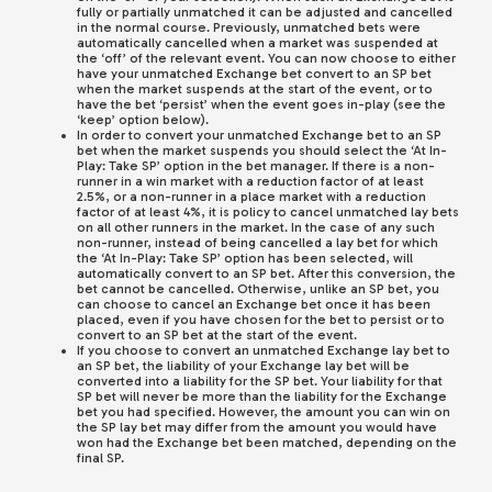
fully or partially unmatched it can be adjusted and cancelled
in the normal course. Previously, unmatched bets were
automatically cancelled when a market was suspended at
the ‘off’ of the relevant event. You can now choose to either
have your unmatched Exchange bet convert to an SP bet
when the market suspends at the start of the event, or to
have the bet ‘persist’ when the event goes in-play (see the
‘keep’ option below).
In order to convert your unmatched Exchange bet to an SP
bet when the market suspends you should select the ‘At In-
Play: Take SP’ option in the bet manager. If there is a non-
runner in a win market with a reduction factor of at least
2.5%, or a non-runner in a place market with a reduction
factor of at least 4%, it is policy to cancel unmatched lay bets
on all other runners in the market. In the case of any such
non-runner, instead of being cancelled a lay bet for which
the ‘At In-Play: Take SP’ option has been selected, will
automatically convert to an SP bet. After this conversion, the
bet cannot be cancelled. Otherwise, unlike an SP bet, you
can choose to cancel an Exchange bet once it has been
placed, even if you have chosen for the bet to persist or to
convert to an SP bet at the start of the event.
If you choose to convert an unmatched Exchange lay bet to
an SP bet, the liability of your Exchange lay bet will be
converted into a liability for the SP bet. Your liability for that
SP bet will never be more than the liability for the Exchange
bet you had specified. However, the amount you can win on
the SP lay bet may differ from the amount you would have
won had the Exchange bet been matched, depending on the
final SP.