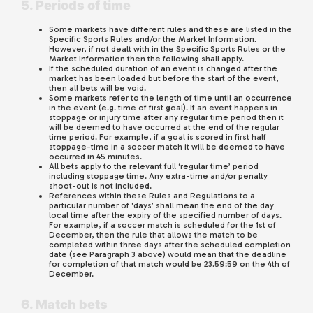
5. Periods of time
Some markets have different rules and these are listed in the
Specific Sports Rules and/or the Market Information.
However, if not dealt with in the Specific Sports Rules or the
Market Information then the following shall apply.
If the scheduled duration of an event is changed after the
market has been loaded but before the start of the event,
then all bets will be void.
Some markets refer to the length of time until an occurrence
in the event (e.g. time of first goal). If an event happens in
stoppage or injury time after any regular time period then it
will be deemed to have occurred at the end of the regular
time period. For example, if a goal is scored in first half
stoppage-time in a soccer match it will be deemed to have
occurred in 45 minutes.
All bets apply to the relevant full ‘regular time’ period
including stoppage time. Any extra-time and/or penalty
shoot-out is not included.
References within these Rules and Regulations to a
particular number of ‘days’ shall mean the end of the day
local time after the expiry of the specified number of days.
For example, if a soccer match is scheduled for the 1st of
December, then the rule that allows the match to be
completed within three days after the scheduled completion
date (see Paragraph 3 above) would mean that the deadline
for completion of that match would be 23.59:59 on the 4th of
December.
6. Match bets