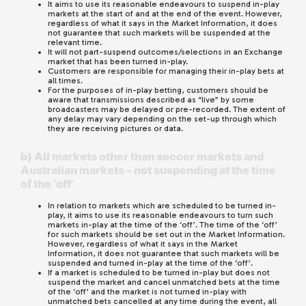
It aims to use its reasonable endeavours to suspend in-play
markets at the start of and at the end of the event. However,
regardless of what it says in the Market Information, it does
not guarantee that such markets will be suspended at the
relevant time.
It will not part-suspend outcomes/selections in an Exchange
market that has been turned in-play.
Customers are responsible for managing their in-play bets at
all times.
For the purposes of in-play betting, customers should be
aware that transmissions described as “live” by some
broadcasters may be delayed or pre-recorded. The extent of
any delay may vary depending on the set-up through which
they are receiving pictures or data.
b) All markets other than soccer markets and
Australian markets – not suspending at the time
of the ‘off’
In relation to markets which are scheduled to be turned in-
play, it aims to use its reasonable endeavours to turn such
markets in-play at the time of the ‘off’. The time of the ‘off’
for such markets should be set out in the Market Information.
However, regardless of what it says in the Market
Information, it does not guarantee that such markets will be
suspended and turned in-play at the time of the ‘off’.
If a market is scheduled to be turned in-play but does not
suspend the market and cancel unmatched bets at the time
of the ‘off’ and the market is not turned in-play with
unmatched bets cancelled at any time during the event, all