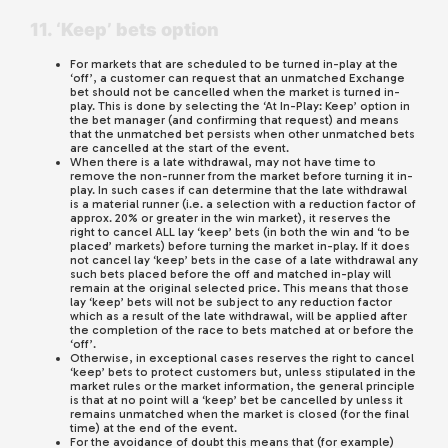
11. ‘Keep’ bets option
For markets that are scheduled to be turned in-play at the
‘off’, a customer can request that an unmatched Exchange
bet should not be cancelled when the market is turned in-
play. This is done by selecting the ‘At In-Play: Keep’ option in
the bet manager (and confirming that request) and means
that the unmatched bet persists when other unmatched bets
are cancelled at the start of the event.
When there is a late withdrawal, may not have time to
remove the non-runner from the market before turning it in-
play. In such cases if can determine that the late withdrawal
is a material runner (i.e. a selection with a reduction factor of
approx. 20% or greater in the win market), it reserves the
right to cancel ALL lay ‘keep’ bets (in both the win and ‘to be
placed’ markets) before turning the market in-play. If it does
not cancel lay ‘keep’ bets in the case of a late withdrawal any
such bets placed before the off and matched in-play will
remain at the original selected price. This means that those
lay ‘keep’ bets will not be subject to any reduction factor
which as a result of the late withdrawal, will be applied after
the completion of the race to bets matched at or before the
‘off’.
Otherwise, in exceptional cases reserves the right to cancel
‘keep’ bets to protect customers but, unless stipulated in the
market rules or the market information, the general principle
is that at no point will a ‘keep’ bet be cancelled by unless it
remains unmatched when the market is closed (for the final
time) at the end of the event.
For the avoidance of doubt this means that (for example)