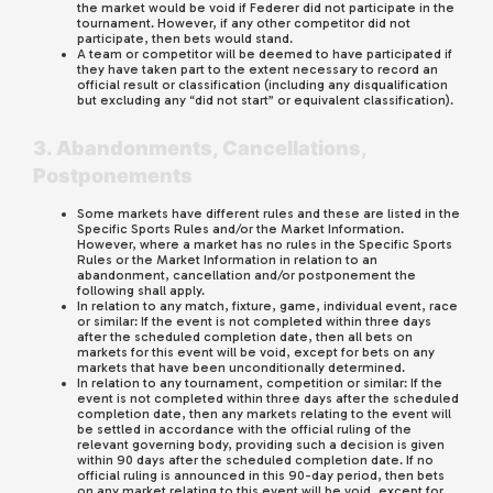
the market would be void if Federer did not participate in the
tournament. However, if any other competitor did not
participate, then bets would stand.
A team or competitor will be deemed to have participated if
they have taken part to the extent necessary to record an
official result or classification (including any disqualification
but excluding any “did not start” or equivalent classification).
3. Abandonments, Cancellations,
Postponements
Some markets have different rules and these are listed in the
Specific Sports Rules and/or the Market Information.
However, where a market has no rules in the Specific Sports
Rules or the Market Information in relation to an
abandonment, cancellation and/or postponement the
following shall apply.
In relation to any match, fixture, game, individual event, race
or similar: If the event is not completed within three days
after the scheduled completion date, then all bets on
markets for this event will be void, except for bets on any
markets that have been unconditionally determined.
In relation to any tournament, competition or similar: If the
event is not completed within three days after the scheduled
completion date, then any markets relating to the event will
be settled in accordance with the official ruling of the
relevant governing body, providing such a decision is given
within 90 days after the scheduled completion date. If no
official ruling is announced in this 90-day period, then bets
on any market relating to this event will be void, except for