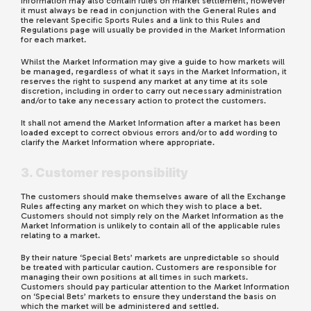
Information may also contain rules on market settlement, however
it must always be read in conjunction with the General Rules and
the relevant Specific Sports Rules and a link to this Rules and
Regulations page will usually be provided in the Market Information
for each market.
Whilst the Market Information may give a guide to how markets will
be managed, regardless of what it says in the Market Information, it
reserves the right to suspend any market at any time at its sole
discretion, including in order to carry out necessary administration
and/or to take any necessary action to protect the customers.
It shall not amend the Market Information after a market has been
loaded except to correct obvious errors and/or to add wording to
clarify the Market Information where appropriate.
3. Customer responsibility
The customers should make themselves aware of all the Exchange
Rules affecting any market on which they wish to place a bet.
Customers should not simply rely on the Market Information as the
Market Information is unlikely to contain all of the applicable rules
relating to a market.
By their nature ‘Special Bets’ markets are unpredictable so should
be treated with particular caution. Customers are responsible for
managing their own positions at all times in such markets.
Customers should pay particular attention to the Market Information
on ‘Special Bets’ markets to ensure they understand the basis on
which the market will be administered and settled.