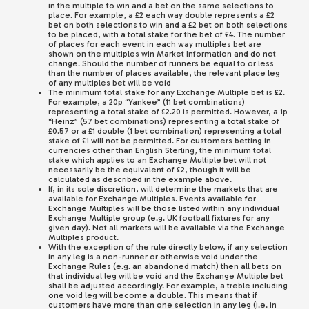
in the multiple to win and a bet on the same selections to
place. For example, a £2 each way double represents a £2
bet on both selections to win and a £2 bet on both selections
to be placed, with a total stake for the bet of £4. The number
of places for each event in each way multiples bet are
shown on the multiples win Market Information and do not
change. Should the number of runners be equal to or less
than the number of places available, the relevant place leg
of any multiples bet will be void
The minimum total stake for any Exchange Multiple bet is £2.
For example, a 20p “Yankee” (11 bet combinations)
representing a total stake of £2.20 is permitted. However, a 1p
“Heinz” (57 bet combinations) representing a total stake of
£0.57 or a £1 double (1 bet combination) representing a total
stake of £1 will not be permitted. For customers betting in
currencies other than English Sterling, the minimum total
stake which applies to an Exchange Multiple bet will not
necessarily be the equivalent of £2, though it will be
calculated as described in the example above.
If, in its sole discretion, will determine the markets that are
available for Exchange Multiples. Events available for
Exchange Multiples will be those listed within any individual
Exchange Multiple group (e.g. UK football fixtures for any
given day). Not all markets will be available via the Exchange
Multiples product.
With the exception of the rule directly below, if any selection
in any leg is a non-runner or otherwise void under the
Exchange Rules (e.g. an abandoned match) then all bets on
that individual leg will be void and the Exchange Multiple bet
shall be adjusted accordingly. For example, a treble including
one void leg will become a double. This means that if
customers have more than one selection in any leg (i.e. in