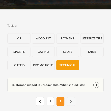
Topics:
VIP
ACCOUNT
PAYMENT
JEETBUZZ TIPS
SPORTS
CASINO
SLOTS
TABLE
LOTTERY
PROMOTIONS
TECHNICAL
+
Customer support is unreachable. What should I do?
1
2