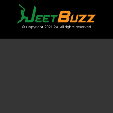
© Copyright 2021-24. All rights reserved
QUICK LINKS
Accounts
Payments
JeetBuzz Tips
Sports
Casino
Slots
Table
Lottery
Promotions
Technical