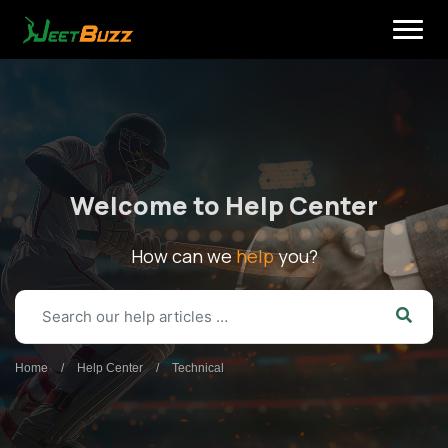
Skip
to
content
Welcome to Help Center
How can we
help
you?
English
Home
/
Help Center
/
Technical