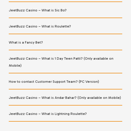
JeetBuzz Casino – What is Sic Bo?
JeetBuzz Casino – What is Roulette?
What is a Fancy Bet?
JeetBuzz Casino – What is 1 Day Teen Patti? (Only available on
Mobile)
How to contact Customer Support Team? (PC Version)
JeetBuzz Casino – What is Andar Bahar? (Only available on Mobile)
JeetBuzz Casino – What is Lightning Roulette?