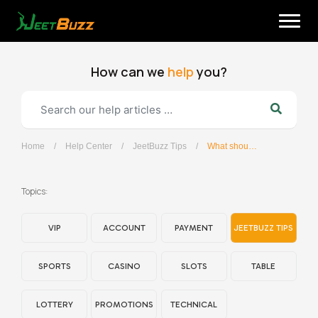
Skip
to
content
How can we
help
you?
Home
/
Help Center
/
JeetBuzz Tips
/
What should I do if I forget my password?
English
Topics:
VIP
ACCOUNT
PAYMENT
JEETBUZZ TIPS
SPORTS
CASINO
SLOTS
TABLE
LOTTERY
PROMOTIONS
TECHNICAL