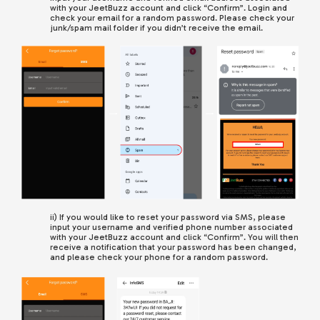
with your JeetBuzz account and click “Confirm”. Login and
check your email for a random password. Please check your
junk/spam mail folder if you didn’t receive the email.
ii) If you would like to reset your password via SMS, please
input your username and verified phone number associated
with your JeetBuzz account
and click “Confirm”.
You will then
receive a notification that your password has been changed,
and please check your phone for a random password.