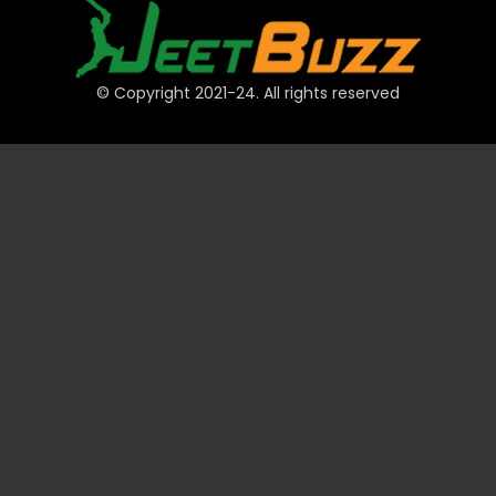
© Copyright 2021-24. All rights reserved
QUICK LINKS
Accounts
Payments
JeetBuzz Tips
Sports
Casino
Slots
Table
Lottery
Promotions
Technical
VIP