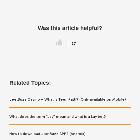
Was this article helpful?
27
Related Topics:
JeetBuzz Casino – What is Teen Patti? (Only available on Mobile)
What does the term “Lay” mean and what is a Lay bet?
How to download JeetBuzz APP? (Android)