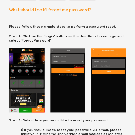
What should I do if I forget my password?
Please follow these simple steps to perform a password reset.
Step 1:
Click on the ‘Login’ button on the JeetBuzz homepage and
select ‘Forgot Password”.
Step 2:
Select how you would like to reset your password.
i) If you would like to reset your password via email, please
input your username and verified email address associated