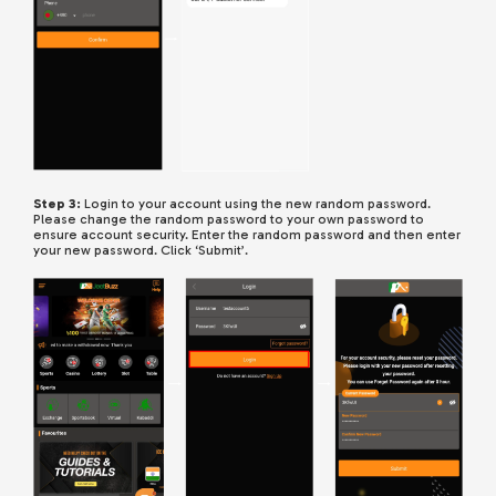
Step 3:
Login to your account using the new random password.
Please change the random password to your own password to
ensure account security. Enter the random password and then enter
your new password. Click ‘Submit’.