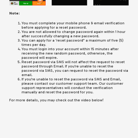
Note:
You must complete your mobile phone & email verification
before applying for a reset password.
You are not allowed to change password again within 1 hour
after successfully changing a new password.
You can apply for a ‘reset password” a maximum of five (5)
times per day.
You must login into your account within 15 minutes after
receiving the new random password, otherwise, the
password will expire.
Reset password via SMS will not affect the request to reset
password through Email. If you’re unable to reset the
password via SMS, you can request to reset the password via
email.
If you’re unable to reset the password via SMS and Email,
please contact our customer support team. Our customer
support representatives will conduct the verification
manually and reset the password for you.
For more details, you may check out the video below!