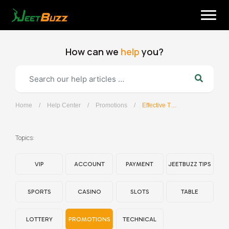
Skip
to
content
How can we
help
you?
Home
/
Help Center
/
Promotions
/
Effective Turnover Calculation
English
Topics:
VIP
ACCOUNT
PAYMENT
JEETBUZZ TIPS
SPORTS
CASINO
SLOTS
TABLE
LOTTERY
PROMOTIONS
TECHNICAL