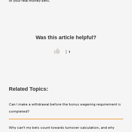
of your real money bets.
Was this article helpful?
1
Related Topics:
Can I make a withdrawal before the bonus wagering requirement is
completed?
Why can’t my bets count towards turnover calculation, and why