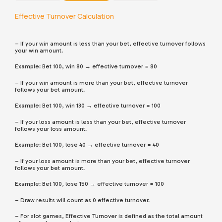
Effective Turnover Calculation
– If your win amount is less than your bet, effective turnover follows
your win amount.
Example: Bet 100, win 80 → effective turnover = 80
– If your win amount is more than your bet, effective turnover
follows your bet amount.
Example: Bet 100, win 130 → effective turnover = 100
– If your loss amount is less than your bet, effective turnover
follows your loss amount.
Example: Bet 100, lose 40 → effective turnover = 40
– If your loss amount is more than your bet, effective turnover
follows your bet amount.
Example: Bet 100, lose 150 → effective turnover = 100
– Draw results will count as 0 effective turnover.
– For slot games, Effective Turnover is defined as the total amount