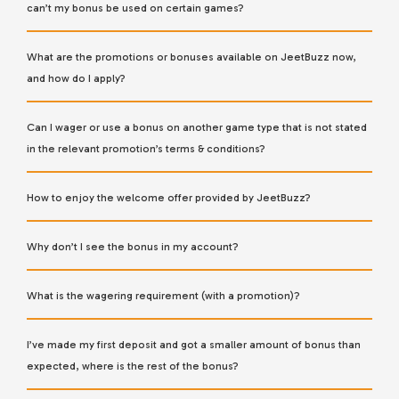
can’t my bonus be used on certain games?
What are the promotions or bonuses available on JeetBuzz now,
and how do I apply?
Can I wager or use a bonus on another game type that is not stated
in the relevant promotion’s terms & conditions?
How to enjoy the welcome offer provided by JeetBuzz?
Why don’t I see the bonus in my account?
What is the wagering requirement (with a promotion)?
I’ve made my first deposit and got a smaller amount of bonus than
expected, where is the rest of the bonus?