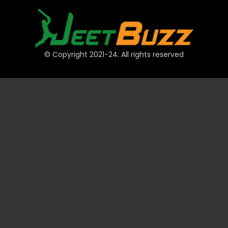
© Copyright 2021-24. All rights reserved
QUICK LINKS
Accounts
Payments
JeetBuzz Tips
Sports
Casino
Slots
Table
Lottery
Promotions
Technical