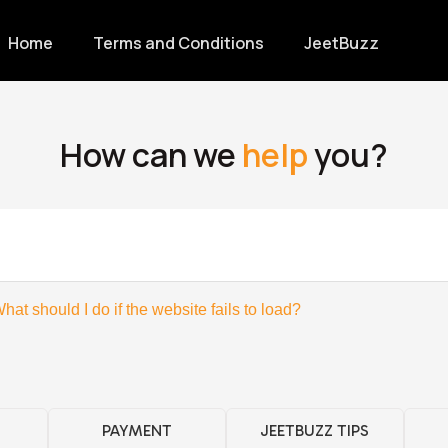
Home
Terms and Conditions
JeetBuzz
How can we
help
you?
hat should I do if the website fails to load?
PAYMENT
JEETBUZZ TIPS