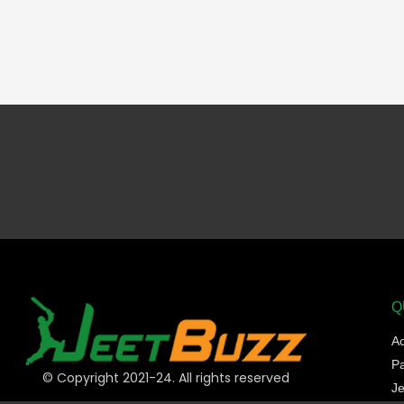
Q
A
P
© Copyright 2021-24. All rights reserved
Je