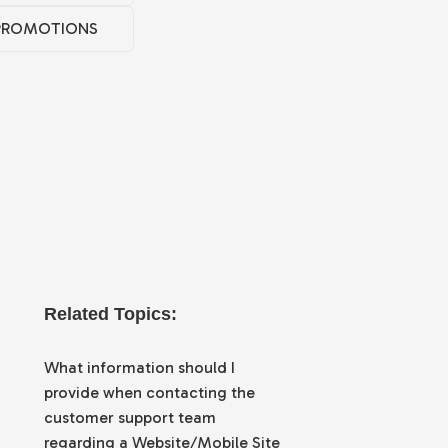
PROMOTIONS
Related Topics:
What information should I
provide when contacting the
customer support team
regarding a Website/Mobile Site