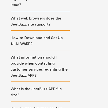
issue?
What web browsers does the
JeetBuzz site support?
How to Download and Set Up
1.1.1.1 WARP?
What information should I
provide when contacting
customer services regarding the
JeetBuzz APP?
What is the JeetBuzz APP file
size?