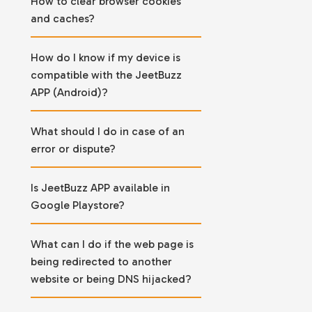
How to clear browser cookies
and caches?
How do I know if my device is
compatible with the JeetBuzz
APP (Android)?
What should I do in case of an
error or dispute?
Is JeetBuzz APP available in
Google Playstore?
What can I do if the web page is
being redirected to another
website or being DNS hijacked?