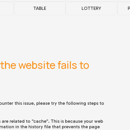
TABLE
LOTTERY
the website fails to
unter this issue, please try the following steps to
 are related to “cache”. This is because your web
tion in the history file that prevents the page