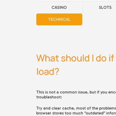
CASINO
SLOTS
TECHNICAL
What should I do if 
load?
This is not a common issue, but if you enco
troubleshoot:
Try and clear cache, most of the problems
browser stores too much “outdated” informa