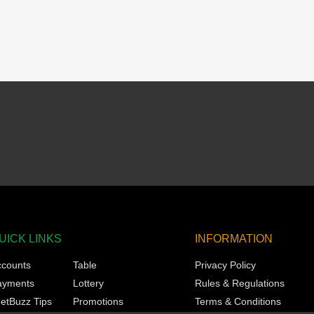
UICK LINKS
INFORMATION
ccounts
Table
Privacy Policy
ayments
Lottery
Rules & Regulations
etBuzz Tips
Promotions
Terms & Conditions