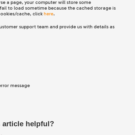
se a page, your computer will store some
 fail to load sometime because the cached storage is
cookies/cache, click
here
.
 customer support team and provide us with details as
 error message
 article helpful?