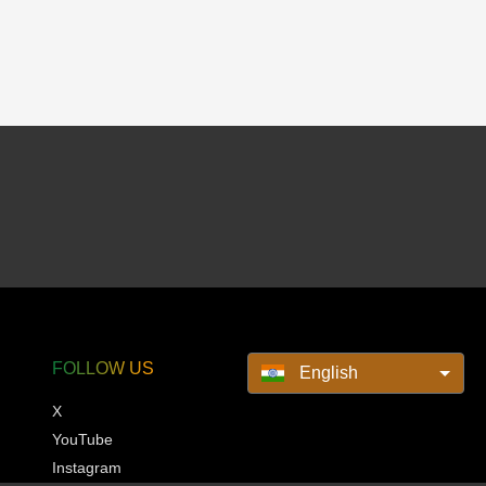
FOLLOW US
English
X
YouTube
Instagram