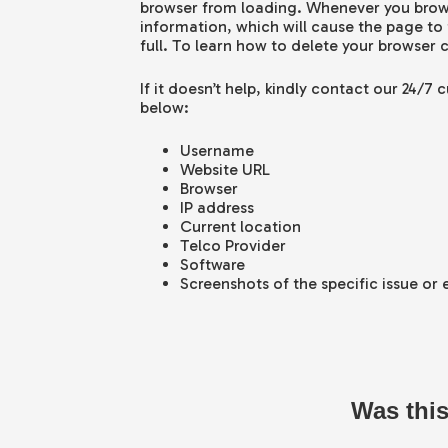
browser from loading. Whenever you brow
information, which will cause the page to
full. To learn how to delete your browser 
If it doesn’t help, kindly contact our 24/7
below:
Username
Website URL
Browser
IP address
Current location
Telco Provider
Software
Screenshots of the specific issue or
Was this