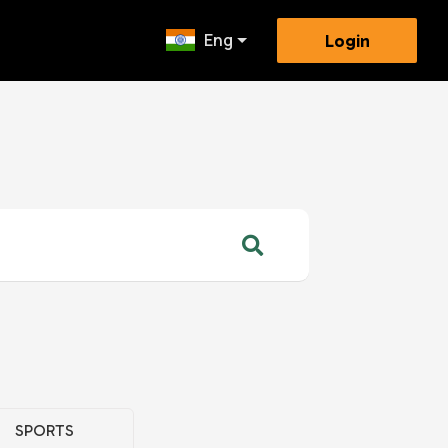
Eng
Login
SPORTS