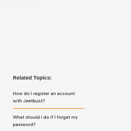
Related Topics:
How do I register an account
with Jeetbuzz?
What should I do if I forget my
password?