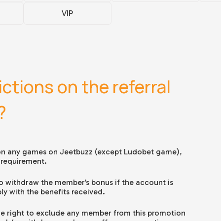
VIP
ictions on the referral
?
 on any games on Jeetbuzz (except Ludobet game),
 requirement.
to withdraw the member’s bonus if the account is
y with the benefits received.
the right to exclude any member from this promotion