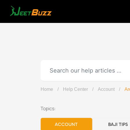
Skip
to
content
Home
/
Help Center
/
Account
/
Ar
Topics:
ACCOUNT
BAJI TIPS