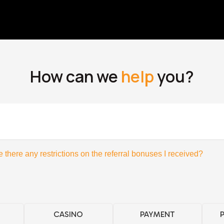
How can we
help
you?
e there any restrictions on the referral bonuses I received?
CASINO
PAYMENT