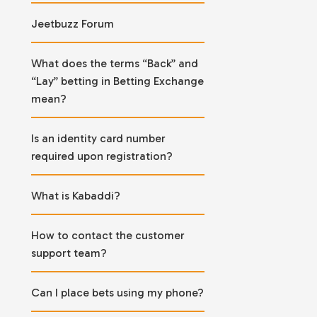
Jeetbuzz Forum
What does the terms “Back” and
“Lay” betting in Betting Exchange
mean?
Is an identity card number
required upon registration?
What is Kabaddi?
How to contact the customer
support team?
Can I place bets using my phone?