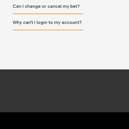
Can I change or cancel my bet?
Why can’t I login to my account?