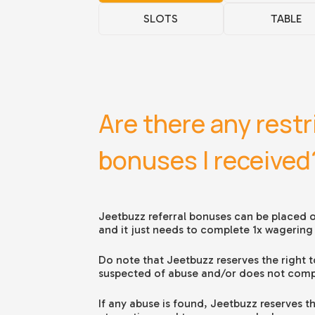
SLOTS
TABLE
Are there any restr
bonuses I received
Jeetbuzz referral bonuses can be placed
and it just needs to complete 1x wagering
Do note that Jeetbuzz reserves the right 
suspected of abuse and/or does not compl
If any abuse is found, Jeetbuzz reserves 