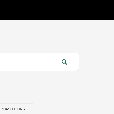
PROMOTIONS