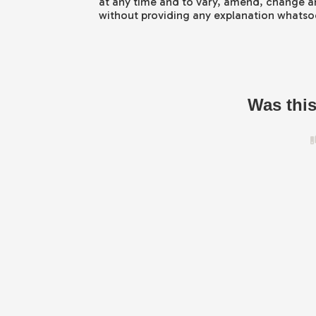
at any time and to vary, amend, change a
without providing any explanation whatso
Was this