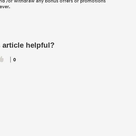
nd /or withdraw any bonus offers or promotions
ever.
 article helpful?
0