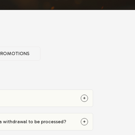
PROMOTIONS
?
+
 a withdrawal to be processed?
+