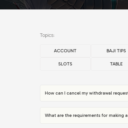
Topics:
ACCOUNT
BAJI TIPS
SLOTS
TABLE
How can I cancel my withdrawal reques
What are the requirements for making a