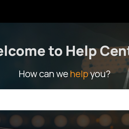
lcome to Help Cen
How can we
help
you?