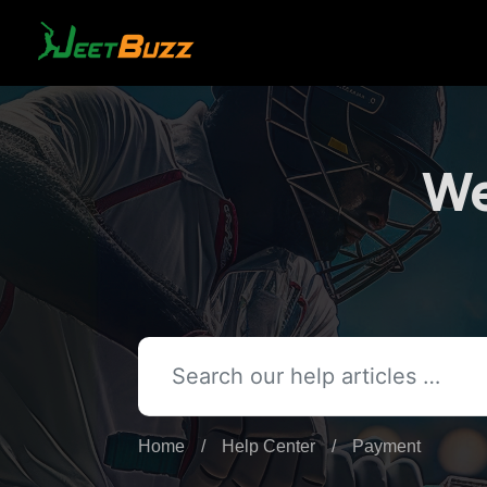
Skip
to
content
We
Home
/
Help Center
/
Payment