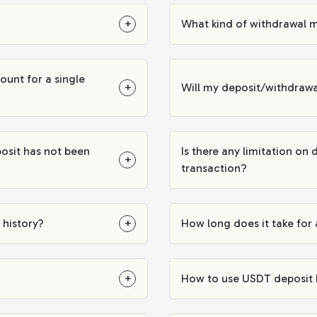
+
What kind of withdrawal m
ount for a single
+
Will my deposit/withdraw
posit has not been
Is there any limitation on
+
transaction?
 history?
+
How long does it take for 
+
How to use USDT deposit 