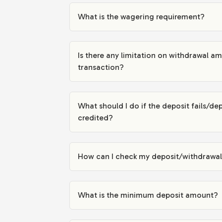
What is the wagering requirement?
Is there any limitation on withdrawal am
transaction?
What should I do if the deposit fails/de
credited?
How can I check my deposit/withdrawal
What is the minimum deposit amount?