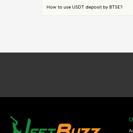
How to use USDT deposit by BTSE?
Q
A