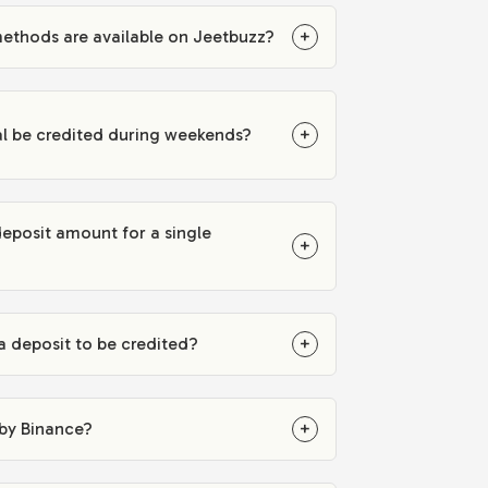
ethods are available on Jeetbuzz?
+
al be credited during weekends?
+
 deposit amount for a single
+
a deposit to be credited?
+
by Binance?
+