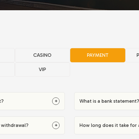
CASINO
PAYMENT
VIP
t?
+
What is a bank statement
 withdrawal?
+
How long does it take for