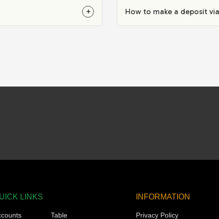
+
How to make a deposit via
UICK LINKS
INFORMATION
ccounts
Table
Privacy Policy