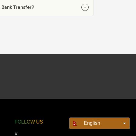
 Bank Transfer?
+
FOLLOW US
English
X