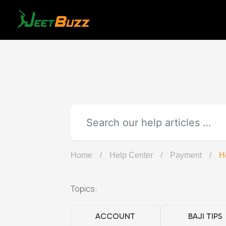
Skip
to
content
Home
/
Help Center
/
Payment
/
H
Topics:
ACCOUNT
BAJI TIPS