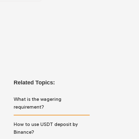
Related Topics:
What is the wagering
requirement?
How to use USDT deposit by
Binance?