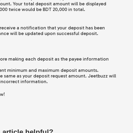
unt. Your total deposit amount will be displayed
000 twice would be BDT 20,000 in total.
 receive a notification that your deposit has been
ance will be updated upon successful deposit.
fore making each deposit as the payee information
ferent minimum and maximum deposit amounts.
he same as your deposit request amount. Jeetbuzz will
 incorrect information.
ow!
 article helpful?