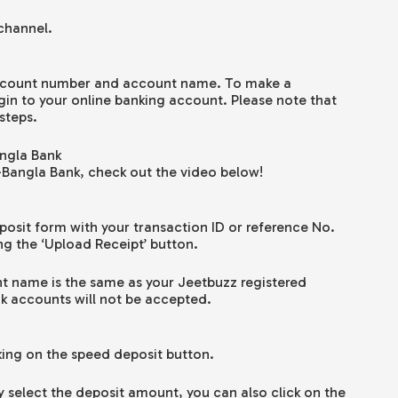
 channel.
 account number and account name. To make a
gin to your online banking account. Please note that
steps.
ngla Bank
-Bangla Bank, check out the video below!
eposit form with your transaction ID or reference No.
ing the ‘Upload Receipt’ button.
t name is the same as your Jeetbuzz registered
k accounts will not be accepted.
king on the speed deposit button.
 select the deposit amount, you can also click on the