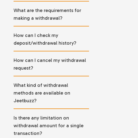
What are the requirements for
making a withdrawal?
How can I check my
deposit/withdrawal history?
How can I cancel my withdrawal
request?
What kind of withdrawal
methods are available on
Jeetbuzz?
Is there any limitation on
withdrawal amount for a single
transaction?