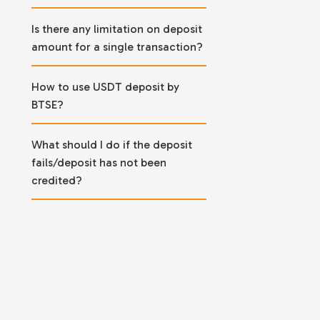
Is there any limitation on deposit
amount for a single transaction?
How to use USDT deposit by
BTSE?
What should I do if the deposit
fails/deposit has not been
credited?