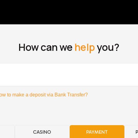
How can we
help
you?
ow to make a deposit via Bank Transfer?
CASINO
PAYMENT