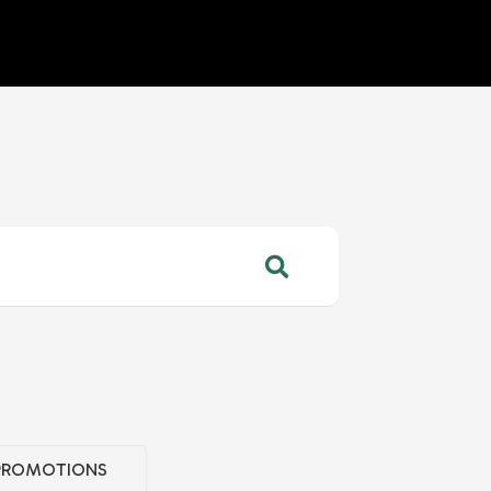
PROMOTIONS