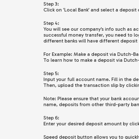
Step 3:
Click on ‘Local Bank’ and select a deposit
Step 4:
You will see our company’s info such as
successful money transfer, you need to lo
different banks will have different deposit 
For Example: Make a deposit via Dutch-Ba
To learn how to make a deposit via Dutch
Step 5:
Input your full account name. Fill in the d
Then, upload the transaction slip by click
Note: Please ensure that your bank accoun
name, deposits from other third-party ban
Step 6:
Enter your desired deposit amount by clic
Speed deposit button allows you to quickly