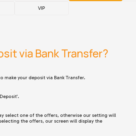
VIP
sit via Bank Transfer?
to make your deposit via Bank Transfer.
Deposit’.
may select one of the offers, otherwise our setting will
electing the offers, our screen will display the