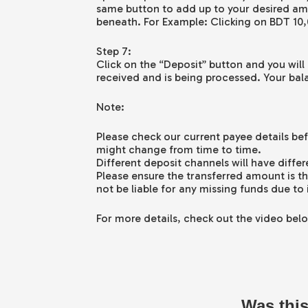
same button to add up to your desired amo
beneath. For Example: Clicking on BDT 10,
Step 7:
Click on the “Deposit” button and you will
received and is being processed. Your bal
Note:
Please check our current payee details be
might change from time to time.
Different deposit channels will have dif
Please ensure the transferred amount is t
not be liable for any missing funds due to
For more details, check out the video bel
Was this