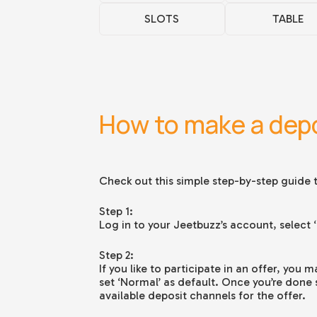
SLOTS
TABLE
How to make a depo
Check out this simple step-by-step guide 
Step 1:
Log in to your Jeetbuzz’s account, select ‘
Step 2:
If you like to participate in an offer, you 
set ‘Normal’ as default. Once you’re done s
available deposit channels for the offer.