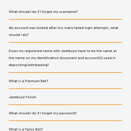
What should I do if I forget my username?
My account was locked after too many failed login attempts, what
should I do?
Does my registered name with Jeetbuzz have to be the same as
the name on my identification document and account(s) used in
depositing/withdrawing?
What is a Premium Bet?
Jeetbuzz Forum
What should I do if I forget my password?
What is a Fancy Bet?