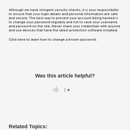
Although we have stringent security checks, it is your responsibility
to ensure that your login details and personal information are safe
and secure. The best way to prevent your account being hacked is
to change your password regularly and not to save your username
and password on the site. Never share your credentials with anyone
and use devices that have the latest protection software installed.
Click here to learn how to change a known password.
Was this article helpful?
0
Related Topics: