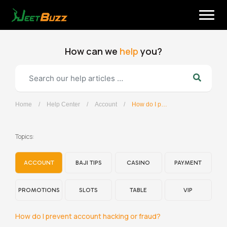
Skip
to
content
How can we
help
you?
Home
/
Help Center
/
Account
/
How do I prevent account hacking or fraud?
English
Topics:
ACCOUNT
BAJI TIPS
CASINO
PAYMENT
PROMOTIONS
SLOTS
TABLE
VIP
How do I prevent account hacking or fraud?