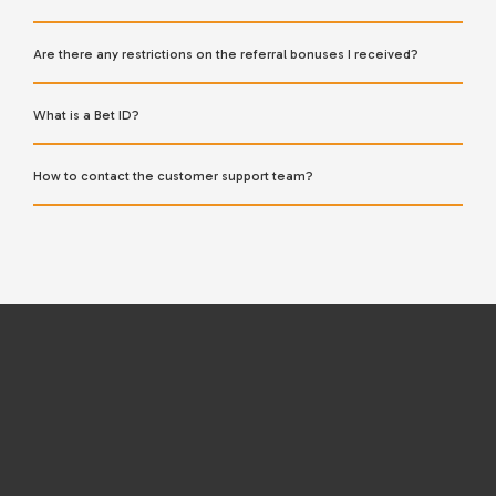
Are there any restrictions on the referral bonuses I received?
What is a Bet ID?
How to contact the customer support team?