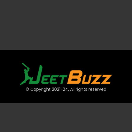
© Copyright 2021-24. All rights reserved
QUICK LINKS
Accounts
Payments