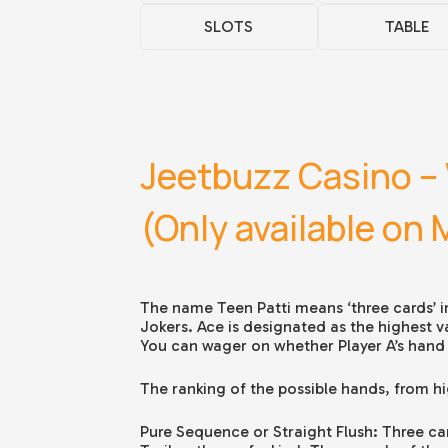
SLOTS
TABLE
Jeetbuzz Casino – 
(Only available on 
The name Teen Patti means ‘three cards’ in
Jokers. Ace is designated as the highest v
You can wager on whether Player A’s hand o
The ranking of the possible hands, from hig
Pure Sequence or Straight Flush: Three ca