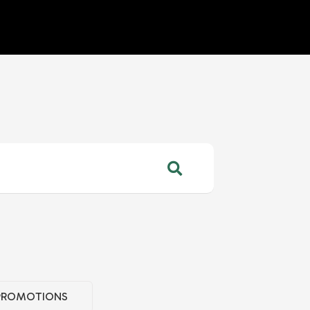
PROMOTIONS