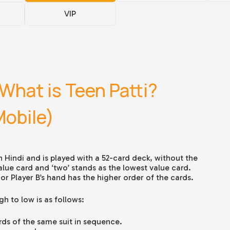
VIP
What is Teen Patti?
Mobile)
 Hindi and is played with a 52-card deck, without the
alue card and ‘two’ stands as the lowest value card.
r Player B’s hand has the higher order of the cards.
h to low is as follows:
rds of the same suit in sequence.