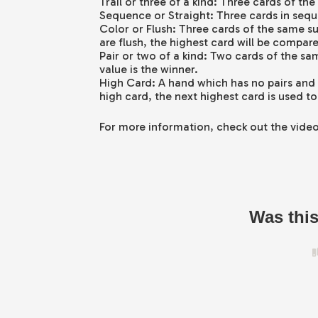
Trail or three of a kind: Three cards of th
Sequence or Straight: Three cards in seque
Color or Flush: Three cards of the same sui
are flush, the highest card will be compar
Pair or two of a kind: Two cards of the sa
value is the winner.
High Card: A hand which has no pairs and i
high card, the next highest card is used t
For more information, check out the vide
Was this