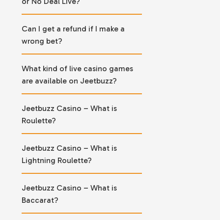
or No Deal Live?
Can I get a refund if I make a
wrong bet?
What kind of live casino games
are available on Jeetbuzz?
Jeetbuzz Casino – What is
Roulette?
Jeetbuzz Casino – What is
Lightning Roulette?
Jeetbuzz Casino – What is
Baccarat?