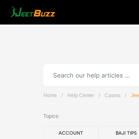
Skip
to
content
Home
/
Help Center
/
Casino
/
Jee
Topics:
ACCOUNT
BAJI TIPS