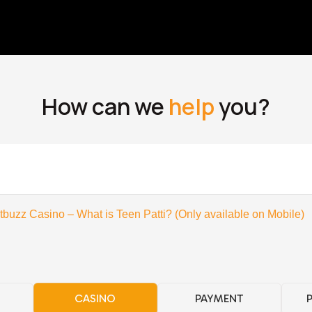
How can we
help
you?
tbuzz Casino – What is Teen Patti? (Only available on Mobile)
CASINO
PAYMENT