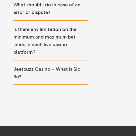
What should I do in case of an
error or dispute?
Is there any limitation on the
minimum and maximum bet
limits in each live casino
platform?
Jeetbuzz Casino – What is Sic
Bo?