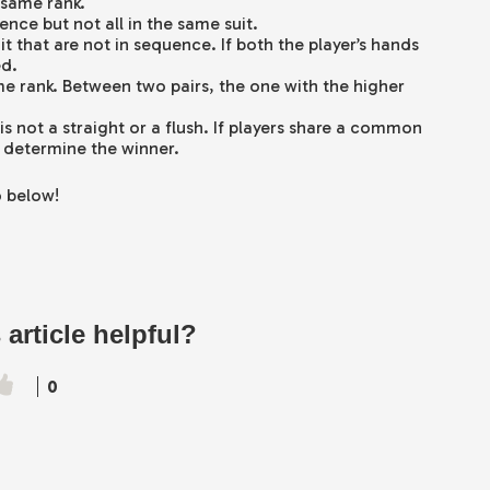
e same rank.
nce but not all in the same suit.
t that are not in sequence. If both the player’s hands
ed.
me rank. Between two pairs, the one with the higher
s not a straight or a flush. If players share a common
o determine the winner.
o below!
 article helpful?
0