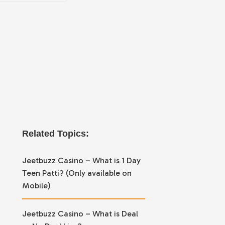
Related Topics:
Jeetbuzz Casino – What is 1 Day
Teen Patti? (Only available on
Mobile)
Jeetbuzz Casino – What is Deal