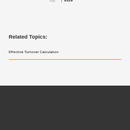
6526
Related Topics:
Effective Turnover Calculation