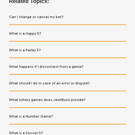
Related Topics:
Can I change or cancel my bet?
What is a Happy 5?
What is a Parlay 5?
What happens if I disconnect from a game?
What should I do in case of an error or dispute?
What lottery games does JeetBuzz provide?
What is a Number Game?
What is a Soccer 5?