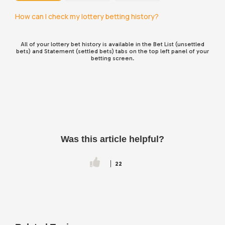
How can I check my lottery betting history?
All of your lottery bet history is available in the Bet List (unsettled
bets) and Statement (settled bets) tabs on the top left panel of your
betting screen.
Was this article helpful?
22