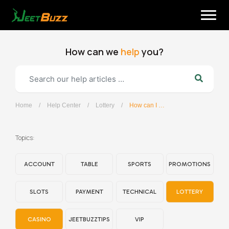
Skip
to
content
How can we
help
you?
Home
/
Help Center
/
Lottery
/
How can I check my lottery betting history?
English
Topics:
ACCOUNT
TABLE
SPORTS
PROMOTIONS
SLOTS
PAYMENT
TECHNICAL
LOTTERY
CASINO
JEETBUZZTIPS
VIP