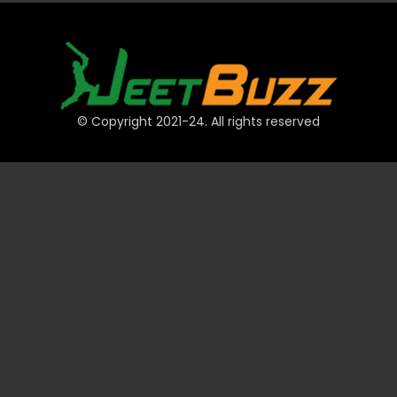
© Copyright 2021-24. All rights reserved
QUICK LINKS
Accounts
Payments
JeetBuzz Tips
Sports
Casino
Slots
Table
Lottery
Promotions