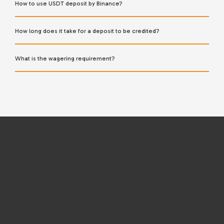
How to use USDT deposit by Binance?
How long does it take for a deposit to be credited?
What is the wagering requirement?