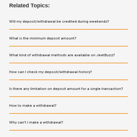
Related Topics:
Will my deposit/withdrawal be credited during weekends?
What is the minimum deposit amount?
What kind of withdrawal methods are available on JeetBuzz?
How can I check my deposit/withdrawal history?
Is there any limitation on deposit amount for a single transaction?
How to make a withdrawal?
Why can’t I make a withdrawal?