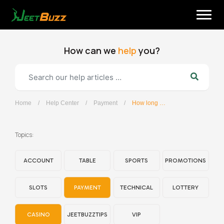
Skip
to
content
How can we
help
you?
Home
/
Help Center
/
Payment
/
How long does it take for a withdrawal to be processed?
English
Topics:
ACCOUNT
TABLE
SPORTS
PROMOTIONS
SLOTS
PAYMENT
TECHNICAL
LOTTERY
CASINO
JEETBUZZTIPS
VIP