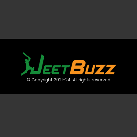
© Copyright 2021-24. All rights reserved
QUICK LINKS
Accounts
Payments
JeetBuzz Tips
Sports