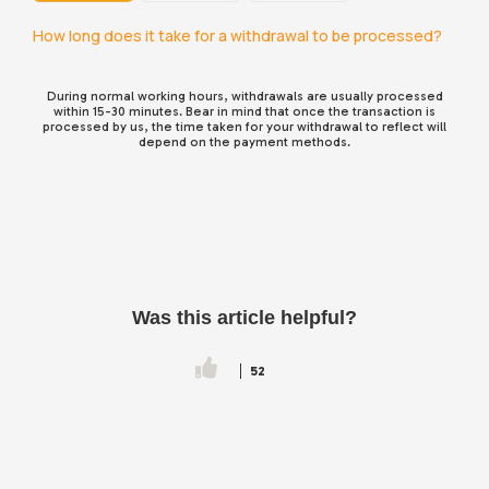
How long does it take for a withdrawal to be processed?
During normal working hours, withdrawals are usually processed
within 15-30 minutes. Bear in mind that once the transaction is
processed by us, the time taken for your withdrawal to reflect will
depend on the payment methods.
Was this article helpful?
52