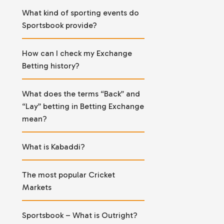
What kind of sporting events do
Sportsbook provide?
How can I check my Exchange
Betting history?
What does the terms “Back” and
“Lay” betting in Betting Exchange
mean?
What is Kabaddi?
The most popular Cricket
Markets
Sportsbook – What is Outright?