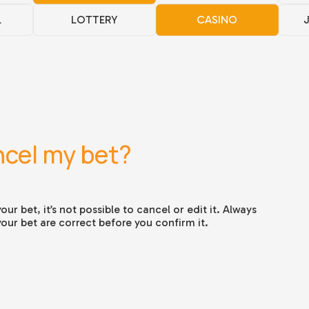
L
LOTTERY
CASINO
ncel my bet?
r bet, it’s not possible to cancel or edit it. Always
your bet are correct before you confirm it.