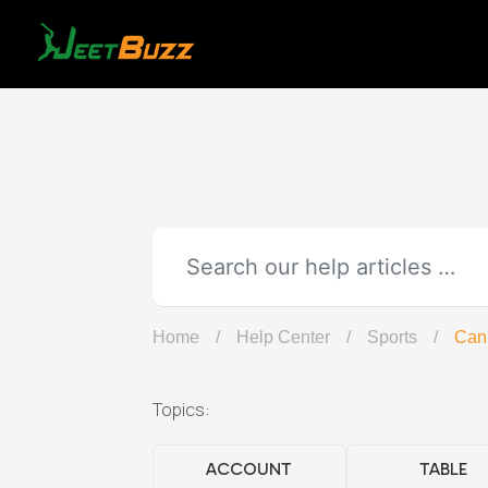
Skip
to
content
Home
/
Help Center
/
Sports
/
Can 
Topics:
ACCOUNT
TABLE