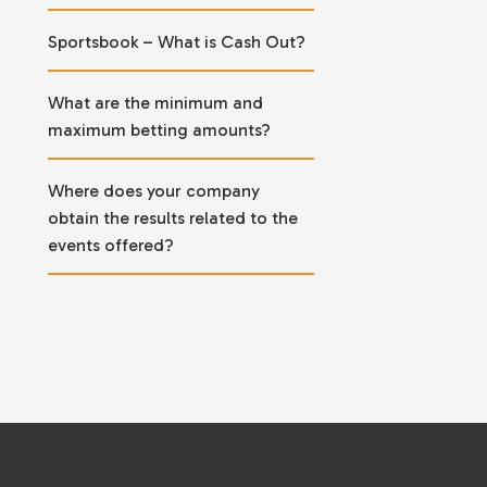
Sportsbook – What is Cash Out?
What are the minimum and
maximum betting amounts?
Where does your company
obtain the results related to the
events offered?