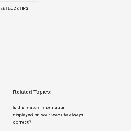
JEETBUZZTIPS
Related Topics:
Is the match information
displayed on your website always
correct?