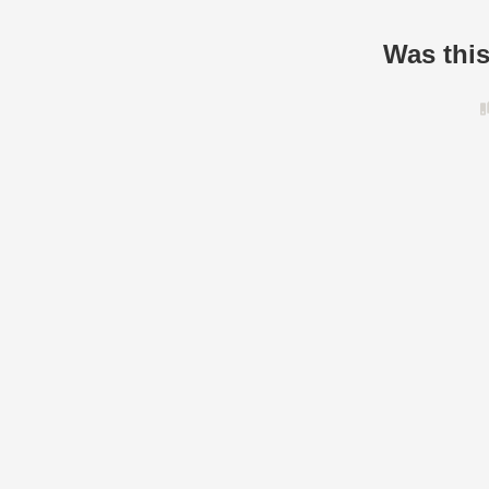
Was this