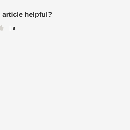
 article helpful?
8