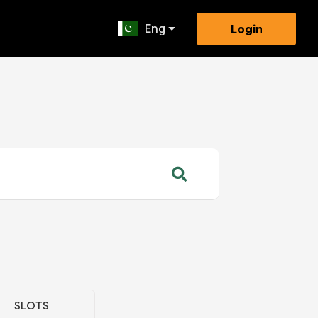
Eng
Login
SLOTS