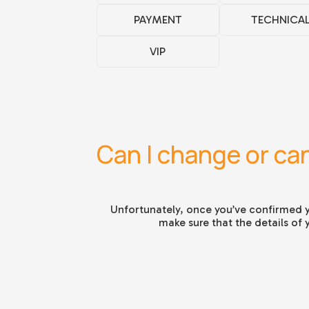
PAYMENT
TECHNICA
VIP
Can I change or ca
Unfortunately, once you’ve confirmed you
make sure that the details of 