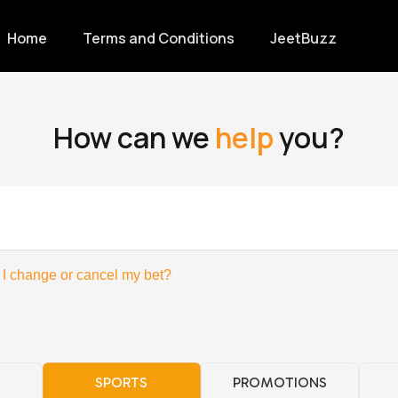
Home
Terms and Conditions
JeetBuzz
How can we
help
you?
I change or cancel my bet?
SPORTS
PROMOTIONS