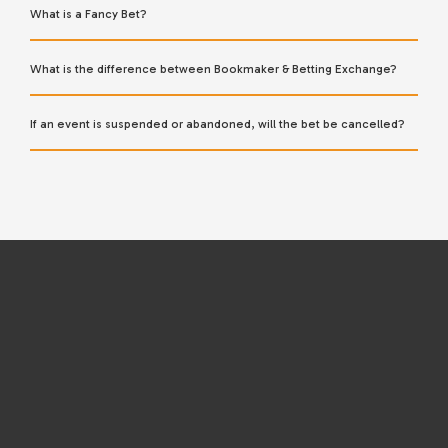
What is a Fancy Bet?
What is the difference between Bookmaker & Betting Exchange?
If an event is suspended or abandoned, will the bet be cancelled?