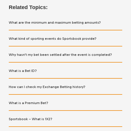
Related Topics:
What are the minimum and maximum betting amounts?
What kind of sporting events do Sportsbook provide?
Why hasn’t my bet been settled after the event is completed?
What is a Bet ID?
How can I check my Exchange Betting history?
What is a Premium Bet?
Sportsbook – What is 1X2?