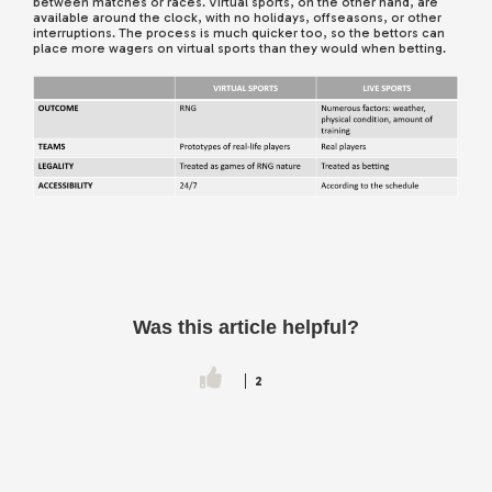
between matches or races. Virtual sports, on the other hand, are
available around the clock, with no holidays, offseasons, or other
interruptions. The process is much quicker too, so the bettors can
place more wagers on virtual sports than they would when betting.
Was this article helpful?
2