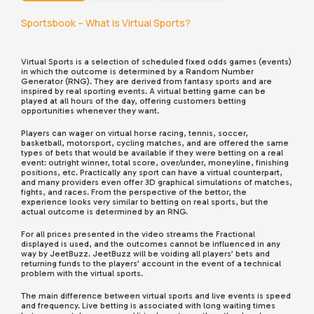
Sportsbook – What is Virtual Sports?
Virtual Sports is a selection of scheduled fixed odds games (events)
in which the outcome is determined by a Random Number
Generator (RNG). They are derived from fantasy sports and are
inspired by real sporting events. A virtual betting game can be
played at all hours of the day, offering customers betting
opportunities whenever they want.
Players can wager on virtual horse racing, tennis, soccer,
basketball, motorsport, cycling matches, and are offered the same
types of bets that would be available if they were betting on a real
event: outright winner, total score, over/under, moneyline, finishing
positions, etc. Practically any sport can have a virtual counterpart,
and many providers even offer 3D graphical simulations of matches,
fights, and races. From the perspective of the bettor, the
experience looks very similar to betting on real sports, but the
actual outcome is determined by an RNG.
For all prices presented in the video streams the Fractional
displayed is used, and the outcomes cannot be influenced in any
way by
JeetBuzz
.
JeetBuzz
will be voiding all players’ bets and
returning funds to the players’ account in the event of a technical
problem with the virtual sports.
The main difference between virtual sports and live events is speed
and frequency. Live betting is associated with long waiting times