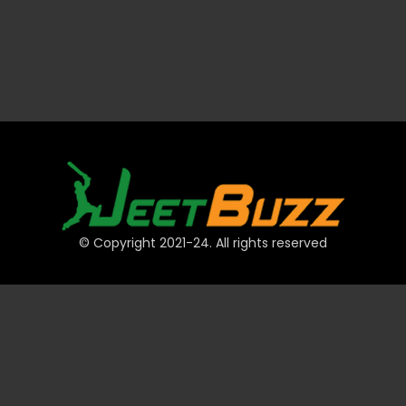
© Copyright 2021-24. All rights reserved
QUICK LINKS
Accounts
Payments
JeetBuzz Tips
Sports