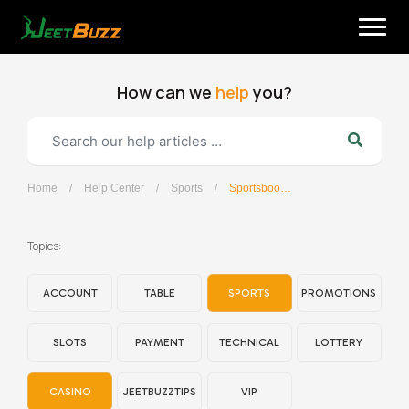
Skip
to
content
How can we
help
you?
Home
/
Help Center
/
Sports
/
Sportsbook – What is Virtual Sports?
English
Topics:
ACCOUNT
TABLE
SPORTS
PROMOTIONS
SLOTS
PAYMENT
TECHNICAL
LOTTERY
CASINO
JEETBUZZTIPS
VIP