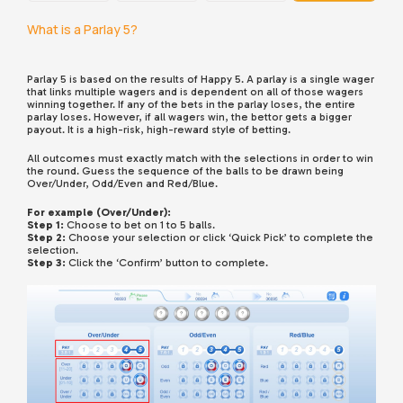
What is a Parlay 5?
Parlay 5 is based on the results of Happy 5. A parlay is a single wager
that links multiple wagers and is dependent on all of those wagers
winning together. If any of the bets in the parlay loses, the entire
parlay loses. However, if all wagers win, the bettor gets a bigger
payout. It is a high-risk, high-reward style of betting.
All outcomes must exactly match with the selections in order to win
the round. Guess the sequence of the balls to be drawn being
Over/Under, Odd/Even and Red/Blue.
For example (Over/Under):
Step 1:
Choose to bet on 1 to 5 balls.
Step 2:
Choose your selection or click ‘Quick Pick’ to complete the
selection.
Step 3:
Click the ‘Confirm’ button to complete.