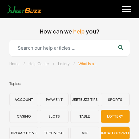
Skip
to
content
How can we
help
you?
Home
/
Help Center
/
Lottery
/
What is a Parlay 5?
English
Topics:
ACCOUNT
PAYMENT
JEETBUZZ TIPS
SPORTS
CASINO
SLOTS
TABLE
LOTTERY
PROMOTIONS
TECHNICAL
VIP
UNCATEGORIZED