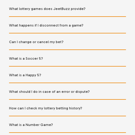
What lottery games does JeetBuzz provide?
What happens if I disconnect from a game?
Can I change or cancel my bet?
What is a Soccer 5?
What is a Happy 5?
What should I do in case of an error or dispute?
How can I check my lottery betting history?
What is a Number Game?