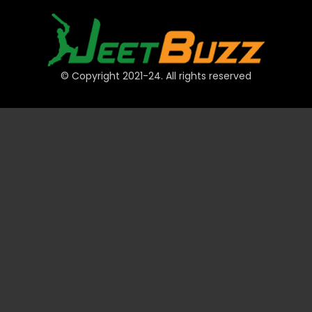
© Copyright 2021-24. All rights reserved
QUICK LINKS
Accounts
Payments
JeetBuzz Tips
Sports
Casino
Slots
Table
Lottery
Promotions
Technical