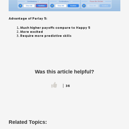
Advantage of Parlay 5:
Much higher payoffs compare to Happy 5
More excited
Require more predictive skills
Was this article helpful?
36
Related Topics: