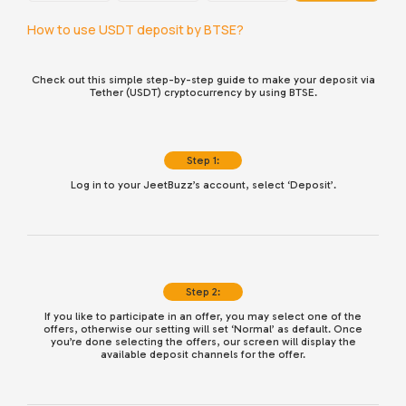
How to use USDT deposit by BTSE?
Check out this simple step-by-step guide to make your deposit via
Tether (USDT) cryptocurrency by using BTSE.
Step 1:
Log in to your JeetBuzz’s account, select ‘Deposit’.
Step 2:
If you like to participate in an offer, you may select one of the
offers, otherwise our setting will set ‘Normal’ as default. Once
you’re done selecting the offers, our screen will display the
available deposit channels for the offer.