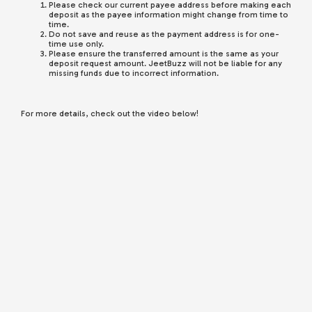
Please check our current payee address before making each
deposit as the payee information might change from time to
time.
Do not save and reuse as the payment address is for one-
time use only.
Please ensure the transferred amount is the same as your
deposit request amount. JeetBuzz will not be liable for any
missing funds due to incorrect information.
For more details, check out the video below!