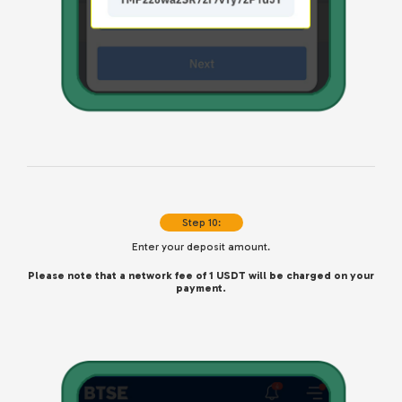
Step 10:
Enter your deposit amount.
Please note that a network fee of 1 USDT will be charged on your
payment.