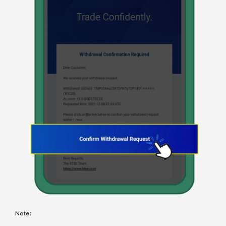
Note: