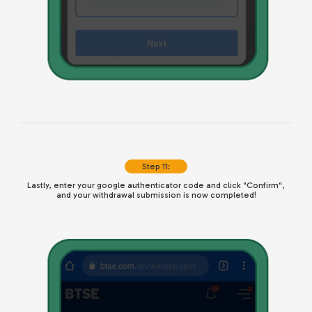
Step 11:
Lastly, enter your google authenticator code and click “Confirm“,
and your withdrawal submission is now completed!