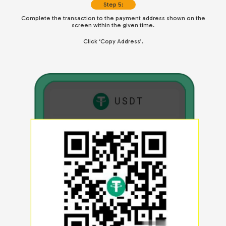
Step 5:
Complete the transaction to the payment address shown on the
screen within the given time.
Click ‘Copy Address’.