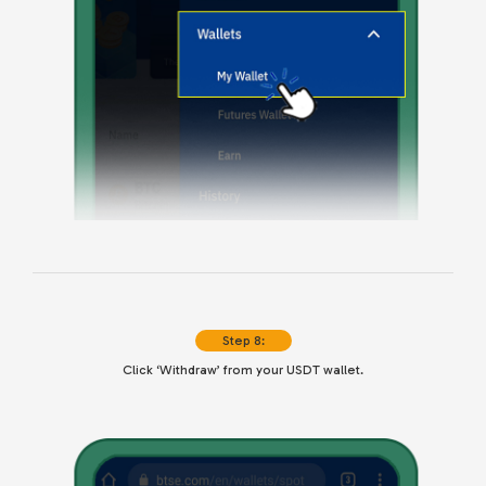
Step 8:
Click ‘Withdraw’ from your USDT wallet.