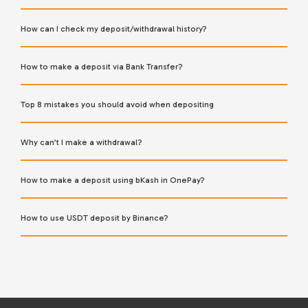
How can I check my deposit/withdrawal history?
How to make a deposit via Bank Transfer?
Top 8 mistakes you should avoid when depositing
Why can’t I make a withdrawal?
How to make a deposit using bKash in OnePay?
How to use USDT deposit by Binance?