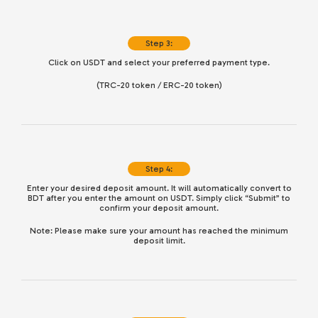
Step 3:
Click on USDT and select your preferred payment type.
(TRC-20 token / ERC-20 token)
Step 4:
Enter your desired deposit amount. It will automatically convert to
BDT after you enter the amount on USDT. Simply click “Submit” to
confirm your deposit amount.
Note: Please make sure your amount has reached the minimum
deposit limit.