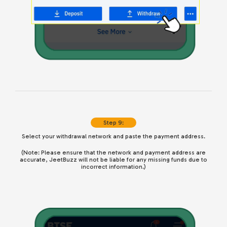
Step 9:
Select your withdrawal network and paste the payment address.
(Note: Please ensure that the network and payment address are
accurate, JeetBuzz will not be liable for any missing funds due to
incorrect information.)