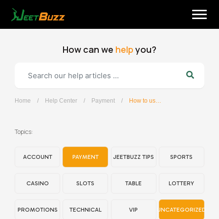
Skip
to
content
How can we
help
you?
Home
/
Help Center
/
Payment
/
How to use USDT deposit by BTSE?
English
Topics:
ACCOUNT
PAYMENT
JEETBUZZ TIPS
SPORTS
CASINO
SLOTS
TABLE
LOTTERY
PROMOTIONS
TECHNICAL
VIP
UNCATEGORIZED