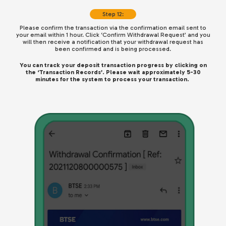
Step 12:
Please confirm the transaction via the confirmation email sent to
your email within 1 hour. Click ‘Confirm Withdrawal Request’ and you
will then receive a notification that your withdrawal request has
been confirmed and is being processed.
You can track your deposit transaction progress by clicking on
the ‘Transaction Records’. Please wait approximately 5-30
minutes for the system to process your transaction.