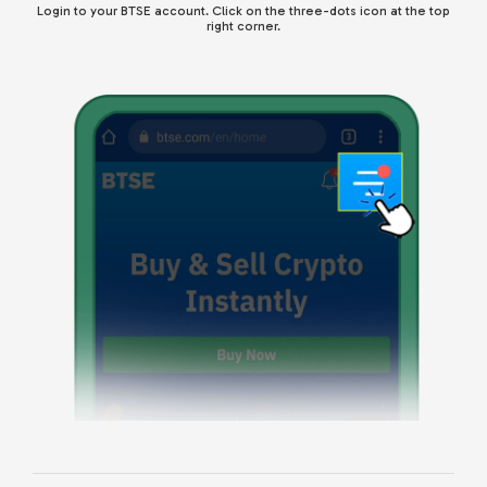
Login to your BTSE account. Click on the three-dots icon at the top
right corner.