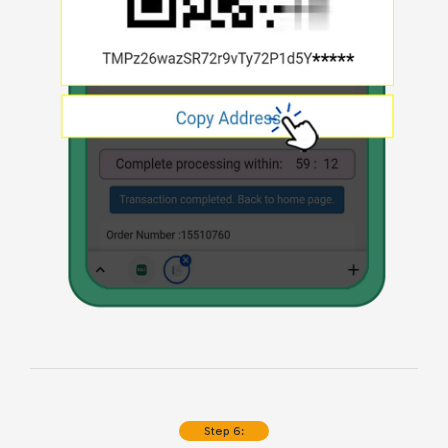
Step 6: