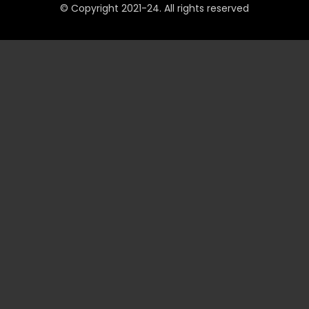
© Copyright 2021-24. All rights reserved
QUICK LINKS
Accounts
Payments
JeetBuzz Tips
Sports
Casino
Slots
Table
Lottery
Promotions
Technical
VIP
INFORMATION