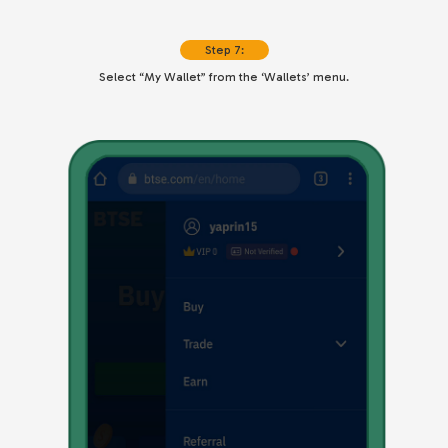
Step 7:
Select “My Wallet” from the ‘Wallets’ menu.