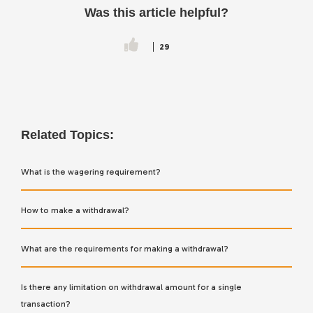
Was this article helpful?
29
Related Topics:
What is the wagering requirement?
How to make a withdrawal?
What are the requirements for making a withdrawal?
Is there any limitation on withdrawal amount for a single
transaction?