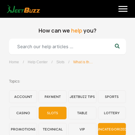
Skip
to
content
How can we
help
you?
Home
/
Help Center
/
Slots
/
What is the wagering requirement?
English
Topics:
ACCOUNT
PAYMENT
JEETBUZZ TIPS
SPORTS
CASINO
SLOTS
TABLE
LOTTERY
PROMOTIONS
TECHNICAL
VIP
UNCATEGORIZED