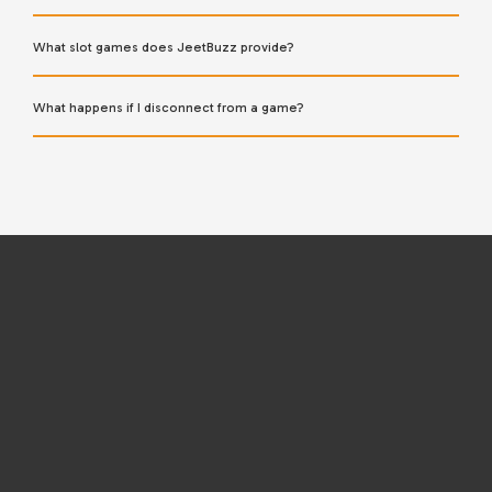
What slot games does JeetBuzz provide?
What happens if I disconnect from a game?