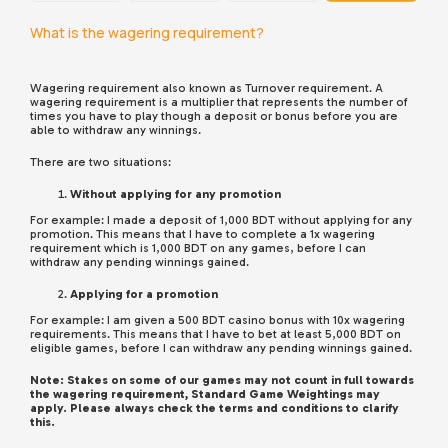
What is the wagering requirement?
Wagering requirement also known as Turnover requirement. A
wagering requirement is a multiplier that represents the number of
times you have to play though a deposit or bonus before you are
able to withdraw any winnings.
There are two situations:
Without applying for any promotion
For example: I made a deposit of
1,000
BDT without applying for any
promotion. This means that I have to complete a 1x wagering
requirement which is
1,000
BDT on any games, before I can
withdraw any pending winnings gained.
Applying for a promotion
For example: I am given a 500 BDT casino bonus with 10x wagering
requirements. This means that I have to bet at least 5,000 BDT on
eligible games, before I can withdraw any pending winnings gained.
Note: Stakes on some of our games may not count in full towards
the wagering requirement, Standard Game Weightings may
apply. Please always check the terms and conditions to clarify
this.