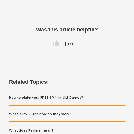
Was this article helpful?
161
Related Topics:
How to claim your FREE SPIN in JILI Games?
What is RNG, and how do they work?
What does Payline mean?