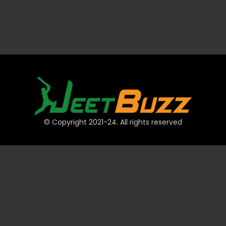
© Copyright 2021-24. All rights reserved
QUICK LINKS
Accounts
Payments
JeetBuzz Tips
Sports
Casino