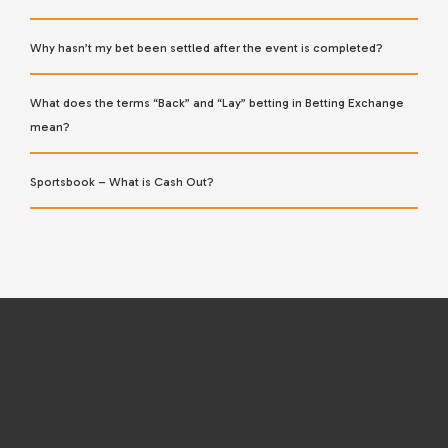
Why hasn’t my bet been settled after the event is completed?
What does the terms “Back” and “Lay” betting in Betting Exchange
mean?
Sportsbook – What is Cash Out?