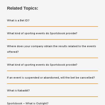
Related Topics:
What is a Bet ID?
What kind of sporting events do Sportsbook provide?
Where does your company obtain the results related to the events
offered?
What kind of sporting events do Sportsbook provide?
If an event is suspended or abandoned, will the bet be cancelled?
What is Kabaddi?
Sportsbook – What is Outright?