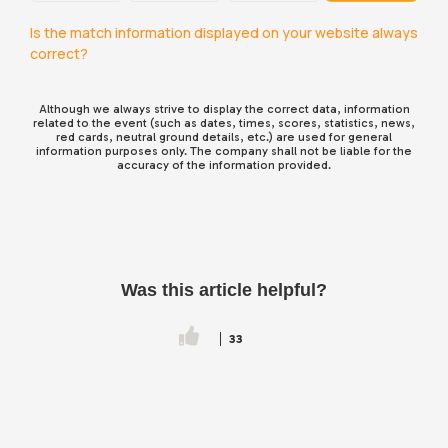
Is the match information displayed on your website always
correct?
Although we always strive to display the correct data, information
related to the event (such as dates, times, scores, statistics, news,
red cards, neutral ground details, etc.) are used for general
information purposes only. The company shall not be liable for the
accuracy of the information provided.
Was this article helpful?
33