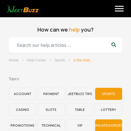
Skip
to
content
How can we
help
you?
Home
/
Help Center
/
Sports
/
Is the match information displayed on your website always correct?
English
Topics:
ACCOUNT
PAYMENT
JEETBUZZ TIPS
SPORTS
CASINO
SLOTS
TABLE
LOTTERY
PROMOTIONS
TECHNICAL
VIP
UNCATEGORIZED