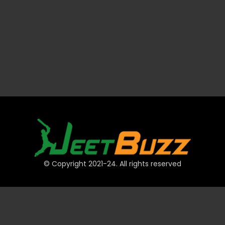
© Copyright 2021-24. All rights reserved
QUICK LINKS
Accounts