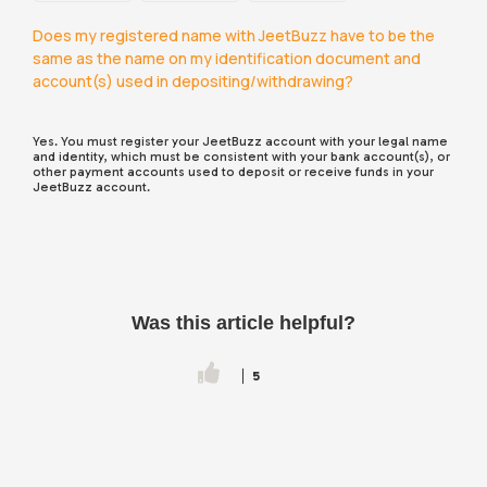
Does my registered name with JeetBuzz have to be the
same as the name on my identification document and
account(s) used in depositing/withdrawing?
Yes. You must register your JeetBuzz account with your legal name
and identity, which must be consistent with your bank account(s), or
other payment accounts used to deposit or receive funds in your
JeetBuzz account.
Was this article helpful?
5