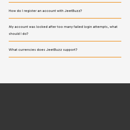
How do I register an account with JeetBuzz?
My account was locked after too many failed login attempts, what
should I do?
What currencies does JeetBuzz support?