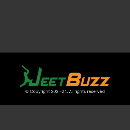
© Copyright 2021-24. All rights reserved
QUICK LINKS
Accounts
Payments