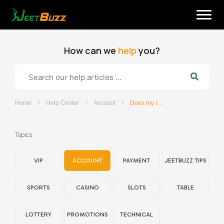
Skip
to
content
How can we
help
you?
Home
/
Help Center
/
Account
/
Does my registered name with JeetBuzz have to be the same as the name on my identification document and account(s) used in depositing/withdrawing?
English
Topics:
VIP
ACCOUNT
PAYMENT
JEETBUZZ TIPS
SPORTS
CASINO
SLOTS
TABLE
LOTTERY
PROMOTIONS
TECHNICAL