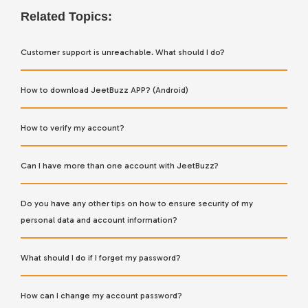
Related Topics:
Customer support is unreachable. What should I do?
How to download JeetBuzz APP? (Android)
How to verify my account?
Can I have more than one account with JeetBuzz?
Do you have any other tips on how to ensure security of my
personal data and account information?
What should I do if I forget my password?
How can I change my account password?