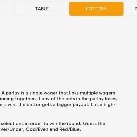
TABLE
LOTTERY
 A parlay is a single wager that links multiple wagers
ning together. If any of the bets in the parlay loses,
ers win, the bettor gets a bigger payout. It is a high-
selections in order to win the round. Guess the
 Over/Under, Odd/Even and Red/Blue.