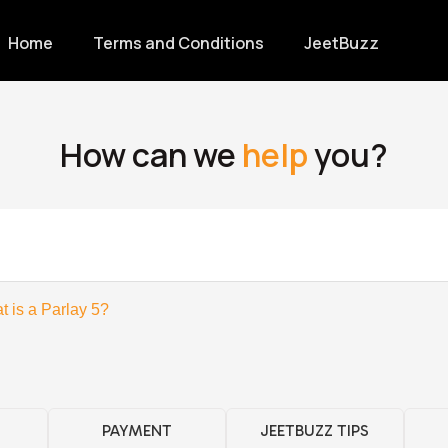
Home
Terms and Conditions
JeetBuzz
How can we
help
you?
 is a Parlay 5?
PAYMENT
JEETBUZZ TIPS