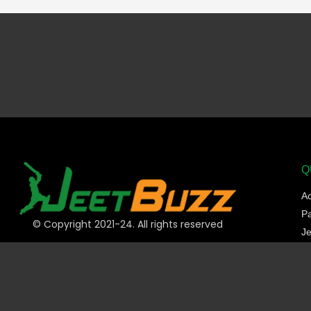
Q
A
P
© Copyright 2021-24. All rights reserved
Je
Sp
C
Sl