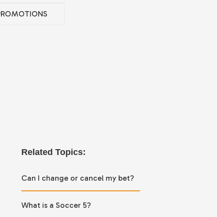
PROMOTIONS
Related Topics:
Can I change or cancel my bet?
What is a Soccer 5?