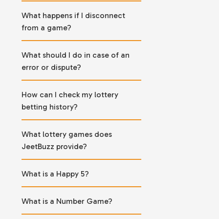
What happens if I disconnect
from a game?
What should I do in case of an
error or dispute?
How can I check my lottery
betting history?
What lottery games does
JeetBuzz provide?
What is a Happy 5?
What is a Number Game?