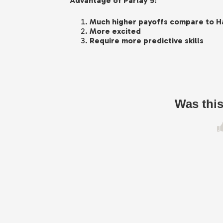
Advantage of Parlay 5:
Much higher payoffs compare to H
More excited
Require more predictive skills
Was this