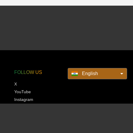
FOLLOW US
English
X
YouTube
Instagram
Pinterest