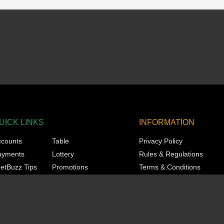
UICK LINKS
INFORMATION
ccounts
Table
Privacy Policy
ayments
Lottery
Rules & Regulations
etBuzz Tips
Promotions
Terms & Conditions
orts
Technical
Responsible Gaming
asino
VIP
KYC
ots