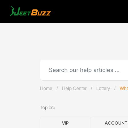
Skip
to
content
Home
/
Help Center
/
Lottery
/
What
Topics:
VIP
ACCOUNT