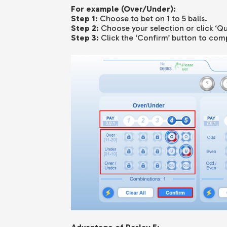
For example (Over/Under):
Step 1:
Choose to bet on 1 to 5 balls.
Step 2:
Choose your selection or click ‘Qu
Step 3:
Click the ‘Confirm’ button to com