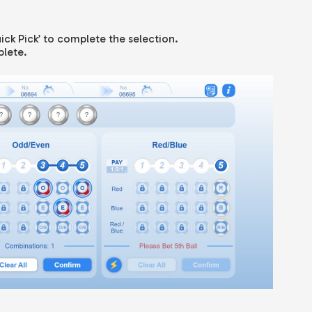
ick Pick’ to complete the selection.
plete.