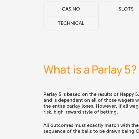
CASINO
SLOTS
TECHNICAL
What is a Parlay 5?
Parlay 5 is based on the results of Happy 5.
and is dependent on all of those wagers win
the entire parlay loses. However, if all wag
risk, high-reward style of betting.
All outcomes must exactly match with the 
sequence of the balls to be drawn being