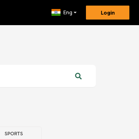
Eng
Login
SPORTS