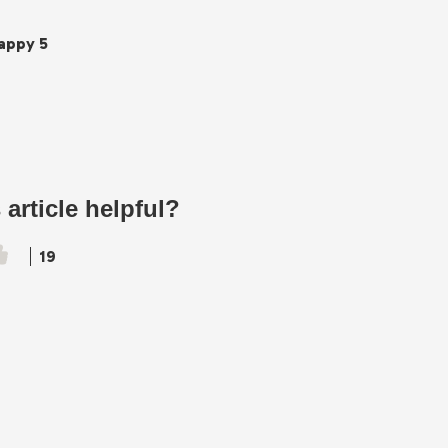
appy 5
 article helpful?
19