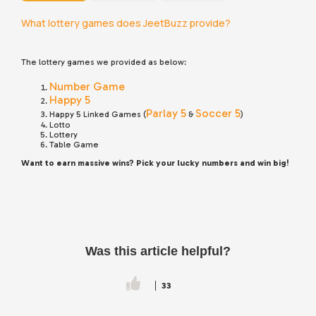
What lottery games does JeetBuzz provide?
The lottery games we provided as below:
Number Game
Happy 5
Parlay 5
Soccer 5
Happy 5 Linked Games (
&
)
Lotto
Lottery
Table Game
Want to earn massive wins? Pick your lucky numbers and win big!
Was this article helpful?
33