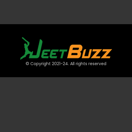
© Copyright 2021-24. All rights reserved
QUICK LINKS
Accounts
Payments
JeetBuzz Tips
Sports
Casino
Slots