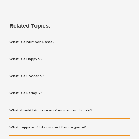
Related Topics:
What is a Number Game?
What is a Happy 5?
What is a Soccer 5?
What is a Parlay 5?
What should I do in case of an error or dispute?
What happens if I disconnect from a game?