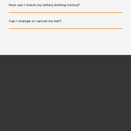
How can I check my lottery betting history?
Can I change or cancel my bet?