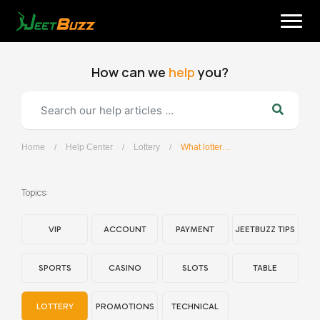
Skip
to
content
How can we
help
you?
Home
/
Help Center
/
Lottery
/
What lottery games does JeetBuzz provide?
English
Topics:
VIP
ACCOUNT
PAYMENT
JEETBUZZ TIPS
SPORTS
CASINO
SLOTS
TABLE
LOTTERY
PROMOTIONS
TECHNICAL