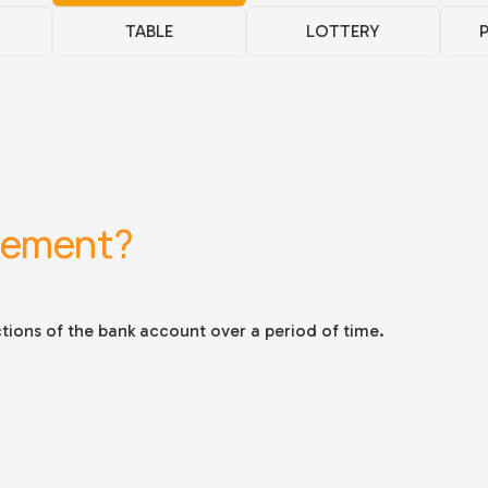
TABLE
LOTTERY
atement?
actions of the bank account over a period of time.