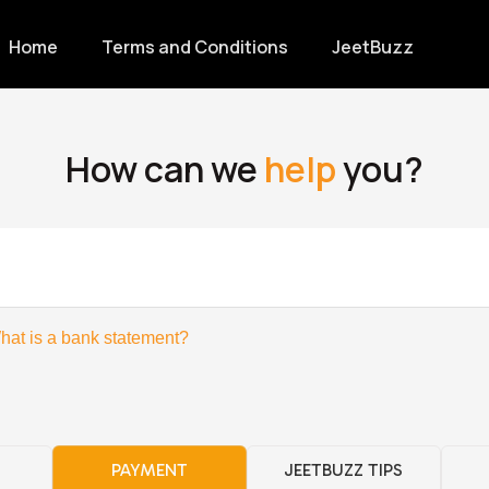
Home
Terms and Conditions
JeetBuzz
How can we
help
you?
hat is a bank statement?
PAYMENT
JEETBUZZ TIPS