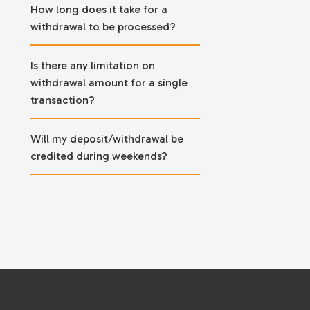
How long does it take for a
withdrawal to be processed?
Is there any limitation on
withdrawal amount for a single
transaction?
Will my deposit/withdrawal be
credited during weekends?