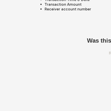
Transaction Amount
Receiver account number
Was this