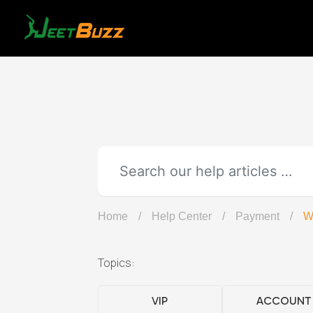
Skip
to
content
Home
/
Help Center
/
Payment
/
W
Topics:
VIP
ACCOUNT