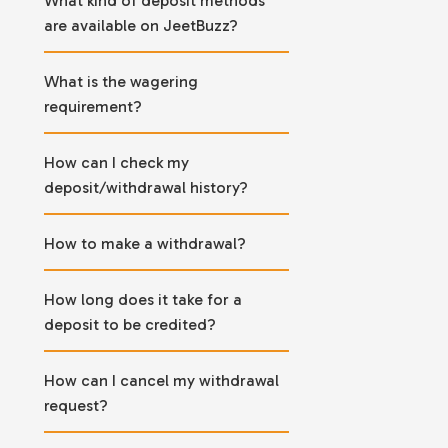
What kind of deposit methods
are available on JeetBuzz?
What is the wagering
requirement?
How can I check my
deposit/withdrawal history?
How to make a withdrawal?
How long does it take for a
deposit to be credited?
How can I cancel my withdrawal
request?