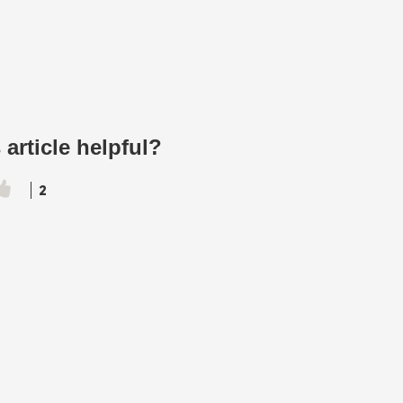
 article helpful?
2