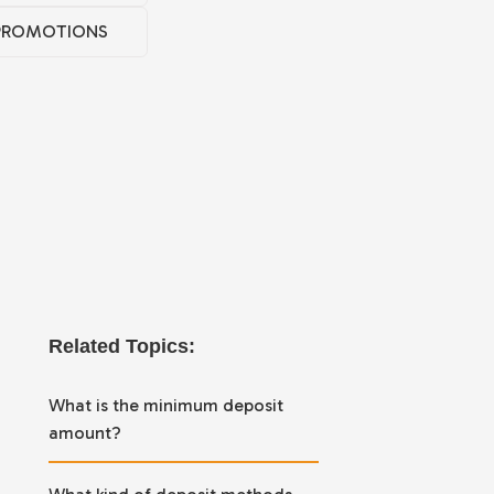
PROMOTIONS
Related Topics:
What is the minimum deposit
amount?