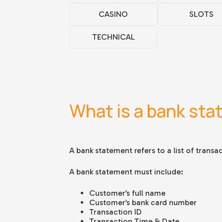
CASINO
SLOTS
TECHNICAL
What is a bank st
A bank statement refers to a list of trans
A bank statement must include:
Customer’s full name
Customer’s bank card number
Transaction ID
Transaction Time & Date