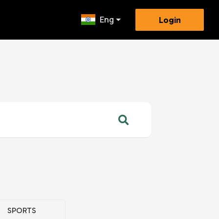
Eng
Login
SPORTS