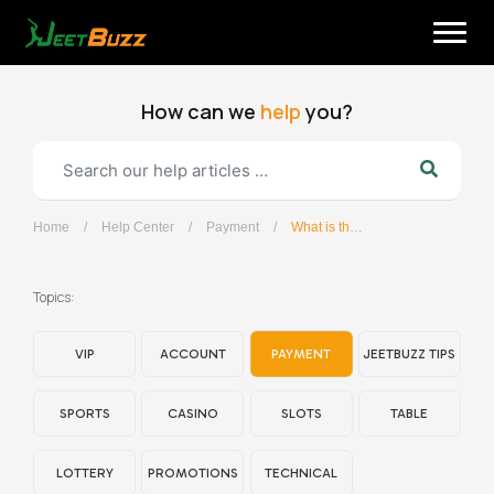
Skip
to
content
How can we
help
you?
Home
/
Help Center
/
Payment
/
What is the minimum deposit amount?
English
Topics:
VIP
ACCOUNT
PAYMENT
JEETBUZZ TIPS
SPORTS
CASINO
SLOTS
TABLE
LOTTERY
PROMOTIONS
TECHNICAL