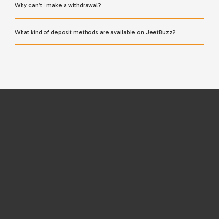
Why can’t I make a withdrawal?
What kind of deposit methods are available on JeetBuzz?