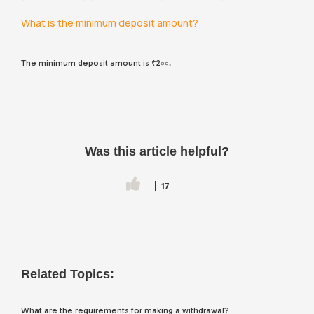
What is the minimum deposit amount?
The minimum deposit amount is ₹2০০.
Was this article helpful?
17
Related Topics:
What are the requirements for making a withdrawal?