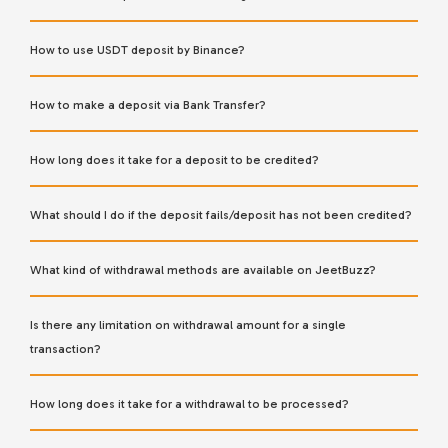
How to use USDT deposit by Binance?
How to make a deposit via Bank Transfer?
How long does it take for a deposit to be credited?
What should I do if the deposit fails/deposit has not been credited?
What kind of withdrawal methods are available on JeetBuzz?
Is there any limitation on withdrawal amount for a single
transaction?
How long does it take for a withdrawal to be processed?