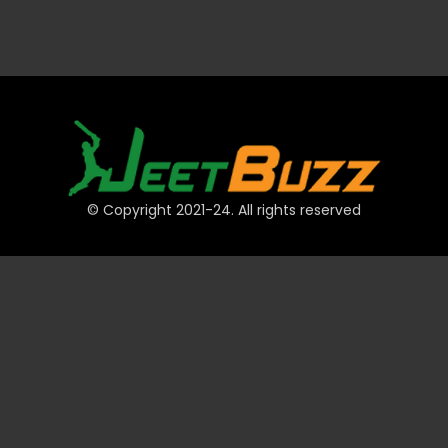
© Copyright 2021-24. All rights reserved
QUICK LINKS
Accounts
Payments
JeetBuzz Tips
Sports
Casino
Slots