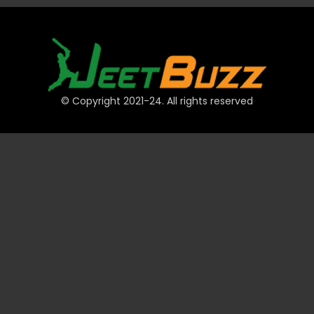
© Copyright 2021-24. All rights reserved
QUICK LINKS
Accounts
Payments
JeetBuzz Tips
Sports
Casino
Slots
Table
Lottery