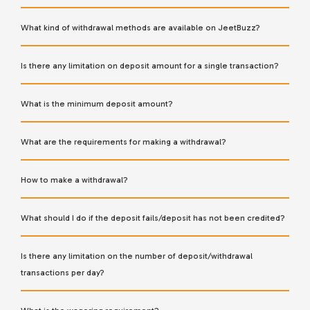
What kind of withdrawal methods are available on JeetBuzz?
Is there any limitation on deposit amount for a single transaction?
What is the minimum deposit amount?
What are the requirements for making a withdrawal?
How to make a withdrawal?
What should I do if the deposit fails/deposit has not been credited?
Is there any limitation on the number of deposit/withdrawal
transactions per day?