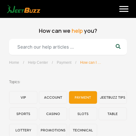
Skip
to
content
How can we
help
you?
Home
/
Help Center
/
Payment
/
How can I check my deposit/withdrawal history?
English
Topics:
VIP
ACCOUNT
PAYMENT
JEETBUZZ TIPS
SPORTS
CASINO
SLOTS
TABLE
LOTTERY
PROMOTIONS
TECHNICAL