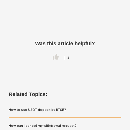
Was this article helpful?
2
Related Topics:
How to use USDT deposit by BTSE?
How can I cancel my withdrawal request?