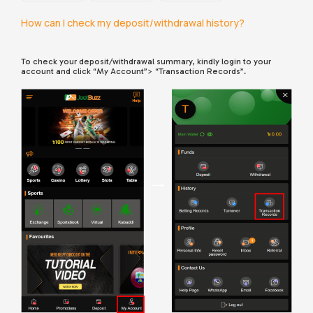
How can I check my deposit/withdrawal history?
To check your deposit/withdrawal summary, kindly login to your
account and click “My Account”> “Transaction Records”.