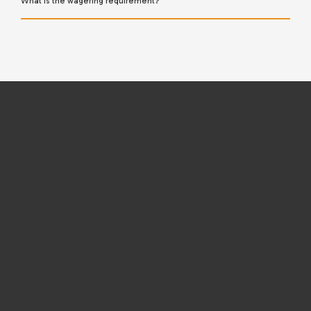
What is the wagering requirement?