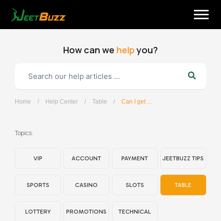
Skip
to
content
How can we
help
you?
Home
/
Help Center
/
Table
/
Can I get a refund if I make a wrong bet?
English
Topics:
VIP
ACCOUNT
PAYMENT
JEETBUZZ TIPS
SPORTS
CASINO
SLOTS
TABLE
LOTTERY
PROMOTIONS
TECHNICAL