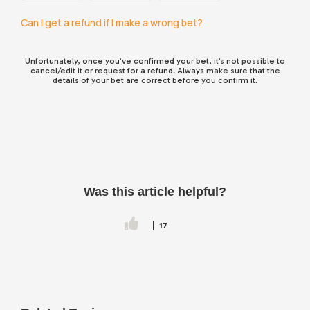
Can I get a refund if I make a wrong bet?
Unfortunately, once you’ve confirmed your bet, it’s not possible to
cancel/edit it or request for a refund. Always make sure that the
details of your bet are correct before you confirm it.
Was this article helpful?
17