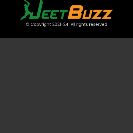
© Copyright 2021-24. All rights reserved
QUICK LINKS
Accounts
Payments
JeetBuzz Tips
Sports
Casino
Slots
Table
Lottery
Promotions
Technical
VIP