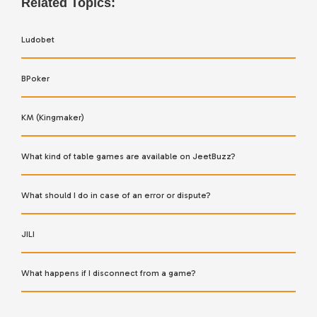
Related Topics:
Ludobet
BPoker
KM (Kingmaker)
What kind of table games are available on JeetBuzz?
What should I do in case of an error or dispute?
JILI
What happens if I disconnect from a game?