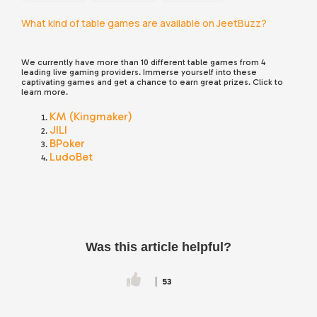
What kind of table games are available on JeetBuzz?
We currently have more than 10 different table games from 4
leading live gaming providers. Immerse yourself into these
captivating games and get a chance to earn great prizes. Click to
learn more.
KM (Kingmaker)
JILI
BPoker
LudoBet
Was this article helpful?
53