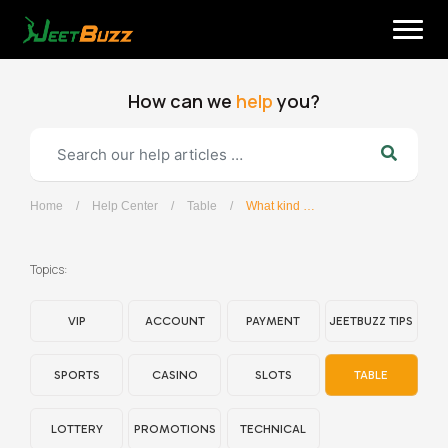
Skip
to
content
How can we
help
you?
Home
/
Help Center
/
Table
/
What kind of table games are available on JeetBuzz?
English
Topics:
VIP
ACCOUNT
PAYMENT
JEETBUZZ TIPS
SPORTS
CASINO
SLOTS
TABLE
LOTTERY
PROMOTIONS
TECHNICAL