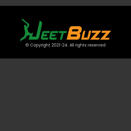
© Copyright 2021-24. All rights reserved
QUICK LINKS
Accounts
Payments
JeetBuzz Tips
Sports
Casino
Slots
Table
Lottery