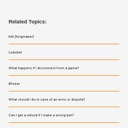
Related Topics:
KM (Kingmaker)
Ludobet
What happens if I disconnect from a game?
BPoker
What should I do in case of an error or dispute?
Can I get a refund if I make a wrong bet?