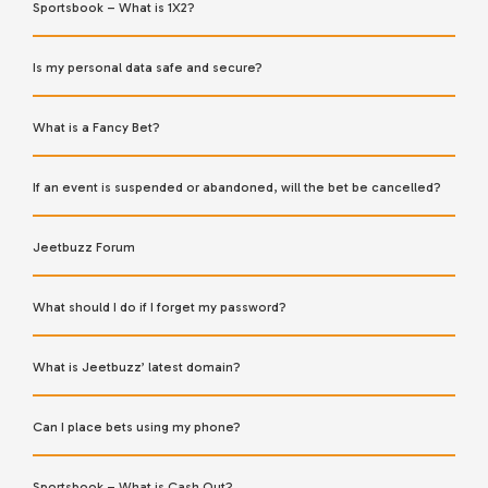
Sportsbook – What is 1X2?
Is my personal data safe and secure?
What is a Fancy Bet?
If an event is suspended or abandoned, will the bet be cancelled?
Jeetbuzz Forum
What should I do if I forget my password?
What is Jeetbuzz’ latest domain?
Can I place bets using my phone?
Sportsbook – What is Cash Out?