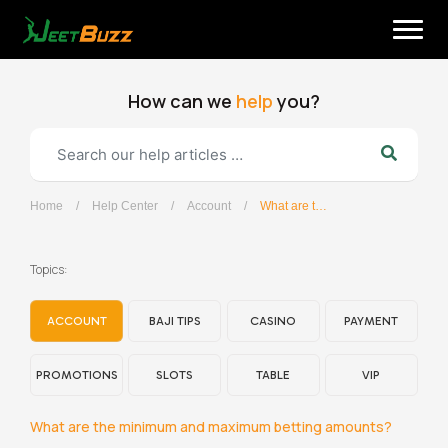
Skip
to
content
How can we
help
you?
Home
/
Help Center
/
Account
/
What are the minimum and maximum betting amounts?
English
Topics:
ACCOUNT
BAJI TIPS
CASINO
PAYMENT
PROMOTIONS
SLOTS
TABLE
VIP
What are the minimum and maximum betting amounts?