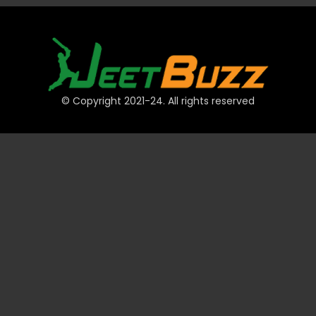
© Copyright 2021-24. All rights reserved
QUICK LINKS
Accounts
Payments
JeetBuzz Tips
Sports
Casino
Slots
Table
Lottery