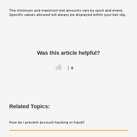
The minimum and maximum bet amounts vary by sport and event.
Specific values allowed will always be displayed within your bet slip.
Was this article helpful?
0
Related Topics:
How do I prevent account hacking or fraud?