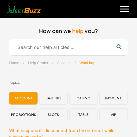
Skip
to
content
How can we
help
you?
Home
/
Help Center
/
Account
/
What happens if I disconnect from the internet while placing my bets?
English
Topics:
ACCOUNT
BAJI TIPS
CASINO
PAYMENT
PROMOTIONS
SLOTS
TABLE
VIP
What happens if I disconnect from the internet while
placing my bets?