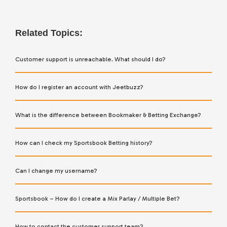
Related Topics:
Customer support is unreachable. What should I do?
How do I register an account with Jeetbuzz?
What is the difference between Bookmaker & Betting Exchange?
How can I check my Sportsbook Betting history?
Can I change my username?
Sportsbook – How do I create a Mix Parlay / Multiple Bet?
How to contact the customer support team?