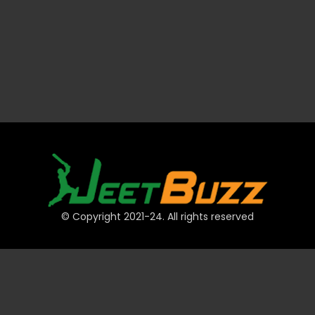
© Copyright 2021-24. All rights reserved
QUICK LINKS
Accounts
Payments