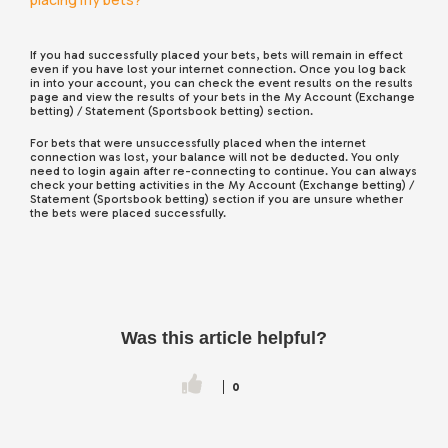
If you had successfully placed your bets, bets will remain in effect
even if you have lost your internet connection. Once you log back
in into your account, you can check the event results on the results
page and view the results of your bets in the My Account (Exchange
betting) / Statement (Sportsbook betting) section.
For bets that were unsuccessfully placed when the internet
connection was lost, your balance will not be deducted. You only
need to login again after re-connecting to continue. You can always
check your betting activities in the My Account (Exchange betting) /
Statement (Sportsbook betting) section if you are unsure whether
the bets were placed successfully.
Was this article helpful?
0