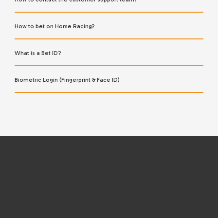
How to bet on Horse Racing?
What is a Bet ID?
Biometric Login (Fingerprint & Face ID)