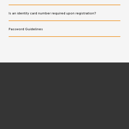
Is an identity card number required upon registration?
Password Guidelines