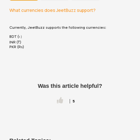
What currencies does JeetBuzz support?
Currently, JeetBuzz supports the following currencies:
BDT (৳）
INR (₹)
PKR (Rs)
Was this article helpful?
5