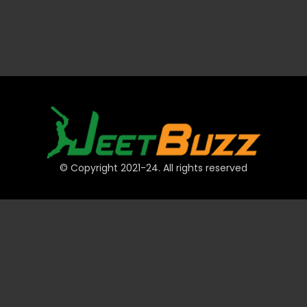
© Copyright 2021-24. All rights reserved
QUICK LINKS
Accounts
Payments
JeetBuzz Tips
Sports