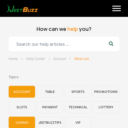
Skip
to
content
How can we
help
you?
Home
/
Help Center
/
Account
/
What currencies does JeetBuzz support?
English
Topics:
ACCOUNT
TABLE
SPORTS
PROMOTIONS
SLOTS
PAYMENT
TECHNICAL
LOTTERY
CASINO
JEETBUZZTIPS
VIP