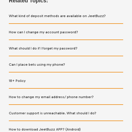
Related Topics:
What kind of deposit methods are available on JeetBuzz?
How can I change my account password?
What should I do if I forget my password?
Can I place bets using my phone?
18+ Policy
How to change my email address/ phone number?
Customer support is unreachable. What should I do?
How to download JeetBuzz APP? (Android)