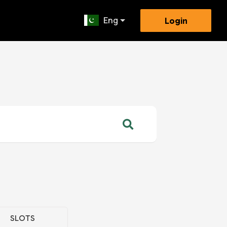
Eng
Login
SLOTS