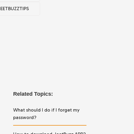
JEETBUZZTIPS
Related Topics:
What should I do if I forget my
password?