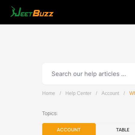
Skip
to
content
Home
/
Help Center
/
Account
/
Wh
Topics:
ACCOUNT
TABLE