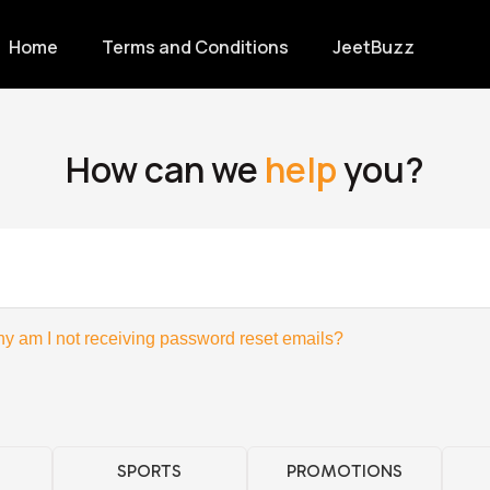
Home
Terms and Conditions
JeetBuzz
How can we
help
you?
y am I not receiving password reset emails?
SPORTS
PROMOTIONS