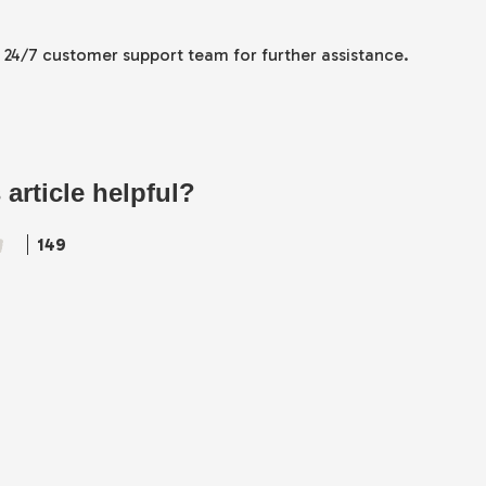
r 24/7 customer support team for further assistance.
 article helpful?
149