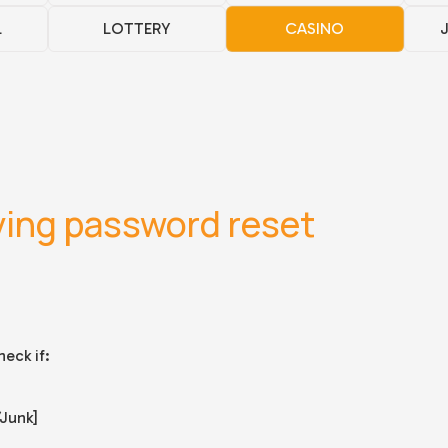
L
LOTTERY
CASINO
ving password reset
eck if:
/Junk]