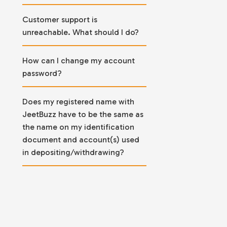
Customer support is
unreachable. What should I do?
How can I change my account
password?
Does my registered name with
JeetBuzz have to be the same as
the name on my identification
document and account(s) used
in depositing/withdrawing?