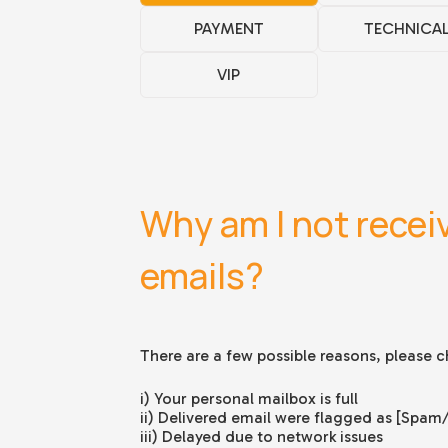
PAYMENT
TECHNICA
VIP
Why am I not recei
emails?
There are a few possible reasons, please ch
i) Your personal mailbox is full
ii) Delivered email were flagged as [Spam
iii) Delayed due to network issues