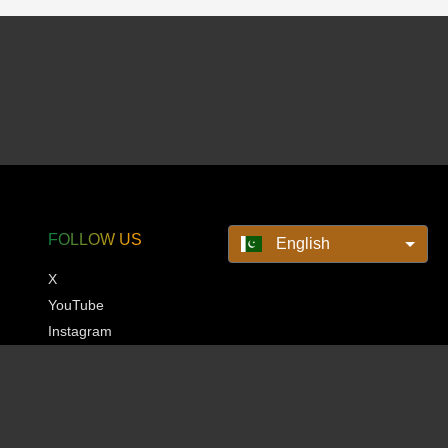
FOLLOW US
English
X
YouTube
Instagram
Pinterest