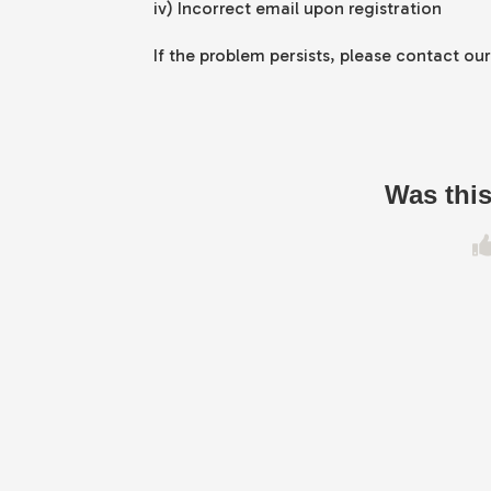
iv) Incorrect email upon registration
If the problem persists, please contact ou
Was this