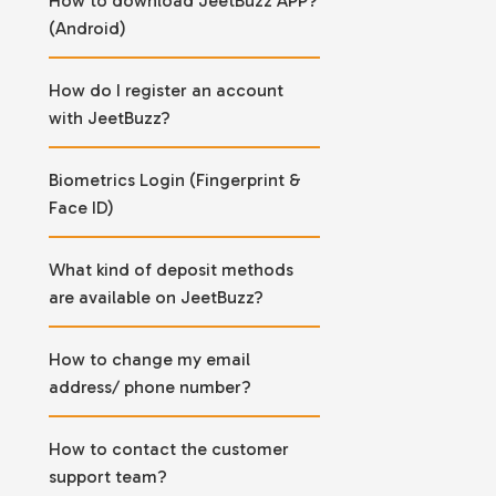
How to download JeetBuzz APP?
(Android)
How do I register an account
with JeetBuzz?
Biometrics Login (Fingerprint &
Face ID)
What kind of deposit methods
are available on JeetBuzz?
How to change my email
address/ phone number?
How to contact the customer
support team?