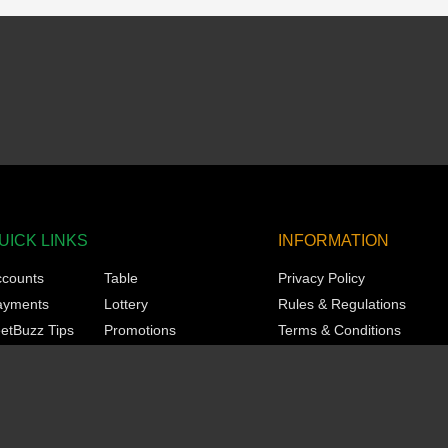
UICK LINKS
INFORMATION
ccounts
Table
Privacy Policy
ayments
Lottery
Rules & Regulations
etBuzz Tips
Promotions
Terms & Conditions
orts
Technical
Responsible Gaming
asino
VIP
KYC
ots