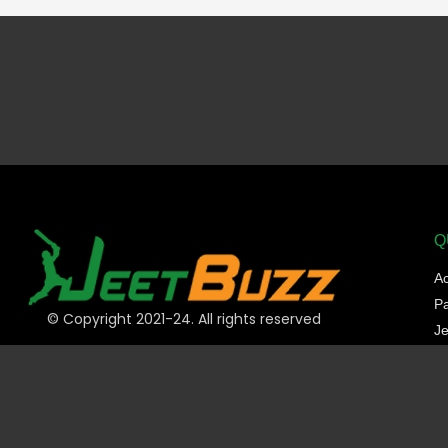
Q
A
P
© Copyright 2021-24. All rights reserved
Je
Sp
C
Sl