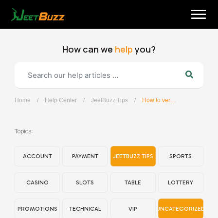
Skip
to
content
How can we
help
you?
Home
/
Help Center
/
JeetBuzz Tips
/
How to verify my account?
English
Topics:
ACCOUNT
PAYMENT
JEETBUZZ TIPS
SPORTS
CASINO
SLOTS
TABLE
LOTTERY
PROMOTIONS
TECHNICAL
VIP
UNCATEGORIZED