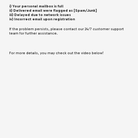
i) Your personal mailbox is full
ii) Delivered email were flagged as [Spam/Junk]
iii) Delayed due to network issues
iv) Incorrect email upon registration
If the problem persists, please contact our 24/7 customer support
team for further assistance.
For more details, you may check out the video below!