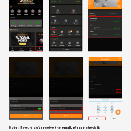
Note: If you didn’t receive the email, please check if: