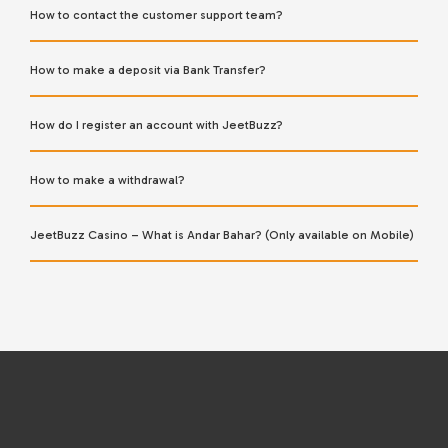
How to contact the customer support team?
How to make a deposit via Bank Transfer?
How do I register an account with JeetBuzz?
How to make a withdrawal?
JeetBuzz Casino – What is Andar Bahar? (Only available on Mobile)