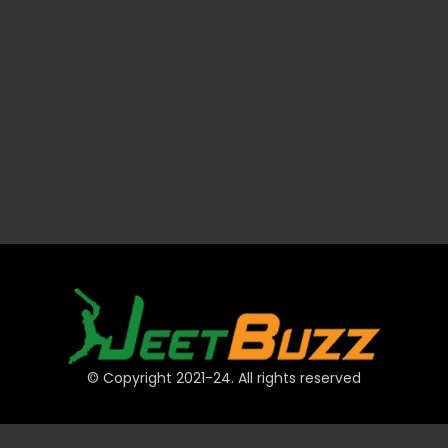
© Copyright 2021-24. All rights reserved
QUICK LINKS