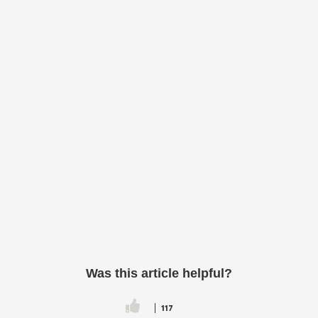
Was this article helpful?
117