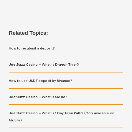
Related Topics:
How to resubmit a deposit?
JeetBuzz Casino – What is Dragon Tiger?
How to use USDT deposit by Binance?
JeetBuzz Casino – What is Sic Bo?
JeetBuzz Casino – What is 1 Day Teen Patti? (Only available on
Mobile)