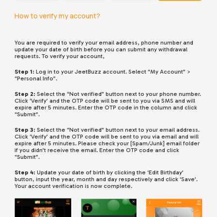
How to verify my account?
You are required to verify your email address, phone number and
update your date of birth before you can submit any withdrawal
requests. To verify your account,
Step 1:
Log in to your JeetBuzz account. Select “My Account” >
“Personal Info”.
Step 2:
Select the “Not verified” button next to your phone number.
Click ‘Verify’ and the OTP code will be sent to you via SMS and will
expire after 5 minutes. Enter the OTP code in the column and click
“Submit”.
Step 3:
Select the “Not verified” button next to your email address.
Click ‘Verify’ and the OTP code will be sent to you via email and will
expire after 5 minutes. Please check your [Spam/Junk] email folder
if you didn’t receive the email. Enter the OTP code and click
“Submit”.
Step 4:
Update your date of birth by clicking the ‘Edit Birthday’
button, input the year, month and day respectively and click ‘Save’.
Your account verification is now complete.