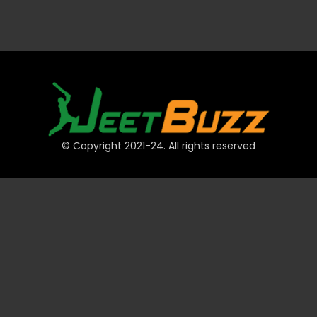
© Copyright 2021-24. All rights reserved
QUICK LINKS
Accounts
Payments
JeetBuzz Tips
Sports
Casino
Slots