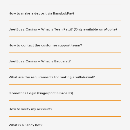
How to make a deposit via BangkokPay?
JeetBuzz Casino – What is Teen Patti? (Only available on Mobile)
How to contact the customer support team?
JeetBuzz Casino – What is Baccarat?
What are the requirements for making a withdrawal?
Biometrics Login (Fingerprint & Face ID)
How to verify my account?
What is a Fancy Bet?