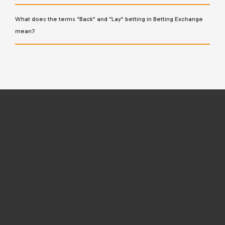
What does the terms “Back” and “Lay” betting in Betting Exchange
mean?