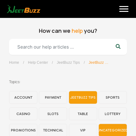
Skip
to
content
How can we
help
you?
Home
/
Help Center
/
JeetBuzz Tips
/
JeetBuzz Casino – What is 1 Day Teen Patti? (Only available on Mobile)
English
Topics:
ACCOUNT
PAYMENT
JEETBUZZ TIPS
SPORTS
CASINO
SLOTS
TABLE
LOTTERY
PROMOTIONS
TECHNICAL
VIP
UNCATEGORIZED