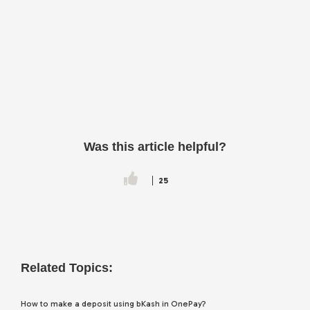
Was this article helpful?
25
Related Topics:
How to make a deposit using bKash in OnePay?