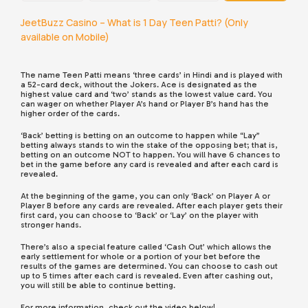
JeetBuzz Casino – What is 1 Day Teen Patti? (Only
available on Mobile)
The name Teen Patti means ‘three cards’ in Hindi and is played with
a 52-card deck, without the Jokers. Ace is designated as the
highest value card and ‘two’ stands as the lowest value card. You
can wager on whether Player A’s hand or Player B’s hand has the
higher order of the cards.
‘Back’ betting is betting on an outcome to happen while “Lay”
betting always stands to win the stake of the opposing bet; that is,
betting on an outcome NOT to happen. You will have 6 chances to
bet in the game before any card is revealed and after each card is
revealed.
At the beginning of the game, you can only ‘Back’ on Player A or
Player B before any cards are revealed. After each player gets their
first card, you can choose to ‘Back’ or ‘Lay’ on the player with
stronger hands.
There’s also a special feature called ‘Cash Out’ which allows the
early settlement for whole or a portion of your bet before the
results of the games are determined. You can choose to cash out
up to 5 times after each card is revealed. Even after cashing out,
you will still be able to continue betting.
For more information, check out the video below!