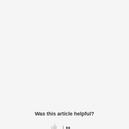
Was this article helpful?
96