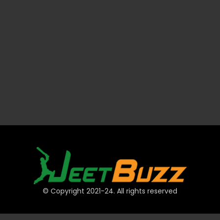
© Copyright 2021-24. All rights reserved