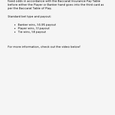
fixed odds in accordance with the Baccarat Insurance Pay Table
before either the Player or Banker hand goes into the third card as
per the Baccarat Table of Play.
Standard bet type and payout:
Banker wins, 1:0.95 payout
Player wins, 1:1 payout
Tie wins, 1:8 payout
For more information, check out the video below!