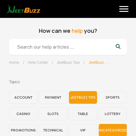
Skip
to
content
How can we
help
you?
Home
/
Help Center
/
JeetBuzz Tips
/
JeetBuzz Casino – What is Baccarat?
English
Topics:
ACCOUNT
PAYMENT
JEETBUZZ TIPS
SPORTS
CASINO
SLOTS
TABLE
LOTTERY
PROMOTIONS
TECHNICAL
VIP
UNCATEGORIZED