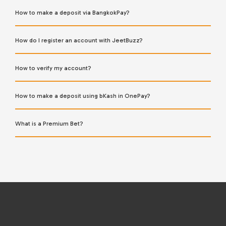
How to make a deposit via BangkokPay?
How do I register an account with JeetBuzz?
How to verify my account?
How to make a deposit using bKash in OnePay?
What is a Premium Bet?