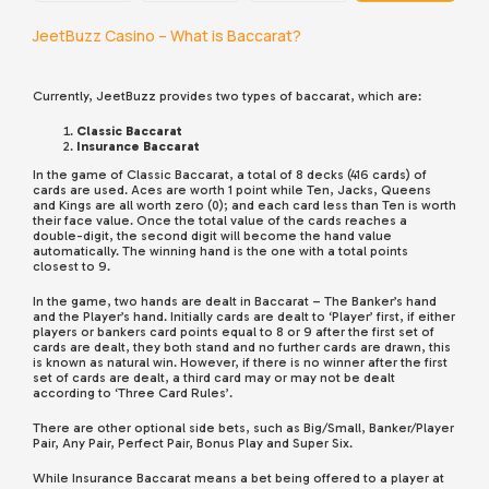
JeetBuzz Casino – What is Baccarat?
Currently,
JeetBuzz
provides two types of baccarat, which are:
Classic Baccarat
Insurance Baccarat
In the game of Classic Baccarat, a total of 8 decks (416 cards) of
cards are used. Aces are worth 1 point while Ten, Jacks, Queens
and Kings are all worth zero (0); and each card less than Ten is worth
their face value. Once the total value of the cards reaches a
double-digit, the second digit will become the hand value
automatically. The winning hand is the one with a total points
closest to 9.
In the game, two hands are dealt in Baccarat – The Banker’s hand
and the Player’s hand. Initially cards are dealt to ‘Player’ first, if either
players or bankers card points equal to 8 or 9 after the first set of
cards are dealt, they both stand and no further cards are drawn, this
is known as natural win. However, if there is no winner after the first
set of cards are dealt, a third card may or may not be dealt
according to ‘Three Card Rules’.
There are other optional side bets, such as Big/Small, Banker/Player
Pair, Any Pair, Perfect Pair, Bonus Play and Super Six.
While Insurance Baccarat
means a bet being offered to a player at