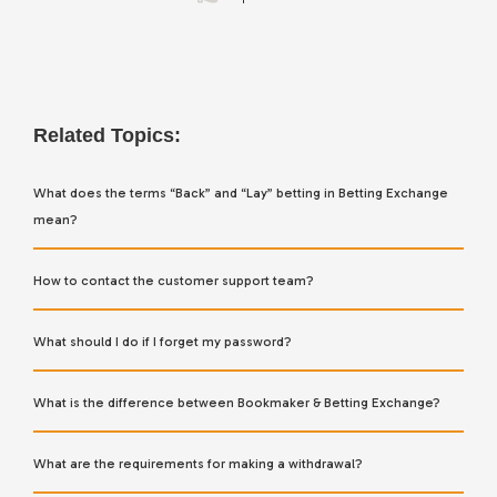
Related Topics:
What does the terms “Back” and “Lay” betting in Betting Exchange
mean?
How to contact the customer support team?
What should I do if I forget my password?
What is the difference between Bookmaker & Betting Exchange?
What are the requirements for making a withdrawal?