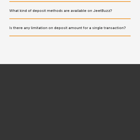
What kind of deposit methods are available on JeetBuzz?
Is there any limitation on deposit amount for a single transaction?