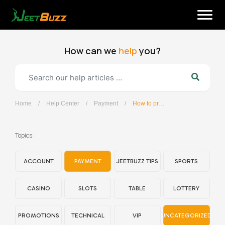
Skip
to
content
How can we
help
you?
Home
/
Help Center
/
Payment
/
How to provide the “Deposit Request Video” if your deposit fails/ has not been credited?
English
Topics:
ACCOUNT
PAYMENT
JEETBUZZ TIPS
SPORTS
CASINO
SLOTS
TABLE
LOTTERY
PROMOTIONS
TECHNICAL
VIP
UNCATEGORIZED