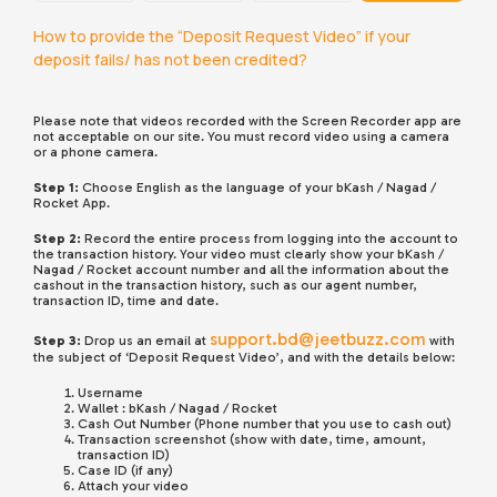
How to provide the “Deposit Request Video” if your
deposit fails/ has not been credited?
Please note that videos recorded with the Screen Recorder app are
not acceptable on our site. You must record video using a camera
or a phone camera.
Step 1:
Choose English as the language of your bKash / Nagad /
Rocket App.
Step 2:
Record the entire process from logging into the account to
the transaction history. Your video must clearly show your bKash /
Nagad / Rocket account number and all the information about the
cashout in the transaction history, such as our agent number,
transaction ID, time and date.
support.bd@jeetbuzz.com
Step 3:
Drop us an email at
with
the subject of ‘Deposit Request Video’, and with the details below:
Username
Wallet : bKash / Nagad / Rocket
Cash Out Number (Phone number that you use to cash out)
Transaction screenshot (show with date, time, amount,
transaction ID)
Case ID (if any)
Attach your video