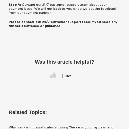
Step 4:
Contact our 24/7 customer support team about your
payment issue. We will get back to you once we get the feedback
from our payment partner.
Please contact our 24/7 customer support team if you need any
further assistance or guidance.
Was this article helpful?
362
Related Topics:
Why is my withdrawal status showing ‘Success’, but my payment