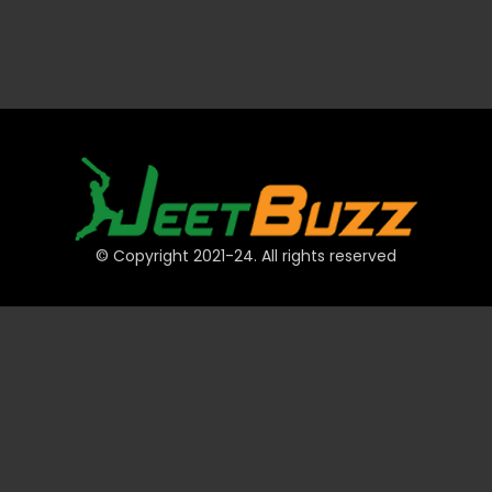
© Copyright 2021-24. All rights reserved
QUICK LINKS
Accounts
Payments
JeetBuzz Tips
Sports
Casino