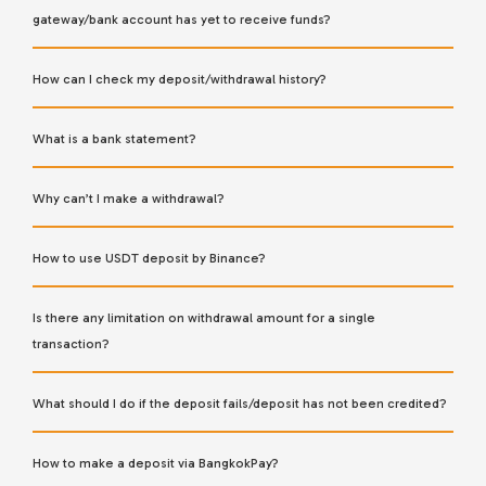
gateway/bank account has yet to receive funds?
How can I check my deposit/withdrawal history?
What is a bank statement?
Why can’t I make a withdrawal?
How to use USDT deposit by Binance?
Is there any limitation on withdrawal amount for a single
transaction?
What should I do if the deposit fails/deposit has not been credited?
How to make a deposit via BangkokPay?