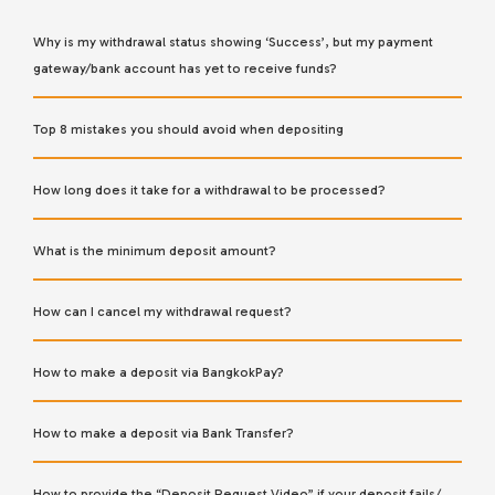
Why is my withdrawal status showing ‘Success’, but my payment
gateway/bank account has yet to receive funds?
Top 8 mistakes you should avoid when depositing
How long does it take for a withdrawal to be processed?
What is the minimum deposit amount?
How can I cancel my withdrawal request?
How to make a deposit via BangkokPay?
How to make a deposit via Bank Transfer?
How to provide the “Deposit Request Video” if your deposit fails/