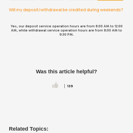
Will my deposit/withdrawal be credited during weekends?
Yes, our deposit service operation hours are from 8:00 AM to 12:00
AM, while withdrawal service operation hours are from 8:00 AM to
9:30 PM.
Was this article helpful?
139
Related Topics: