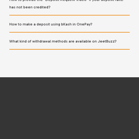
has not been credited?
How to make a deposit using bKash in OnePay?
What kind of withdrawal methods are available on JeetBuzz?