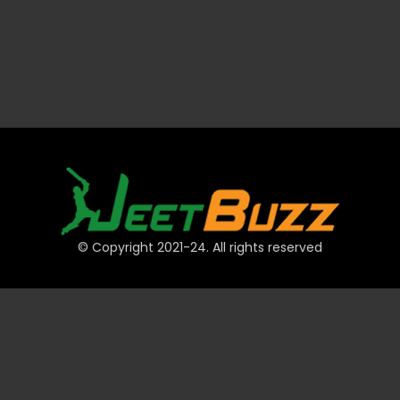
© Copyright 2021-24. All rights reserved
QUICK LINKS
Accounts
Payments
JeetBuzz Tips