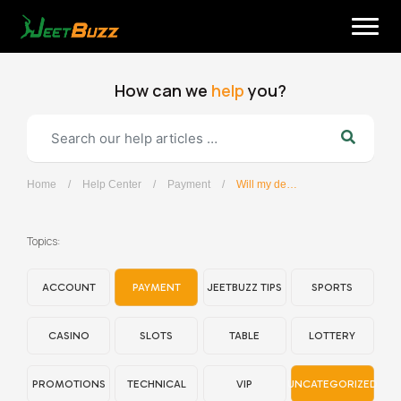
Skip
to
content
How can we
help
you?
Home
/
Help Center
/
Payment
/
Will my deposit/withdrawal be credited during weekends?
English
Topics:
ACCOUNT
PAYMENT
JEETBUZZ TIPS
SPORTS
CASINO
SLOTS
TABLE
LOTTERY
PROMOTIONS
TECHNICAL
VIP
UNCATEGORIZED