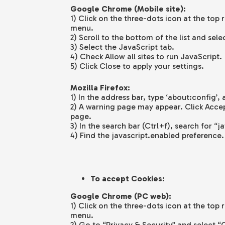
Google Chrome (Mobile site):
1) Click on the three-dots icon at the top 
menu.
2) Scroll to the bottom of the list and sele
3) Select the JavaScript tab.
4) Check Allow all sites to run JavaScript.
5) Click Close to apply your settings.
Mozilla Firefox:
1) In the address bar, type ‘about:config’, 
2) A warning page may appear. Click Accep
page.
3) In the search bar (Ctrl+f), search for “j
4) Find the javascript.enabled preference. 
To accept Cookies:
Google Chrome (PC web):
1) Click on the three-dots icon at the top 
menu.
2) Go to “Privacy & Security” and select “