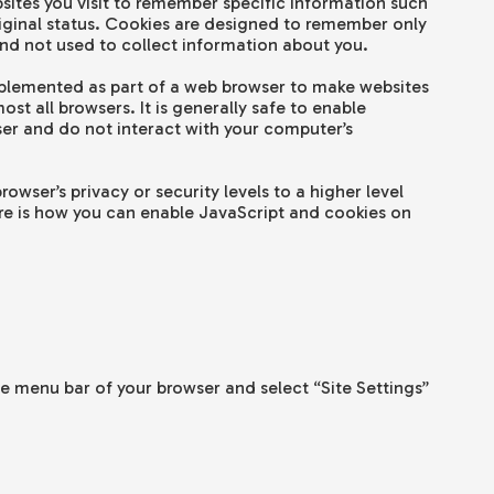
bsites you visit to remember specific information such
riginal status. Cookies are designed to remember only
nd not used to collect information about you.
plemented as part of a web browser to make websites
ost all browsers. It is generally safe to enable
ser and do not interact with your computer’s
owser’s privacy or security levels to a higher level
re is how you can enable JavaScript and cookies on
the menu bar of your browser and select “Site Settings”