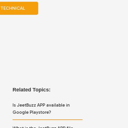
TECHNICAL
Related Topics:
Is JeetBuzz APP available in
Google Playstore?