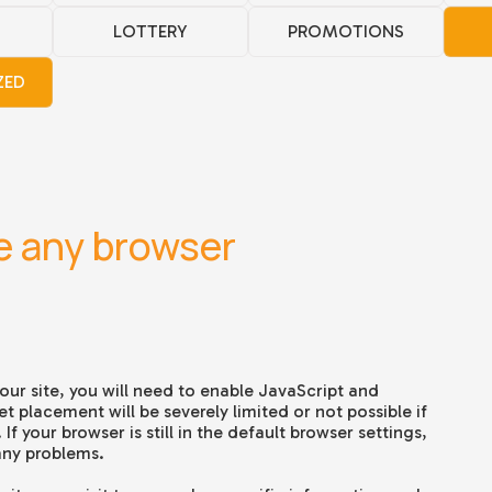
LOTTERY
PROMOTIONS
ZED
e any browser
our site, you will need to e
nable JavaScript and
t placement will be severely limited or not possible if
f your browser is still in the default browser settings,
any problems.