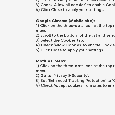
3) Check ‘Allow all cookies’ to enable Cook
4) Click Close to apply your settings.
Google Chrome (Mobile site):
1) Click on the three-dots icon at the top 
menu.
2) Scroll to the bottom of the list and sele
3) Select the Cookies tab.
4) Check ‘Allow Cookies’ to enable Cookie
5) Click Close to apply your settings.
Mozilla Firefox:
1) Click on the three-dots icon at the top 
menu.
2) Go to ‘Privacy & Security’.
3) Set ‘Enhanced Tracking Protection’ to ‘
4) Check Accept cookies from sites to ena