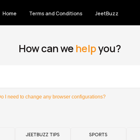
Home
Terms and Conditions
JeetBuzz
How can we
help
you?
o I need to change any browser configurations?
JEETBUZZ TIPS
SPORTS