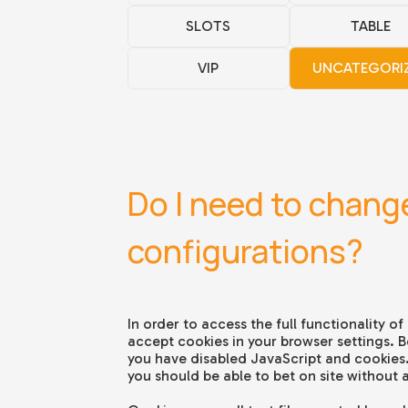
SLOTS
TABLE
VIP
UNCATEGORI
Do I need to chang
configurations?
In order to access the full functionality of 
accept cookies in your browser settings. Be
you have disabled JavaScript and cookies. I
you should be able to bet on site without 