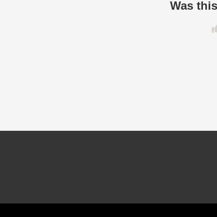
Was this