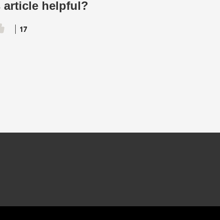
 article helpful?
17