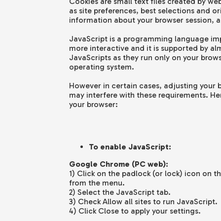
Cookies are small text files created by we
as site preferences, best selections and o
information about your browser session, a
JavaScript is a programming language im
more interactive and it is supported by alm
JavaScripts as they run only on your brow
operating system.
However in certain cases, adjusting your br
may interfere with these requirements. He
your browser:
To enable JavaScript:
Google Chrome (PC web):
1) Click on the padlock (or lock) icon on 
from the menu.
2) Select the JavaScript tab.
3) Check Allow all sites to run JavaScript.
4) Click Close to apply your settings.