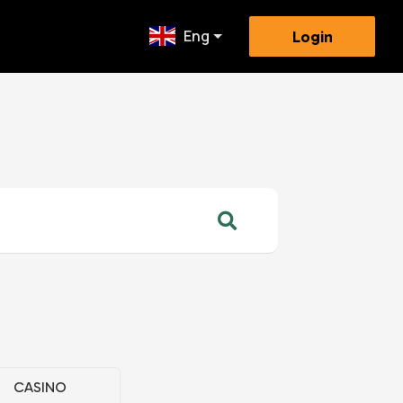
Eng
Login
CASINO