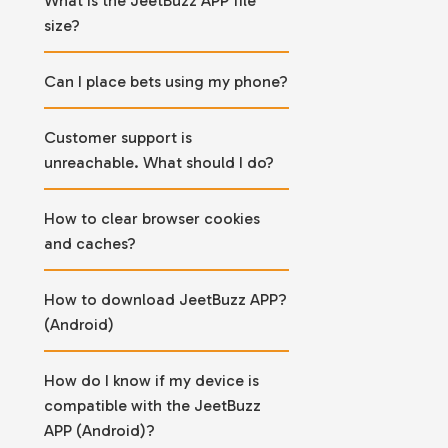
What is the JeetBuzz APP file
size?
Can I place bets using my phone?
Customer support is
unreachable. What should I do?
How to clear browser cookies
and caches?
How to download JeetBuzz APP?
(Android)
How do I know if my device is
compatible with the JeetBuzz
APP (Android)?