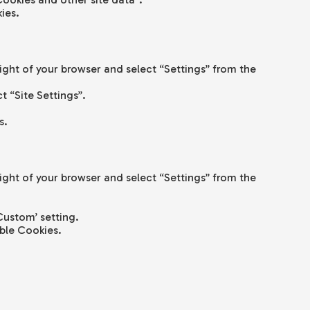
ies.
right of your browser and select “Settings” from the
ct “Site Settings”.
s.
right of your browser and select “Settings” from the
Custom’ setting.
ble Cookies.