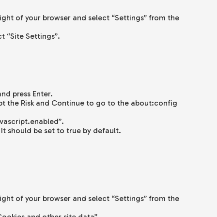
right of your browser and select “Settings” from the
ct “Site Settings”.
and press Enter.
t the Risk and Continue to go to the about:config
avascript.enabled”.
It should be set to true by default.
right of your browser and select “Settings” from the
Cookies and other site data”.