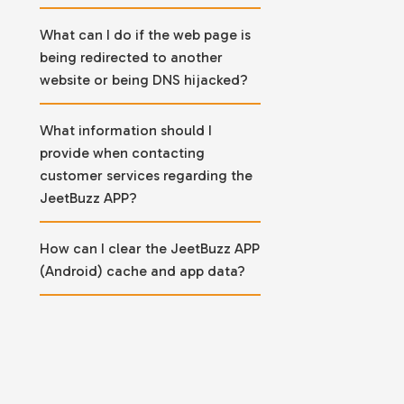
What can I do if the web page is
being redirected to another
website or being DNS hijacked?
What information should I
provide when contacting
customer services regarding the
JeetBuzz APP?
How can I clear the JeetBuzz APP
(Android) cache and app data?